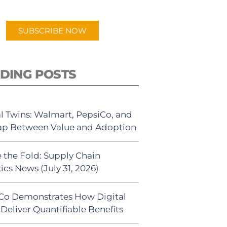
app.
SUBSCRIBE NOW
DING POSTS
al Twins: Walmart, PepsiCo, and
ap Between Value and Adoption
 the Fold: Supply Chain
ics News (July 31, 2026)
Co Demonstrates How Digital
Deliver Quantifiable Benefits