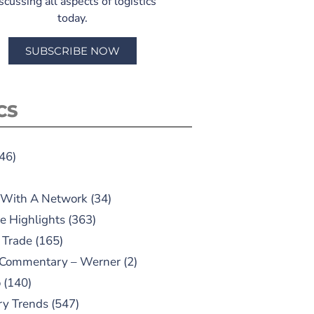
scussing all aspects of logistics
today.
SUBSCRIBE NOW
CS
46)
 With A Network
(34)
e Highlights
(363)
 Trade
(165)
 Commentary – Werner
(2)
o
(140)
ry Trends
(547)