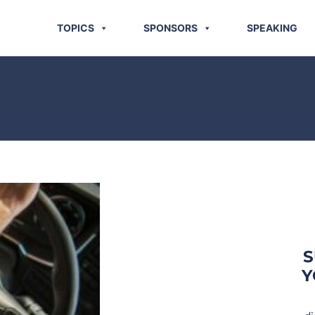
TOPICS
SPONSORS
SPEAKING
S
Y