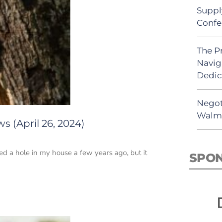
Suppl
Confe
The P
Navig
Dedic
Negot
Walma
s (April 26, 2024)
d a hole in my house a few years ago, but it
SPO