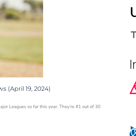
 (April 19, 2024)
r Leagues so far this year. They’re #1 out of 30