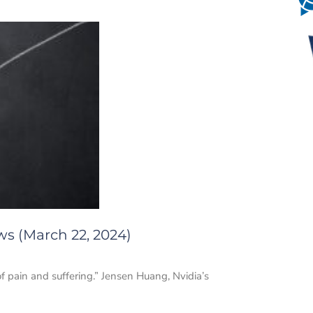
ws (March 22, 2024)
f pain and suffering.” Jensen Huang, Nvidia’s