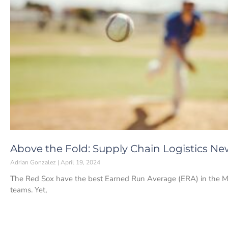
Above the Fold: Supply Chain Logistics News
Adrian Gonzalez
April 19, 2024
The Red Sox have the best Earned Run Average (ERA) in the Majo
teams. Yet,