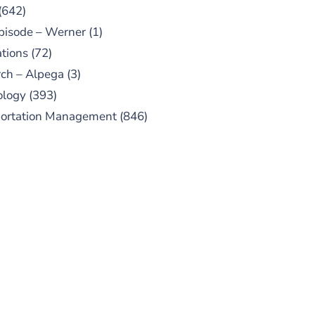
(642)
pisode – Werner
(1)
tions
(72)
ch – Alpega
(3)
ology
(393)
portation Management
(846)
UBSCRIBE TO OUR
PODCAST
 episodes added weekly. Search
for "Talking Logistics" in your
ferred Android or Apple Podcast