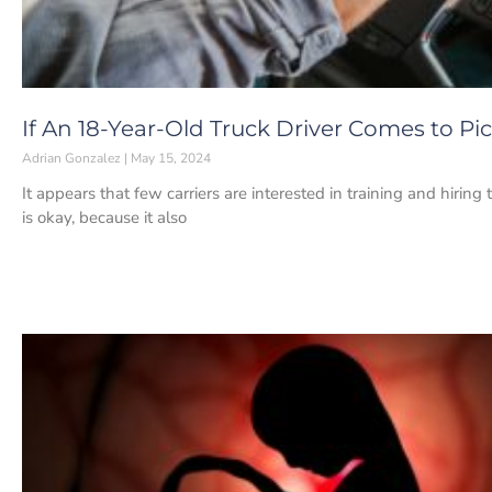
If An 18-Year-Old Truck Driver Comes to P
Adrian Gonzalez
May 15, 2024
It appears that few carriers are interested in training and hiring
is okay, because it also