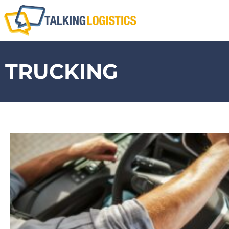
TRUCKING