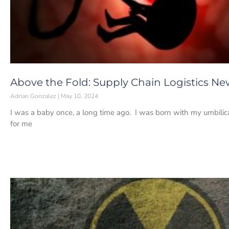
Above the Fold: Supply Chain Logistics Ne
Adrian Gonzalez
May 10, 2024
I was a baby once, a long time ago. I was born with my umbili
for me