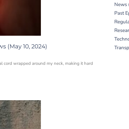
News
Past E
Regula
Resear
Techn
ws (May 10, 2024)
Trans
cal cord wrapped around my neck, making it hard
S
New
pre