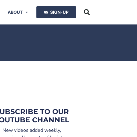
ABOUT
SIGN-UP
UBSCRIBE TO OUR
OUTUBE CHANNEL
New videos added weekly,