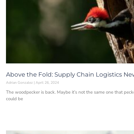
Above the Fold: Supply Chain Logistics New
Adrian Gonzalez
April 26, 2024
The woodpecker is back. Maybe it’s not the same one that pecke
could be