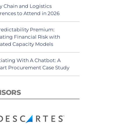
y Chain and Logistics
rences to Attend in 2026
redictability Premium:
ating Financial Risk with
ated Capacity Models
iating With A Chatbot: A
rt Procurement Case Study
NSORS