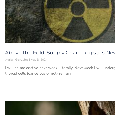
Above the Fold: Supply Chain Logistics Ne
Adrian Gonzalez
May 3, 2024
I will be radioactive next week. Literally. Next week I will under
thyroid cells (cancerous or not) remain