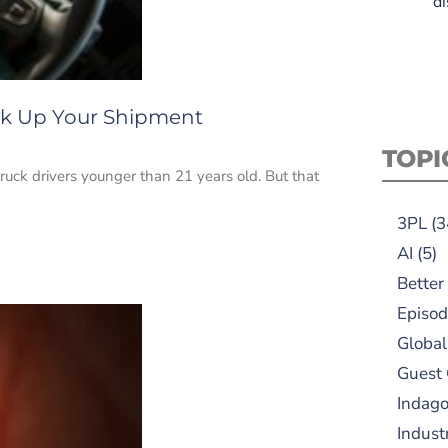
di
ick Up Your Shipment
TOPI
 truck drivers younger than 21 years old. But that
3PL
(3
AI
(5)
Better
Episod
Global
Guest
Indag
Indust