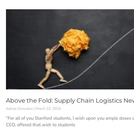
Above the Fold: Supply Chain Logistics Ne
Adrian Gonzalez
March 22, 2024
“For all of you Stanford students, I wish upon you ample doses o
CEO, offered that wish to students