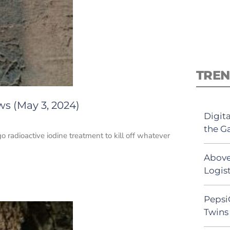
TREN
ws (May 3, 2024)
Digit
the G
go radioactive iodine treatment to kill off whatever
Above
Logist
Pepsi
Twins 