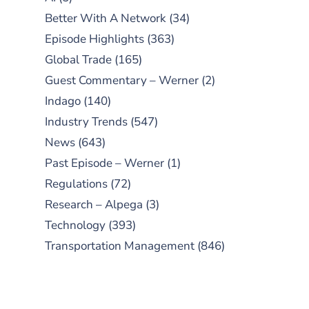
Better With A Network
(34)
Episode Highlights
(363)
Global Trade
(165)
Guest Commentary – Werner
(2)
Indago
(140)
Industry Trends
(547)
News
(643)
Past Episode – Werner
(1)
Regulations
(72)
Research – Alpega
(3)
Technology
(393)
Transportation Management
(846)