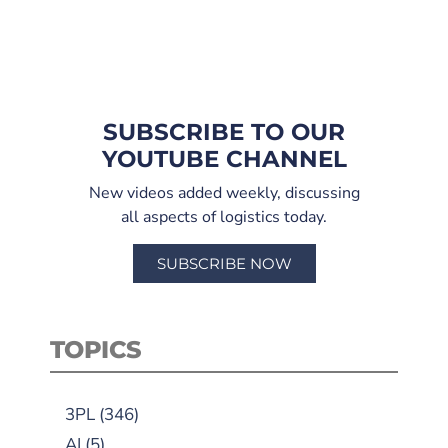
SUBSCRIBE TO OUR
YOUTUBE CHANNEL
New videos added weekly, discussing
all aspects of logistics today.
SUBSCRIBE NOW
TOPICS
3PL
(346)
AI
(5)