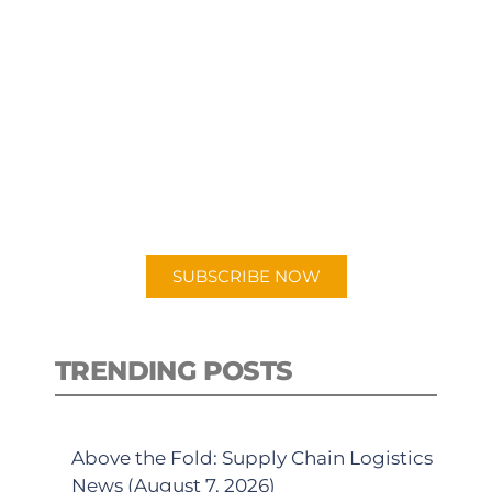
SUBSCRIBE TO OUR
PODCAST
New episodes added weekly. Search
for "Talking Logistics" in your
preferred Android or Apple Podcast
app.
SUBSCRIBE NOW
TRENDING POSTS
Above the Fold: Supply Chain Logistics
News (August 7, 2026)