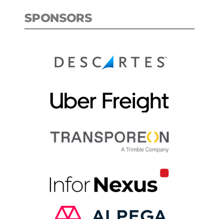
SPONSORS