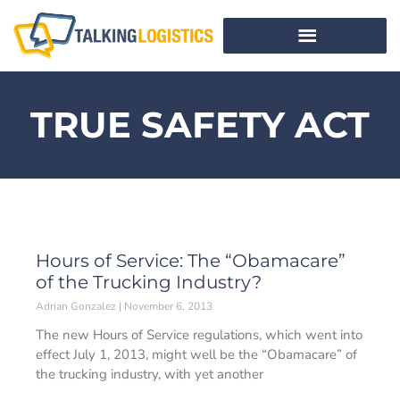
TRUE SAFETY ACT
Hours of Service: The “Obamacare”
of the Trucking Industry?
Adrian Gonzalez
November 6, 2013
The new Hours of Service regulations, which went into
effect July 1, 2013, might well be the “Obamacare” of
the trucking industry, with yet another