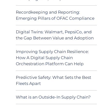
Recordkeeping and Reporting:
Emerging Pillars of OFAC Compliance
Digital Twins: Walmart, PepsiCo, and
the Gap Between Value and Adoption
Improving Supply Chain Resilience:
How A Digital Supply Chain
Orchestration Platform Can Help
Predictive Safety: What Sets the Best
Fleets Apart
What is an Outside-In Supply Chain?