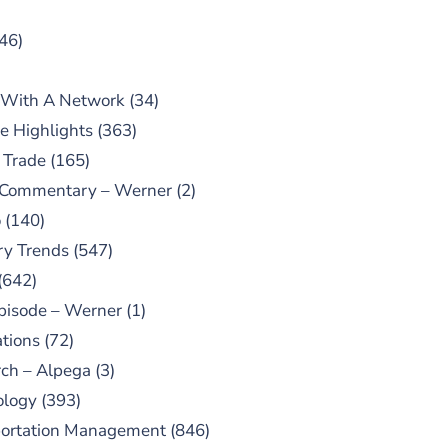
46)
 With A Network
(34)
e Highlights
(363)
 Trade
(165)
 Commentary – Werner
(2)
o
(140)
ry Trends
(547)
(642)
pisode – Werner
(1)
tions
(72)
ch – Alpega
(3)
ology
(393)
portation Management
(846)