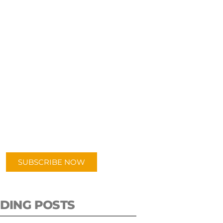
UBSCRIBE TO OUR
PODCAST
 episodes added weekly. Search
for "Talking Logistics" in your
ferred Android or Apple Podcast
app.
SUBSCRIBE NOW
DING POSTS