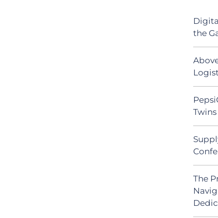
Digit
the G
Above
Logist
Pepsi
Twins 
Suppl
Confe
The P
Navig
Dedic