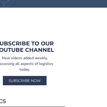
UBSCRIBE TO OUR
OUTUBE CHANNEL
New videos added weekly,
scussing all aspects of logistics
today.
SUBSCRIBE NOW
CS