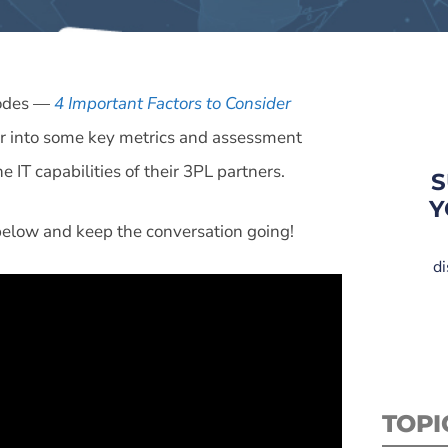
isodes —
4 Important Factors to Consider
r into some key metrics and assessment
IT capabilities of their 3PL partners.
S
Y
 below and keep the conversation going!
di
TOPI