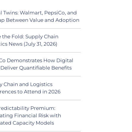
al Twins: Walmart, PepsiCo, and
ap Between Value and Adoption
 the Fold: Supply Chain
ics News (July 31, 2026)
Co Demonstrates How Digital
Deliver Quantifiable Benefits
y Chain and Logistics
rences to Attend in 2026
redictability Premium:
ating Financial Risk with
ated Capacity Models