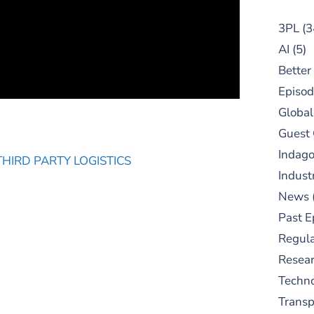
3PL
(3
AI
(5)
Better
Episod
Global
Guest
Indag
THIRD PARTY LOGISTICS
Indust
News
Past E
Regula
Resear
Techn
Trans