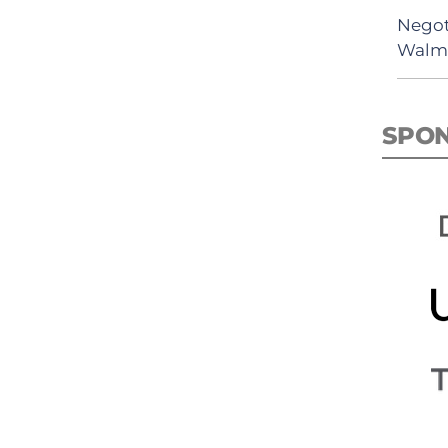
Negot
Walma
SPO