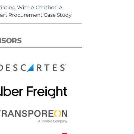
iating With A Chatbot: A
rt Procurement Case Study
NSORS