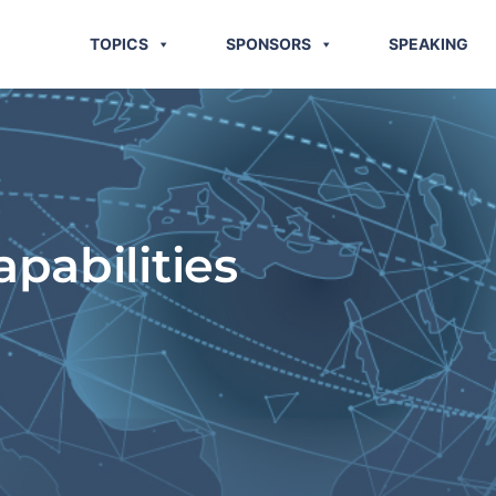
TOPICS
SPONSORS
SPEAKING
pabilities