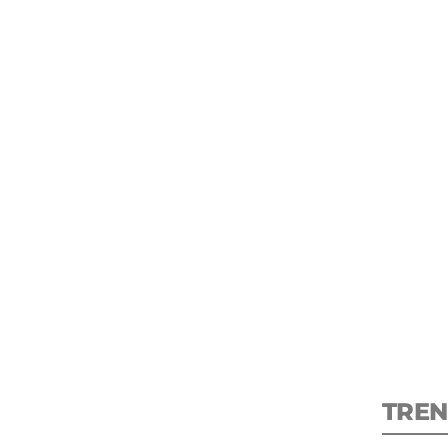
S
New
pre
TREN