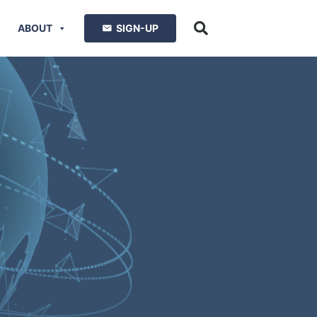
ABOUT
SIGN-UP