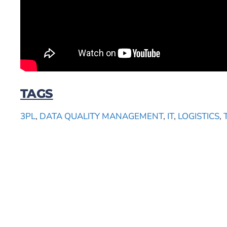
TAGS
3PL
,
DATA QUALITY MANAGEMENT
,
IT
,
LOGISTICS
,