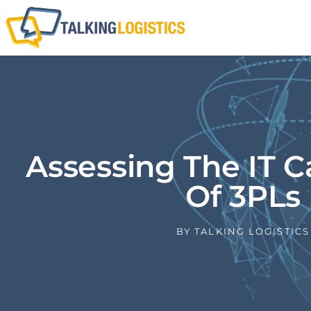
Assessing The IT Ca
Of 3PLs
BY
TALKING LOGISTICS