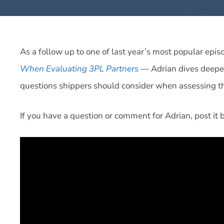
As a follow up to one of last year’s most popular ep
When Evaluating 3PL Partners
— Adrian dives deepe
questions shippers should consider when assessing the 
If you have a question or comment for Adrian, post it