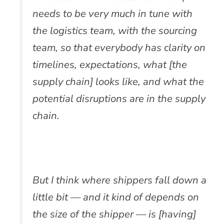
needs to be very much in tune with
the logistics team, with the sourcing
team, so that everybody has clarity on
timelines, expectations, what [the
supply chain] looks like, and what the
potential disruptions are in the supply
chain.
But I think where shippers fall down a
little bit — and it kind of depends on
the size of the shipper — is [having]