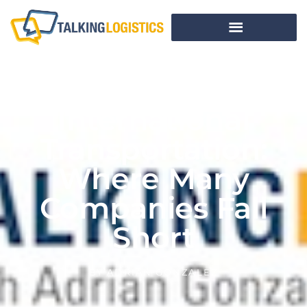
International
Transportation:
Where Many
Companies Fall
Short
BY
ADRIAN GONZALEZ