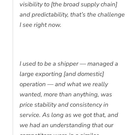
visibility to [the broad supply chain]
and predictability, that’s the challenge
I see right now.
I used to be a shipper — managed a
large exporting [and domestic]
operation — and what we really
wanted, more than anything, was
price stability and consistency in
service. As long as we got that, and
we had an understanding that our