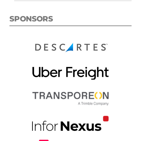
SPONSORS