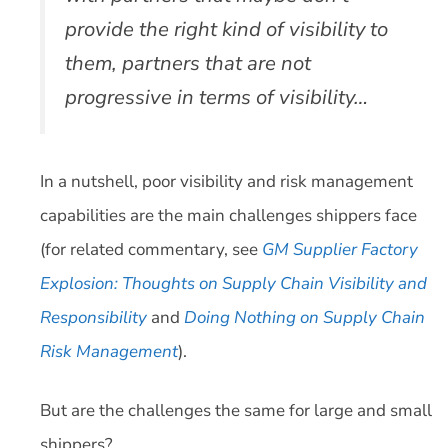
provide the right kind of visibility to
them, partners that are not
progressive in terms of visibility…
In a nutshell, poor visibility and risk management
capabilities are the main challenges shippers face
(for related commentary, see
GM Supplier Factory
Explosion: Thoughts on Supply Chain Visibility and
Responsibility
and
Doing Nothing on Supply Chain
Risk Management
).
But are the challenges the same for large and small
shippers?