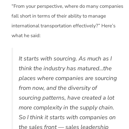
“From your perspective, where do many companies
fall short in terms of their ability to manage
international transportation effectively?” Here’s
what he said:
It starts with sourcing. As much as I
think the industry has matured…the
places where companies are sourcing
from now, and the diversity of
sourcing patterns, have created a lot
more complexity in the supply chain.
So I think it starts with companies on
the sales front — sales leadership