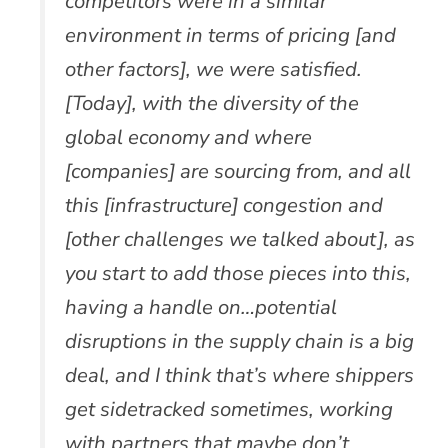
competitors were in a similar
environment in terms of pricing [and
other factors], we were satisfied.
[Today], with the diversity of the
global economy and where
[companies] are sourcing from, and all
this [infrastructure] congestion and
[other challenges we talked about], as
you start to add those pieces into this,
having a handle on…potential
disruptions in the supply chain is a big
deal, and I think that’s where shippers
get sidetracked sometimes, working
with partners that maybe don’t