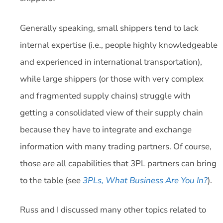
Generally speaking, small shippers tend to lack
internal expertise (i.e., people highly knowledgeable
and experienced in international transportation),
while large shippers (or those with very complex
and fragmented supply chains) struggle with
getting a consolidated view of their supply chain
because they have to integrate and exchange
information with many trading partners. Of course,
those are all capabilities that 3PL partners can bring
to the table (see
3PLs, What Business Are You In?
).
Russ and I discussed many other topics related to