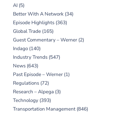
AI
(5)
Better With A Network
(34)
Episode Highlights
(363)
Global Trade
(165)
Guest Commentary – Werner
(2)
Indago
(140)
Industry Trends
(547)
News
(643)
Past Episode – Werner
(1)
Regulations
(72)
Research – Alpega
(3)
Technology
(393)
Transportation Management
(846)