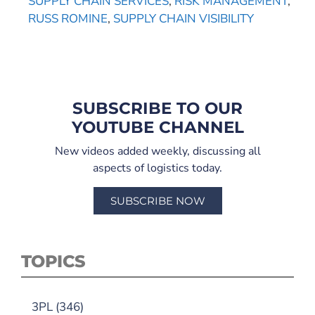
SUPPLY CHAIN SERVICES
,
RISK MANAGEMENT
,
RUSS ROMINE
,
SUPPLY CHAIN VISIBILITY
SUBSCRIBE TO OUR
YOUTUBE CHANNEL
New videos added weekly, discussing all
aspects of logistics today.
SUBSCRIBE NOW
TOPICS
3PL
(346)