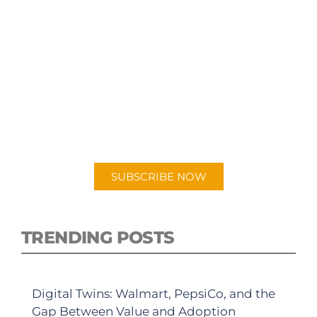
SUBSCRIBE TO OUR
PODCAST
New episodes added weekly. Search for
"Talking Logistics" in your preferred
Android or Apple Podcast app.
SUBSCRIBE NOW
TRENDING POSTS
Digital Twins: Walmart, PepsiCo, and the
Gap Between Value and Adoption