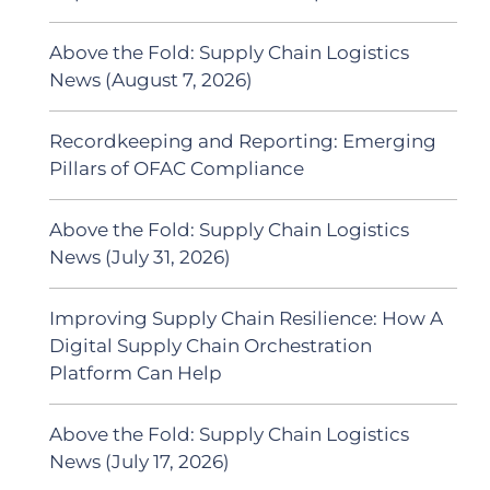
Above the Fold: Supply Chain Logistics
News (August 7, 2026)
Recordkeeping and Reporting: Emerging
Pillars of OFAC Compliance
Above the Fold: Supply Chain Logistics
News (July 31, 2026)
Improving Supply Chain Resilience: How A
Digital Supply Chain Orchestration
Platform Can Help
Above the Fold: Supply Chain Logistics
News (July 17, 2026)