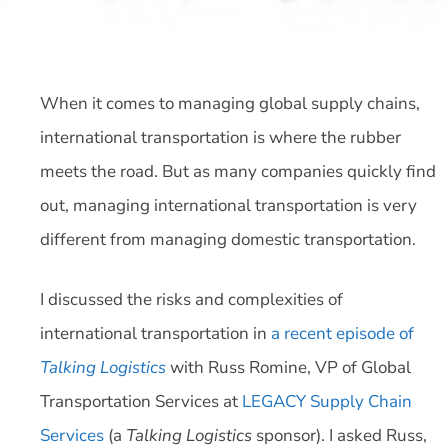
When it comes to managing global supply chains,
international transportation is where the rubber
meets the road. But as many companies quickly find
out, managing international transportation is very
different from managing domestic transportation.
I discussed the risks and complexities of
international transportation in
a recent episode of
Talking Logistics
with Russ Romine, VP of Global
Transportation Services at
LEGACY Supply Chain
Services
(a
Talking Logistics
sponsor). I asked Russ,