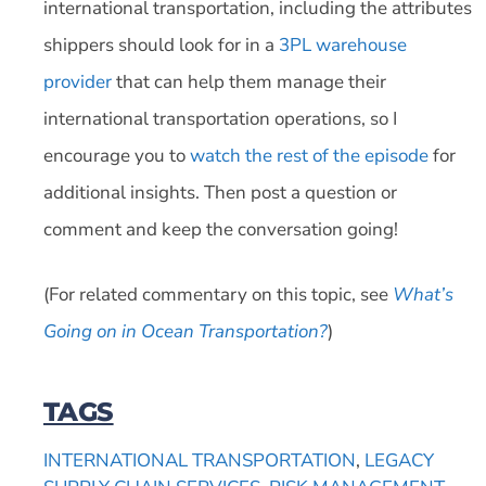
international transportation, including the attributes
shippers should look for in a
3PL warehouse
provider
that can help them manage their
international transportation operations, so I
encourage you to
watch the rest of the episode
for
additional insights. Then post a question or
comment and keep the conversation going!
(For related commentary on this topic, see
What’s
Going on in Ocean Transportation?
)
TAGS
INTERNATIONAL TRANSPORTATION
,
LEGACY