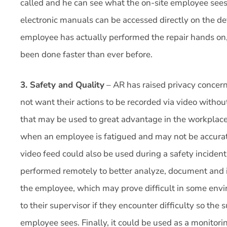
called and he can see what the on-site employee sees
electronic manuals can be accessed directly on the d
employee has actually performed the repair hands on, t
been done faster than ever before.
3. Safety and Quality
– AR has raised privacy concern
not want their actions to be recorded via video withou
that may be used to great advantage in the workplace.
when an employee is fatigued and may not be accurate
video feed could also be used during a safety inciden
performed remotely to better analyze, document and 
the employee, which may prove difficult in some env
to their supervisor if they encounter difficulty so the
employee sees. Finally, it could be used as a monitor