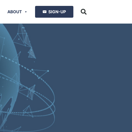
ABOUT
SIGN-UP