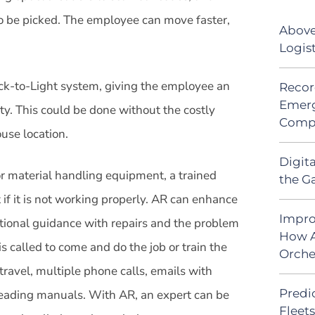
to be picked. The employee can move faster,
Above
Logis
Pick-to-Light system, giving the employee an
Recor
Emerg
ty. This could be done without the costly
Comp
use location.
Digit
or material handling equipment, a trained
the G
t if it is not working properly. AR can enhance
Impro
itional guidance with repairs and the problem
How A
s called to come and do the job or train the
Orche
travel, multiple phone calls, emails with
Predic
reading manuals. With AR, an expert can be
Fleet