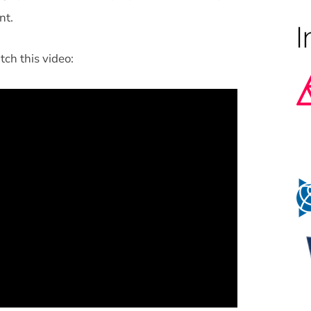
nt.
tch this video: