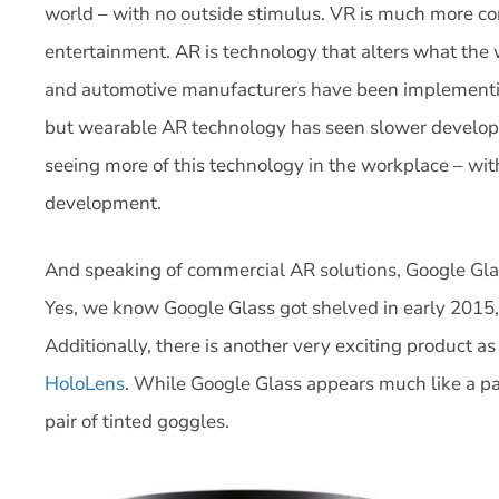
world – with no outside stimulus. VR is much more 
entertainment. AR is technology that alters what the w
and automotive manufacturers have been implementin
but wearable AR technology has seen slower developm
seeing more of this technology in the workplace – wi
development.
And speaking of commercial AR solutions, Google Glas
Yes, we know Google Glass got shelved in early 2015, 
Additionally, there is another very exciting product a
HoloLens
. While Google Glass appears much like a pai
pair of tinted goggles.