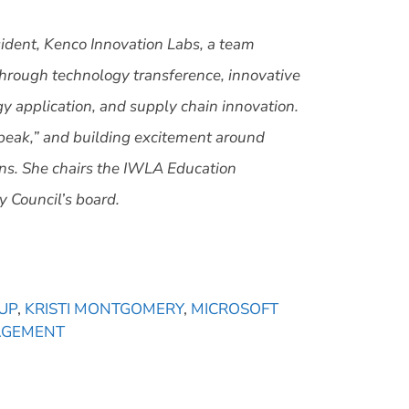
ident, Kenco Innovation Labs,
a team
through technology transference, innovative
y application, and supply chain innovation.
speak,” and building excitement around
ns. She chairs the IWLA Education
 Council’s board.
UP
,
KRISTI MONTGOMERY
,
MICROSOFT
AGEMENT