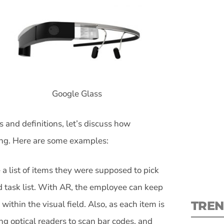
S
Google Glass
New
and definitions, let’s discuss how
pre
ng. Here are some examples:
 a list of items they were supposed to pick
d task list. With AR, the employee can keep
TREN
 within the visual field. Also, as each item is
ing optical readers to scan bar codes, and