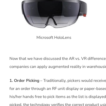
Microsoft HoloLens
Now that we have discussed the AR vs. VR differences 
companies can apply augmented reality in warehousi
1. Order Picking
– Traditionally, pickers would receive
for an order through an RF unit display or paper-base
his/her hands free to pick items as the list is displayed
picked, the technology verifies the correct product us