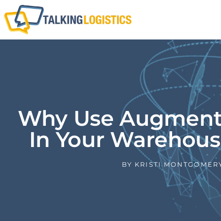
Why Use Augmente
In Your Warehous
BY
KRISTI MONTGOMER