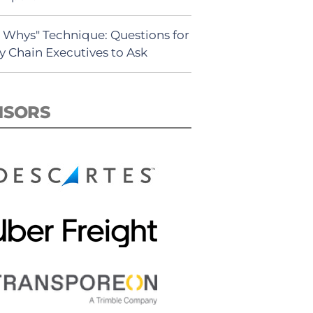
5 Whys" Technique: Questions for
y Chain Executives to Ask
NSORS