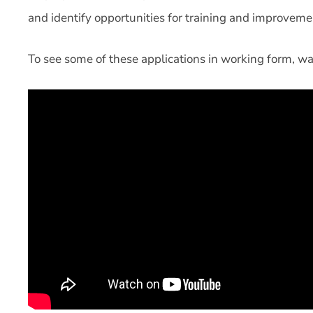
and identify opportunities for training and improveme
To see some of these applications in working form, wa