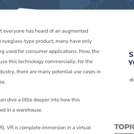
t everyone has heard of an augmented
R) eyeglass-type product, many have only
ing used for consumer applications. Now, the
S
 use this technology commercially; for the
Y
ndustry, there are many potential use cases in
di
se.
can dive a little deeper into how this
sed in a warehouse.
TOPI
VR). VR is complete immersion in a virtual