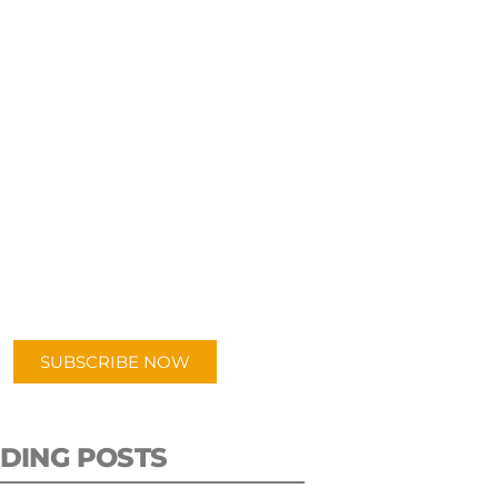
UBSCRIBE TO OUR
PODCAST
 episodes added weekly. Search
for "Talking Logistics" in your
ferred Android or Apple Podcast
app.
SUBSCRIBE NOW
DING POSTS