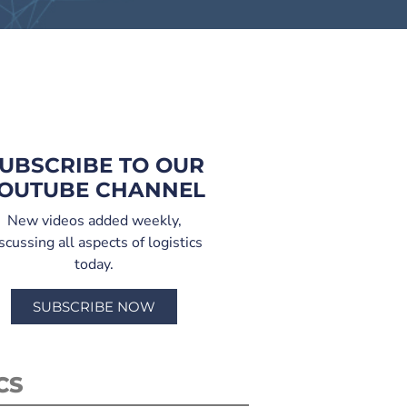
UBSCRIBE TO OUR
OUTUBE CHANNEL
New videos added weekly,
scussing all aspects of logistics
today.
SUBSCRIBE NOW
CS