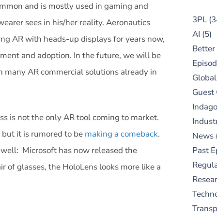
common and is mostly used in gaming and
3PL
(3
earer sees in his/her reality. Aeronautics
AI
(5)
g AR with heads-up displays for years now,
Better
ent and adoption. In the future, we will be
Episod
th many AR commercial solutions already in
Global
Guest
Indag
s is not the only AR tool coming to market.
Indust
but it is rumored to be
making a comeback
.
News
s well: Microsoft has now released the
Past E
Regula
r of glasses, the HoloLens looks more like a
Resear
Techn
Trans