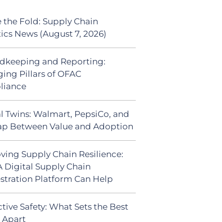
 the Fold: Supply Chain
tics News (August 7, 2026)
dkeeping and Reporting:
ing Pillars of OFAC
liance
al Twins: Walmart, PepsiCo, and
ap Between Value and Adoption
ving Supply Chain Resilience:
 Digital Supply Chain
stration Platform Can Help
tive Safety: What Sets the Best
s Apart