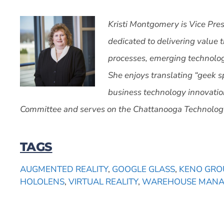
Kristi Montgomery is Vice Pres
dedicated to delivering value 
processes, emerging technolog
She enjoys translating “geek 
business technology innovatio
Committee and serves on the Chattanooga Technology
TAGS
AUGMENTED REALITY
,
GOOGLE GLASS
,
KENO GRO
HOLOLENS
,
VIRTUAL REALITY
,
WAREHOUSE MAN