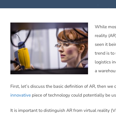
While mos
reality (A
seen it be
trend is to
logistics i
a warehou
First, let’s discuss the basic definition of AR, then we 
innovative
piece of technology could potentially be u
It is important to distinguish AR from virtual reality (