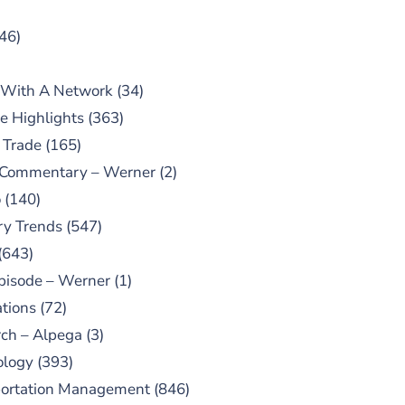
46)
 With A Network
(34)
e Highlights
(363)
 Trade
(165)
 Commentary – Werner
(2)
o
(140)
ry Trends
(547)
(643)
pisode – Werner
(1)
tions
(72)
ch – Alpega
(3)
ology
(393)
portation Management
(846)