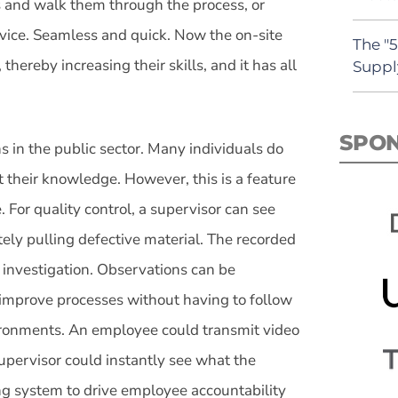
 and walk them through the process, or
evice. Seamless and quick. Now the on-site
The "
hereby increasing their skills, and it has all
Suppl
SPO
s in the public sector. Many individuals do
t their knowledge. However, this is a feature
 For quality control, a supervisor can see
ly pulling defective material. The recorded
t investigation. Observations can be
improve processes without having to follow
ironments. An employee could transmit video
 supervisor could instantly see what the
ing system to drive employee accountability