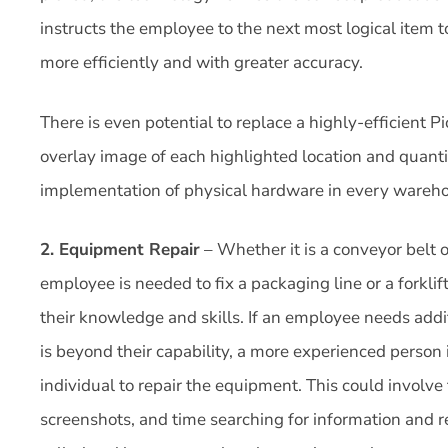
instructs the employee to the next most logical item 
more efficiently and with greater accuracy.
There is even potential to replace a highly-efficient 
overlay image of each highlighted location and quanti
implementation of physical hardware in every wareho
2. Equipment Repair
– Whether it is a conveyor belt 
employee is needed to fix a packaging line or a forklif
their knowledge and skills. If an employee needs add
is beyond their capability, a more experienced person i
individual to repair the equipment. This could involve 
screenshots, and time searching for information and 