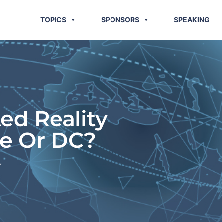
TOPICS
SPONSORS
SPEAKING
d Reality
e Or DC?
Y