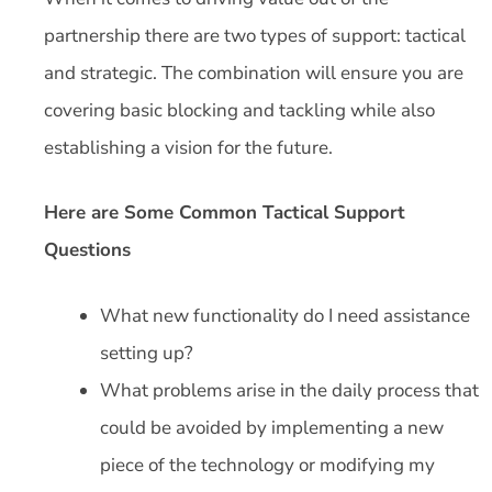
partnership there are two types of support: tactical
and strategic. The combination will ensure you are
covering basic blocking and tackling while also
establishing a vision for the future.
Here are Some Common Tactical Support
Questions
What new functionality do I need assistance
setting up?
What problems arise in the daily process that
could be avoided by implementing a new
piece of the technology or modifying my