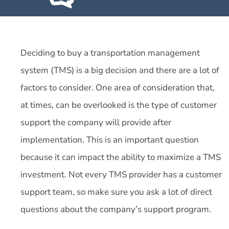
Deciding to buy a transportation management
system (TMS) is a big decision and there are a lot of
factors to consider. One area of consideration that,
at times, can be overlooked is the type of customer
support the company will provide after
implementation. This is an important question
because it can impact the ability to maximize a TMS
investment. Not every TMS provider has a customer
support team, so make sure you ask a lot of direct
questions about the company’s support program.