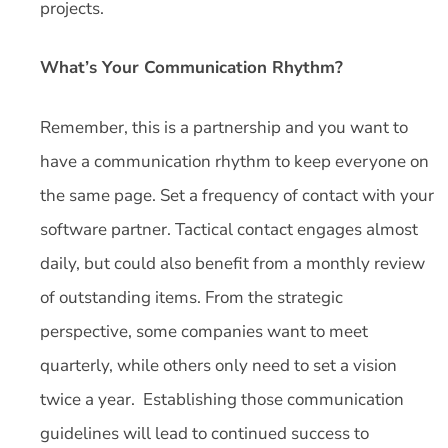
projects.
What’s Your Communication Rhythm?
Remember, this is a partnership and you want to
have a communication rhythm to keep everyone on
the same page. Set a frequency of contact with your
software partner. Tactical contact engages almost
daily, but could also benefit from a monthly review
of outstanding items. From the strategic
perspective, some companies want to meet
quarterly, while others only need to set a vision
twice a year. Establishing those communication
guidelines will lead to continued success to