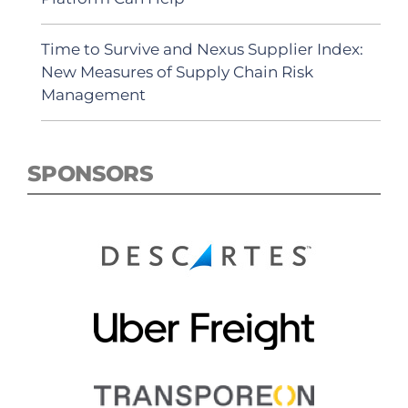
Time to Survive and Nexus Supplier Index:
New Measures of Supply Chain Risk
Management
SPONSORS