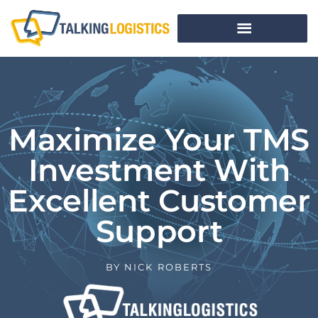
Maximize Your TMS
Investment With
Excellent Customer
Support
BY
NICK ROBERTS