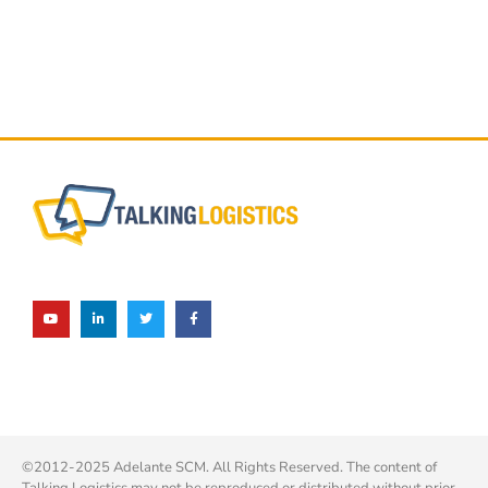
©2012-2025 Adelante SCM. All Rights Reserved. The content of
Talking Logistics may not be reproduced or distributed without prior