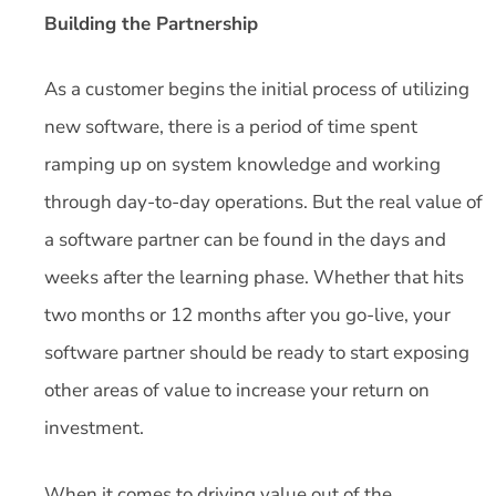
Building the Partnership
As a customer begins the initial process of utilizing
new software, there is a period of time spent
ramping up on system knowledge and working
through day-to-day operations. But the real value of
a software partner can be found in the days and
weeks after the learning phase. Whether that hits
two months or 12 months after you go-live, your
software partner should be ready to start exposing
other areas of value to increase your return on
investment.
When it comes to driving value out of the