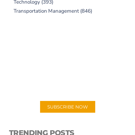
Technology
(393)
Transportation Management
(846)
SUBSCRIBE TO OUR
PODCAST
New episodes added weekly. Search for
"Talking Logistics" in your preferred
Android or Apple Podcast app.
SUBSCRIBE NOW
TRENDING POSTS