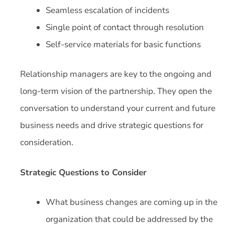
Seamless escalation of incidents
Single point of contact through resolution
Self-service materials for basic functions
Relationship managers are key to the ongoing and
long-term vision of the partnership. They open the
conversation to understand your current and future
business needs and drive strategic questions for
consideration.
Strategic Questions to Consider
What business changes are coming up in the
organization that could be addressed by the