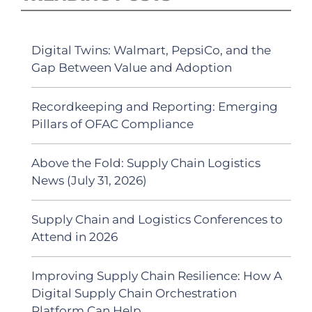
Digital Twins: Walmart, PepsiCo, and the
Gap Between Value and Adoption
Recordkeeping and Reporting: Emerging
Pillars of OFAC Compliance
Above the Fold: Supply Chain Logistics
News (July 31, 2026)
Supply Chain and Logistics Conferences to
Attend in 2026
Improving Supply Chain Resilience: How A
Digital Supply Chain Orchestration
Platform Can Help