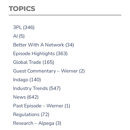
TOPICS
3PL
(346)
AI
(5)
Better With A Network
(34)
Episode Highlights
(363)
Global Trade
(165)
Guest Commentary – Werner
(2)
Indago
(140)
Industry Trends
(547)
News
(642)
Past Episode – Werner
(1)
Regulations
(72)
Research – Alpega
(3)