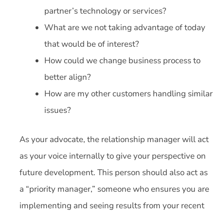
partner’s technology or services?
What are we not taking advantage of today
that would be of interest?
How could we change business process to
better align?
How are my other customers handling similar
issues?
As your advocate, the relationship manager will act
as your voice internally to give your perspective on
future development. This person should also act as
a “priority manager,” someone who ensures you are
implementing and seeing results from your recent