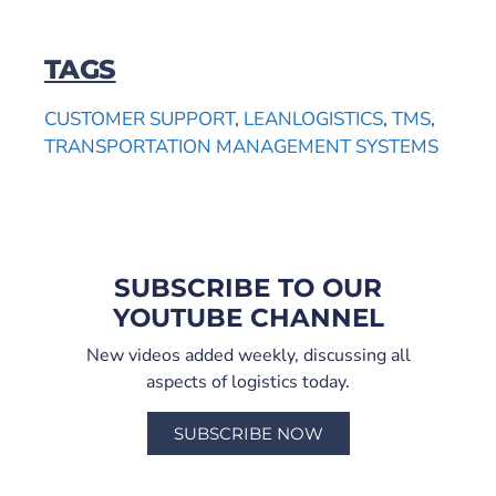
TAGS
CUSTOMER SUPPORT
,
LEANLOGISTICS
,
TMS
,
TRANSPORTATION MANAGEMENT SYSTEMS
SUBSCRIBE TO OUR
YOUTUBE CHANNEL
New videos added weekly, discussing all
aspects of logistics today.
SUBSCRIBE NOW