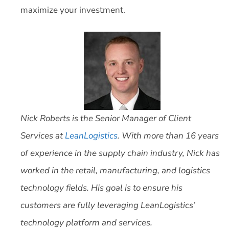
maximize your investment.
Nick Roberts is the Senior Manager of Client
Services at
LeanLogistics
. With more than 16 years
of experience in the supply chain industry, Nick has
worked in the retail, manufacturing, and logistics
technology fields. His goal is to ensure his
customers are fully leveraging LeanLogistics’
technology platform and services.