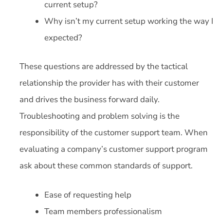
current setup?
Why isn’t my current setup working the way I
expected?
These questions are addressed by the tactical
relationship the provider has with their customer
and drives the business forward daily.
Troubleshooting and problem solving is the
responsibility of the customer support team. When
evaluating a company’s customer support program
ask about these common standards of support.
Ease of requesting help
Team members professionalism