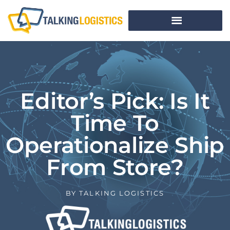
Editor’s Pick: Is It
Time To
Operationalize Ship
From Store?
BY
TALKING LOGISTICS