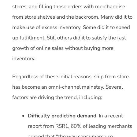
stores, and filling those orders with merchandise
from store shelves and the backroom. Many did it to
make use of excess inventory. Some did it to speed
up fulfillment. Still others did it to satisfy the fast
growth of online sales without buying more
inventory.
Regardless of these initial reasons, ship from store
has become an omni-channel mainstay. Several
factors are driving the trend, including:
Difficulty predicting demand
. In a recent
report from RSR1, 60% of leading merchants
agreed that “the way consumers use