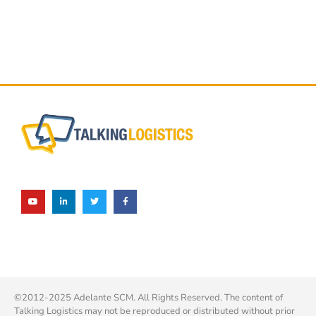
©2012-2025 Adelante SCM. All Rights Reserved. The content of
Talking Logistics may not be reproduced or distributed without prior