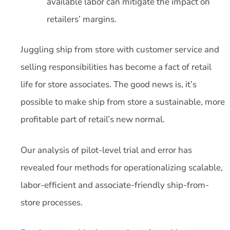
available labor can mitigate the impact on
retailers’ margins.
Juggling ship from store with customer service and
selling responsibilities has become a fact of retail
life for store associates. The good news is, it’s
possible to make ship from store a sustainable, more
profitable part of retail’s new normal.
Our analysis of pilot-level trial and error has
revealed four methods for operationalizing scalable,
labor-efficient and associate-friendly ship-from-
store processes.