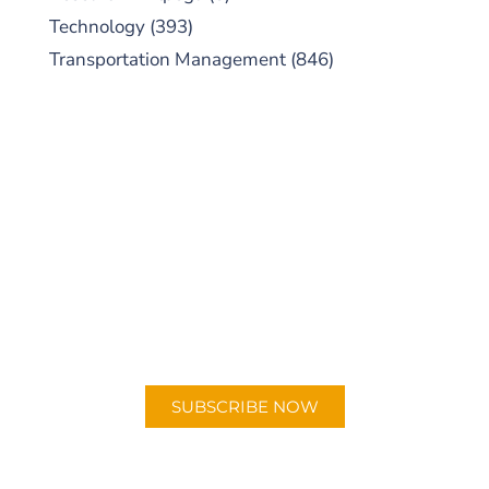
Technology
(393)
Transportation Management
(846)
SUBSCRIBE TO OUR
PODCAST
New episodes added weekly. Search for
"Talking Logistics" in your preferred
Android or Apple Podcast app.
SUBSCRIBE NOW