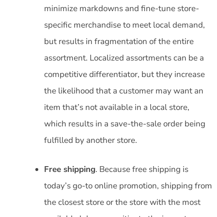
minimize markdowns and fine-tune store-
specific merchandise to meet local demand,
but results in fragmentation of the entire
assortment. Localized assortments can be a
competitive differentiator, but they increase
the likelihood that a customer may want an
item that’s not available in a local store,
which results in a save-the-sale order being
fulfilled by another store.
Free shipping
. Because free shipping is
today’s go-to online promotion, shipping from
the closest store or the store with the most