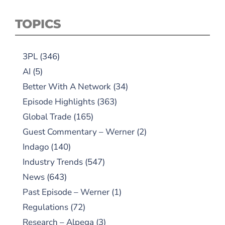
TOPICS
3PL
(346)
AI
(5)
Better With A Network
(34)
Episode Highlights
(363)
Global Trade
(165)
Guest Commentary – Werner
(2)
Indago
(140)
Industry Trends
(547)
News
(643)
Past Episode – Werner
(1)
Regulations
(72)
Research – Alpega
(3)