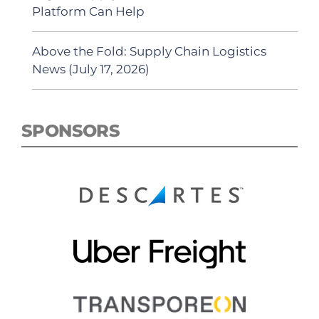
Platform Can Help
Above the Fold: Supply Chain Logistics
News (July 17, 2026)
SPONSORS