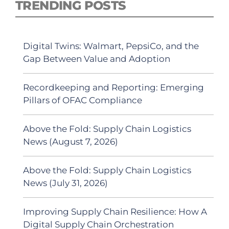
TRENDING POSTS
Digital Twins: Walmart, PepsiCo, and the
Gap Between Value and Adoption
Recordkeeping and Reporting: Emerging
Pillars of OFAC Compliance
Above the Fold: Supply Chain Logistics
News (August 7, 2026)
Above the Fold: Supply Chain Logistics
News (July 31, 2026)
Improving Supply Chain Resilience: How A
Digital Supply Chain Orchestration