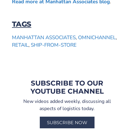
Read more at Manhattan Associates blog
.
TAGS
MANHATTAN ASSOCIATES
,
OMNICHANNEL
,
RETAIL
,
SHIP-FROM-STORE
SUBSCRIBE TO OUR
YOUTUBE CHANNEL
New videos added weekly, discussing all
aspects of logistics today.
SUBSCRIBE NOW