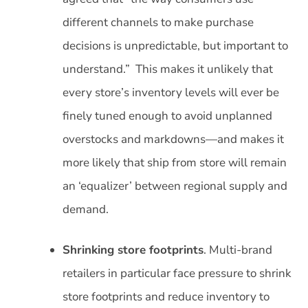
different channels to make purchase
decisions is unpredictable, but important to
understand.” This makes it unlikely that
every store’s inventory levels will ever be
finely tuned enough to avoid unplanned
overstocks and markdowns—and makes it
more likely that ship from store will remain
an ‘equalizer’ between regional supply and
demand.
Shrinking store footprints
. Multi-brand
retailers in particular face pressure to shrink
store footprints and reduce inventory to