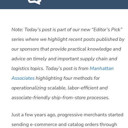
Note: Today’s post is part of our new “Editor’s Pick”
series where we highlight recent posts published by
our sponsors that provide practical knowledge and
advice on timely and important supply chain and
logistics topics. Today’s post is from
Manhattan
Associates
highlighting four methods for
operationalizing scalable, labor-efficient and
associate-friendly ship-from-store processes.
Just a few years ago, progressive merchants started
sending e-commerce and catalog orders through