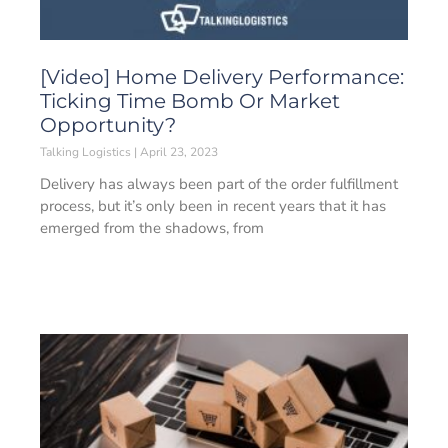
[Video] Home Delivery Performance:
Ticking Time Bomb Or Market
Opportunity?
Talking Logistics
April 23, 2023
Delivery has always been part of the order fulfillment
process, but it’s only been in recent years that it has
emerged from the shadows, from