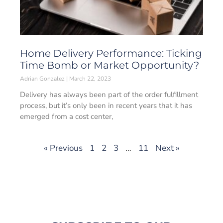
Home Delivery Performance: Ticking
Time Bomb or Market Opportunity?
Adrian Gonzalez
March 22, 2023
Delivery has always been part of the order fulfillment
process, but it’s only been in recent years that it has
emerged from a cost center,
« Previous
1
2
3
…
11
Next »