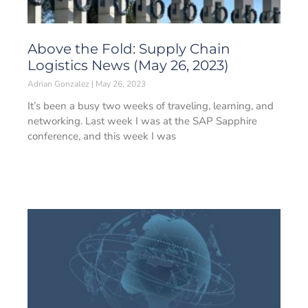
Above the Fold: Supply Chain
Logistics News (May 26, 2023)
Adrian Gonzalez
May 26, 2023
It’s been a busy two weeks of traveling, learning, and
networking. Last week I was at the SAP Sapphire
conference, and this week I was