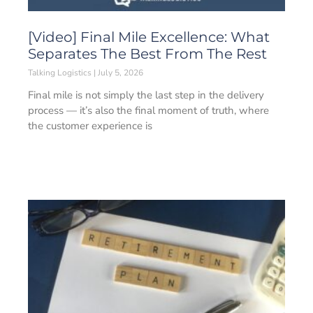
[Video] Final Mile Excellence: What
Separates The Best From The Rest
Talking Logistics
July 5, 2026
Final mile is not simply the last step in the delivery
process — it’s also the final moment of truth, where
the customer experience is