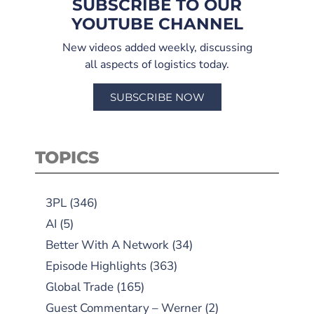
SUBSCRIBE TO OUR
YOUTUBE CHANNEL
New videos added weekly, discussing
all aspects of logistics today.
SUBSCRIBE NOW
TOPICS
3PL
(346)
AI
(5)
Better With A Network
(34)
Episode Highlights
(363)
Global Trade
(165)
Guest Commentary – Werner
(2)