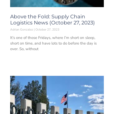
Above the Fold: Supply Chain
Logistics News (October 27, 2023)
Adrian Gonzalez
October 27, 2023
It’s one of those Fridays, where I’m short on sleep,
short on time, and have lots to do before the day is
over. So, without