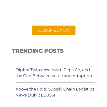
New episodes added weekly. Search
for "Talking Logistics" in your
preferred Android or Apple Podcast
app.
SUBSCRIBE NOW
TRENDING POSTS
Digital Twins: Walmart, PepsiCo, and
the Gap Between Value and Adoption
Above the Fold: Supply Chain Logistics
News (July 31, 2026)