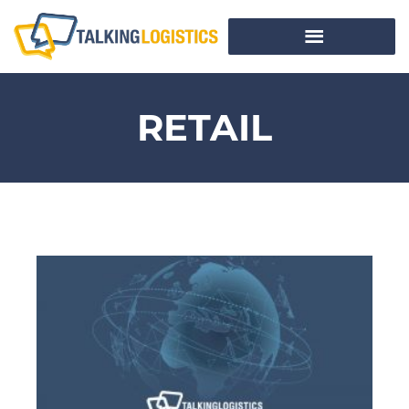
RETAIL