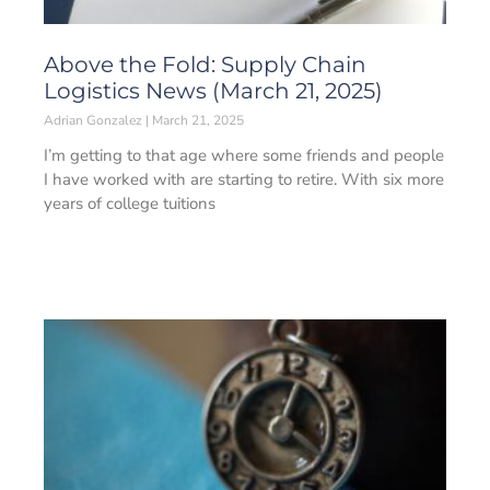
Above the Fold: Supply Chain
Logistics News (March 21, 2025)
Adrian Gonzalez
March 21, 2025
I’m getting to that age where some friends and people
I have worked with are starting to retire. With six more
years of college tuitions