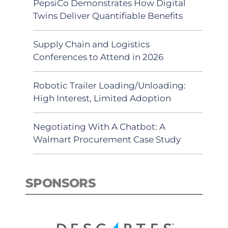
PepsiCo Demonstrates How Digital
Twins Deliver Quantifiable Benefits
Supply Chain and Logistics
Conferences to Attend in 2026
Robotic Trailer Loading/Unloading:
High Interest, Limited Adoption
Negotiating With A Chatbot: A
Walmart Procurement Case Study
SPONSORS