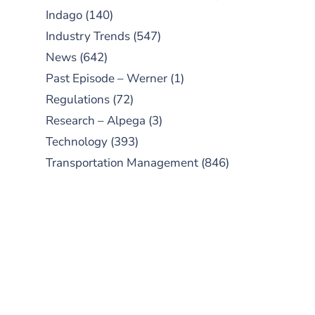
Indago
(140)
Industry Trends
(547)
News
(642)
Past Episode – Werner
(1)
Regulations
(72)
Research – Alpega
(3)
Technology
(393)
Transportation Management
(846)
SUBSCRIBE TO OUR
PODCAST