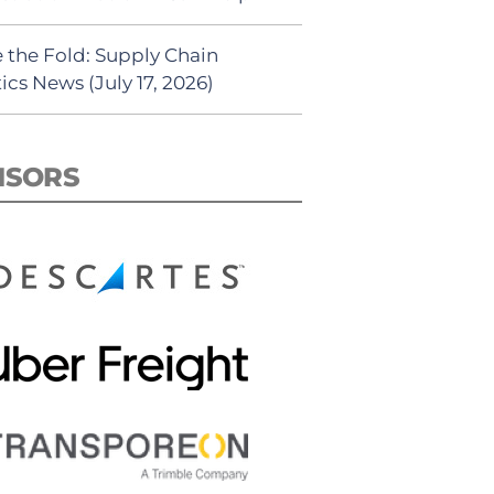
 the Fold: Supply Chain
ics News (July 17, 2026)
NSORS