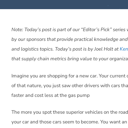
Note: Today’s post is part of our “Editor’s Pick” seri
by our sponsors that provide practical knowledge and
and logistics topics. Today’s post is by Joel Holt at
Ken
that supply chain metrics bring value to your organizat
Imagine you are shopping for a new car. Your current c
of that nature, you just saw other drivers with cars that
faster and cost less at the gas pump
The more you spot these superior vehicles on the roa
your car and those cars seem to become. You want an u