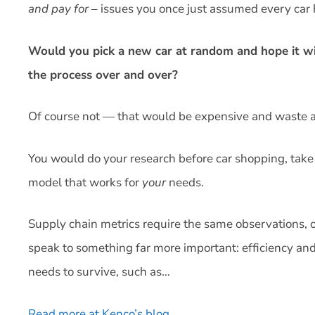
and pay for
– issues you once just assumed every car 
Would you pick a new car at random and hope it wi
the process over and over?
Of course not — that would be expensive and waste a 
You would do your research before car shopping, take 
model that works for
your
needs.
Supply chain metrics require the same observations, o
speak to something far more important: efficiency and 
needs to survive, such as…
Read more at Kenco’s blog
.