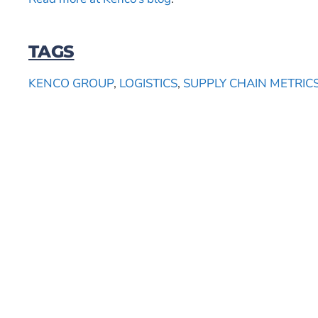
TAGS
KENCO GROUP
,
LOGISTICS
,
SUPPLY CHAIN METRIC