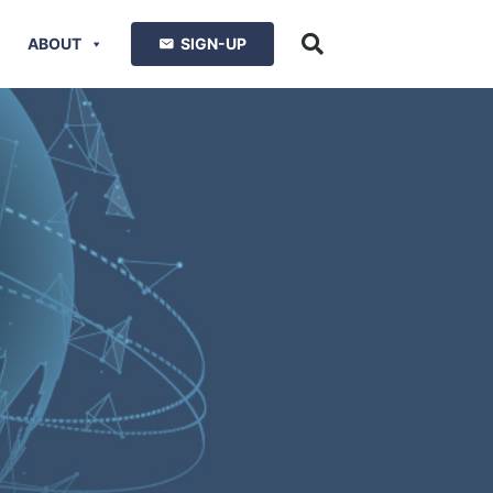
ABOUT
SIGN-UP