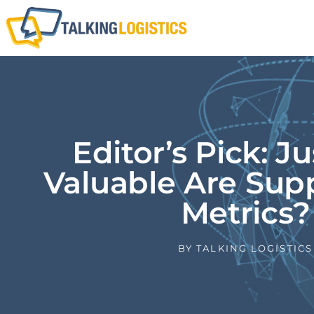
Editor’s Pick: J
Valuable Are Sup
Metrics?
BY
TALKING LOGISTICS