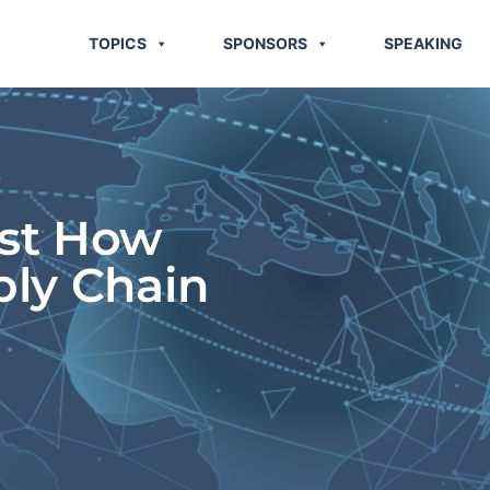
TOPICS
SPONSORS
SPEAKING
ust How
ply Chain