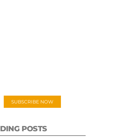
UBSCRIBE TO OUR
PODCAST
 episodes added weekly. Search
for "Talking Logistics" in your
ferred Android or Apple Podcast
app.
SUBSCRIBE NOW
DING POSTS