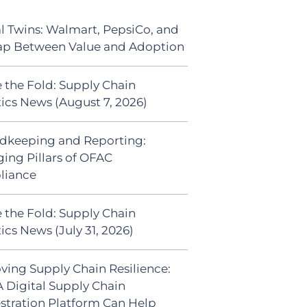
al Twins: Walmart, PepsiCo, and
ap Between Value and Adoption
 the Fold: Supply Chain
tics News (August 7, 2026)
dkeeping and Reporting:
ing Pillars of OFAC
liance
 the Fold: Supply Chain
ics News (July 31, 2026)
ving Supply Chain Resilience:
 Digital Supply Chain
stration Platform Can Help