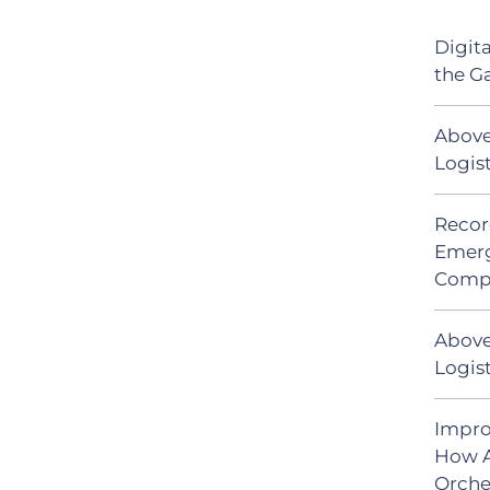
Digit
the G
Above
Logis
Recor
Emerg
Comp
Above
Logist
Impro
How A
Orche