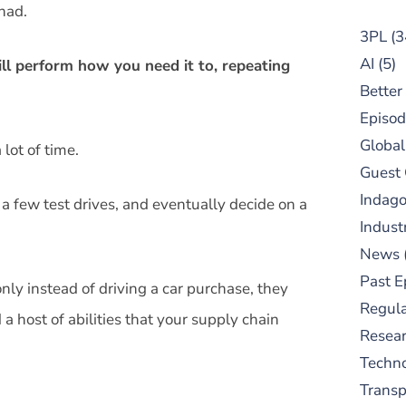
had.
3PL
(3
AI
(5)
ll perform how you need it to, repeating
Better
Episod
Global
lot of time.
Guest
Indag
a few test drives, and eventually decide on a
Indust
News
Past E
nly instead of driving a car purchase, they
Regula
a host of abilities that your supply chain
Resear
Techn
Trans