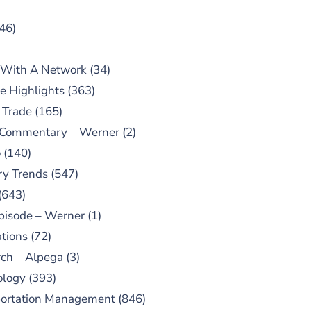
46)
 With A Network
(34)
e Highlights
(363)
 Trade
(165)
 Commentary – Werner
(2)
o
(140)
ry Trends
(547)
(643)
pisode – Werner
(1)
tions
(72)
ch – Alpega
(3)
ology
(393)
portation Management
(846)