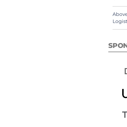
Above
Logist
SPO