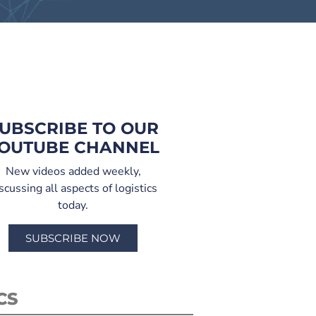
UBSCRIBE TO OUR
OUTUBE CHANNEL
New videos added weekly,
scussing all aspects of logistics
today.
SUBSCRIBE NOW
CS