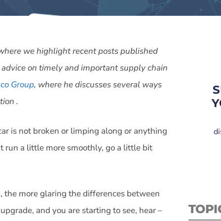
es where we highlight recent posts published
 advice on timely and important supply chain
co Group
, where he discusses several ways
S
ion .
Y
ar is not broken or limping along or anything
di
 run a little more smoothly, go a little bit
d, the more glaring the differences between
TOPI
pgrade, and you are starting to see, hear –