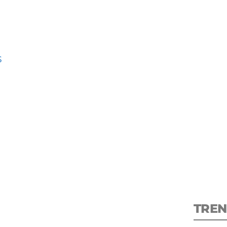
S
S
New
pre
TREN