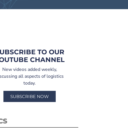
UBSCRIBE TO OUR
OUTUBE CHANNEL
New videos added weekly,
scussing all aspects of logistics
today.
SUBSCRIBE NOW
CS