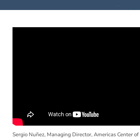
Sergio Nuñez, Managing Director, Americas Center of