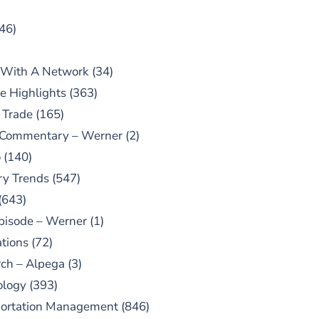
46)
 With A Network
(34)
e Highlights
(363)
 Trade
(165)
 Commentary – Werner
(2)
o
(140)
ry Trends
(547)
(643)
pisode – Werner
(1)
tions
(72)
ch – Alpega
(3)
ology
(393)
portation Management
(846)