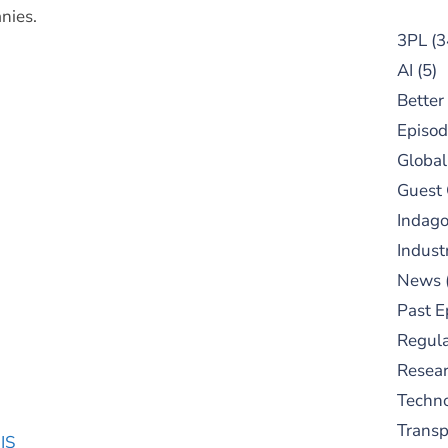
nies.
3PL
(3
AI
(5)
Better
Episod
Global
Guest
Indag
Indust
News
Past E
Regula
Resear
Techn
Trans
IS