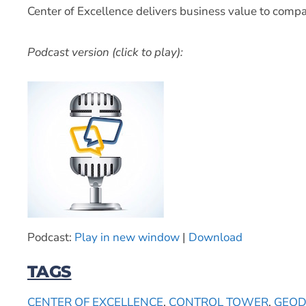
Center of Excellence delivers business value to compa
Podcast version (click to play):
Podcast:
Play in new window
|
Download
TAGS
CENTER OF EXCELLENCE
,
CONTROL TOWER
,
GEOD