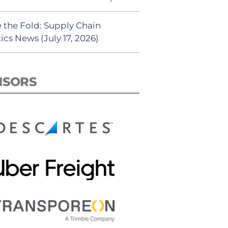
 the Fold: Supply Chain
ics News (July 17, 2026)
NSORS