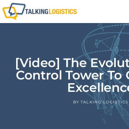
[Video] The Evolu
Control Tower To 
Excellenc
BY
TALKING LOGISTICS