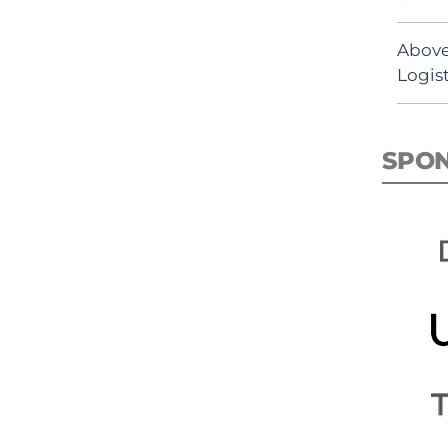
Above
Logist
SPO