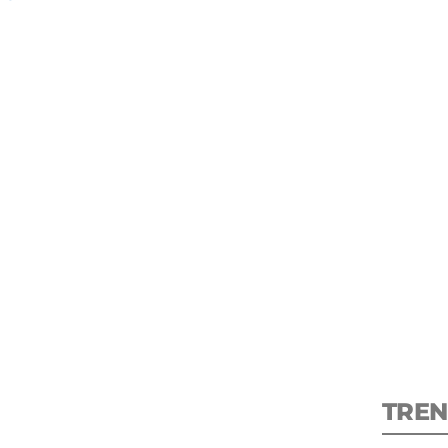
S
New
pre
TREN