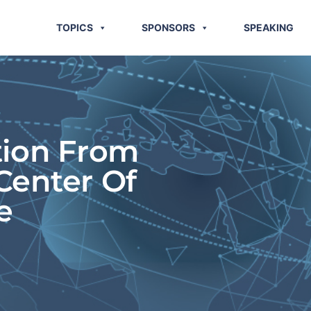
TOPICS
SPONSORS
SPEAKING
tion From
Center Of
e