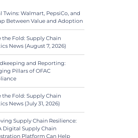
al Twins: Walmart, PepsiCo, and
ap Between Value and Adoption
 the Fold: Supply Chain
tics News (August 7, 2026)
dkeeping and Reporting:
ing Pillars of OFAC
liance
 the Fold: Supply Chain
ics News (July 31, 2026)
ving Supply Chain Resilience:
 Digital Supply Chain
stration Platform Can Help