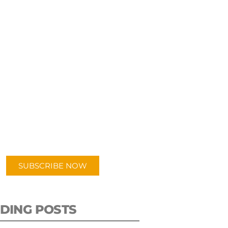
UBSCRIBE TO OUR
PODCAST
 episodes added weekly. Search
for "Talking Logistics" in your
ferred Android or Apple Podcast
app.
SUBSCRIBE NOW
DING POSTS