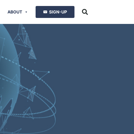
ABOUT
SIGN-UP