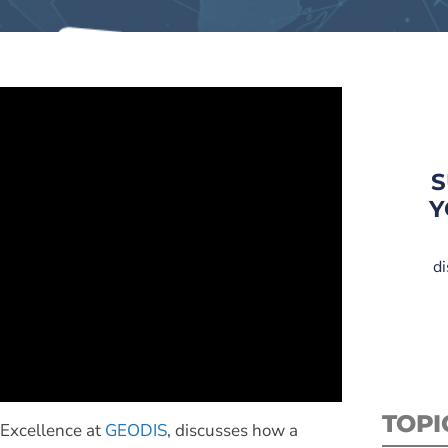
S
Y
di
TOPI
 Excellence at
GEODIS
, discusses how a