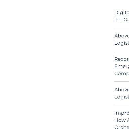
Digit
the G
Above
Logis
Recor
Emerg
Comp
Above
Logist
Impro
How A
Orche