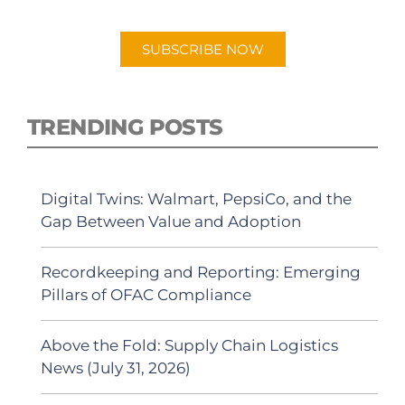
Android or Apple Podcast app.
SUBSCRIBE NOW
TRENDING POSTS
Digital Twins: Walmart, PepsiCo, and the
Gap Between Value and Adoption
Recordkeeping and Reporting: Emerging
Pillars of OFAC Compliance
Above the Fold: Supply Chain Logistics
News (July 31, 2026)