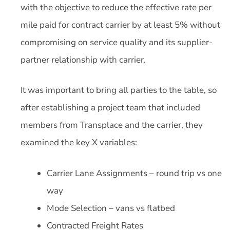
with the objective to reduce the effective rate per
mile paid for contract carrier by at least 5% without
compromising on service quality and its supplier-
partner relationship with carrier.
It was important to bring all parties to the table, so
after establishing a project team that included
members from Transplace and the carrier, they
examined the key X variables:
Carrier Lane Assignments – round trip vs one
way
Mode Selection – vans vs flatbed
Contracted Freight Rates