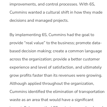
improvements, and control processes. With 6S,
Cummins wanted a cultural shift in how they made
decisions and managed projects.
By implementing 6S, Cummins had the goal to
provide “real value” to the business; promote data-
based decision making; create a common language
across the organization; provide a better customer
experience and level of satisfaction, and ultimately
grow profits faster than its revenues were growing.
Although applied throughout the organization,
Cummins identified the elimination of transportation
waste as an area that would have a significant