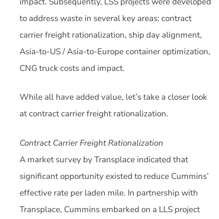
impact. Subsequently, LSS projects were developed
to address waste in several key areas: contract
carrier freight rationalization, ship day alignment,
Asia-to-US / Asia-to-Europe container optimization,
CNG truck costs and impact.
While all have added value, let’s take a closer look
at contract carrier freight rationalization.
Contract Carrier Freight Rationalization
A market survey by Transplace indicated that
significant opportunity existed to reduce Cummins’
effective rate per laden mile. In partnership with
Transplace, Cummins embarked on a LLS project