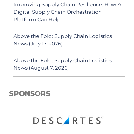
Improving Supply Chain Resilience: How A
Digital Supply Chain Orchestration
Platform Can Help
Above the Fold: Supply Chain Logistics
News (July 17, 2026)
Above the Fold: Supply Chain Logistics
News (August 7, 2026)
SPONSORS