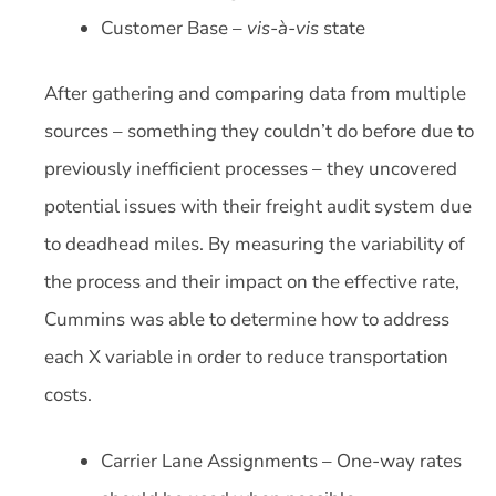
Customer Base –
vis-à-vis
state
After gathering and comparing data from multiple
sources – something they couldn’t do before due to
previously inefficient processes – they uncovered
potential issues with their freight audit system due
to deadhead miles. By measuring the variability of
the process and their impact on the effective rate,
Cummins was able to determine how to address
each X variable in order to reduce transportation
costs.
Carrier Lane Assignments – One-way rates