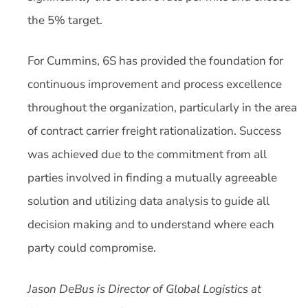
the 5% target.
For Cummins, 6S has provided the foundation for
continuous improvement and process excellence
throughout the organization, particularly in the area
of contract carrier freight rationalization. Success
was achieved due to the commitment from all
parties involved in finding a mutually agreeable
solution and utilizing data analysis to guide all
decision making and to understand where each
party could compromise.
Jason DeBus is Director of Global Logistics at