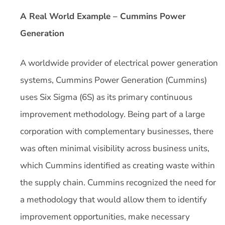
A Real World Example – Cummins Power
Generation
A worldwide provider of electrical power generation
systems, Cummins Power Generation (Cummins)
uses Six Sigma (6S) as its primary continuous
improvement methodology. Being part of a large
corporation with complementary businesses, there
was often minimal visibility across business units,
which Cummins identified as creating waste within
the supply chain. Cummins recognized the need for
a methodology that would allow them to identify
improvement opportunities, make necessary