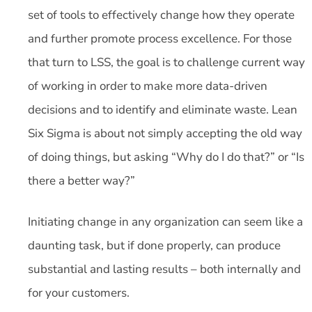
set of tools to effectively change how they operate
and further promote process excellence. For those
that turn to LSS, the goal is to challenge current way
of working in order to make more data-driven
decisions and to identify and eliminate waste. Lean
Six Sigma is about not simply accepting the old way
of doing things, but asking “Why do I do that?” or “Is
there a better way?”
Initiating change in any organization can seem like a
daunting task, but if done properly, can produce
substantial and lasting results – both internally and
for your customers.