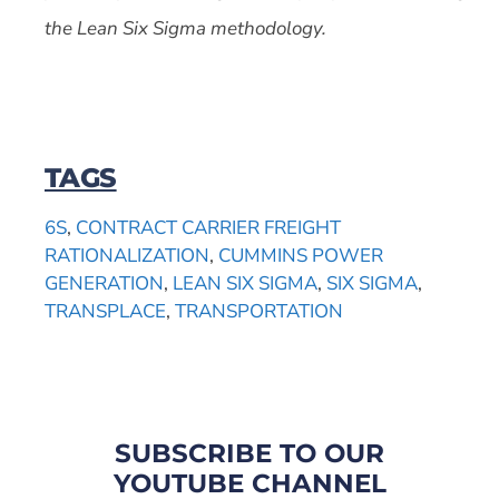
the Lean Six Sigma methodology.
TAGS
6S
,
CONTRACT CARRIER FREIGHT
RATIONALIZATION
,
CUMMINS POWER
GENERATION
,
LEAN SIX SIGMA
,
SIX SIGMA
,
TRANSPLACE
,
TRANSPORTATION
SUBSCRIBE TO OUR
YOUTUBE CHANNEL