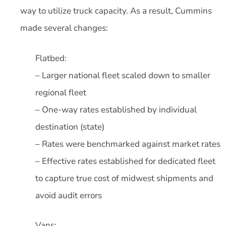
way to utilize truck capacity. As a result, Cummins
made several changes:
Flatbed:
– Larger national fleet scaled down to smaller
regional fleet
– One-way rates established by individual
destination (state)
– Rates were benchmarked against market rates
– Effective rates established for dedicated fleet
to capture true cost of midwest shipments and
avoid audit errors
Vans: