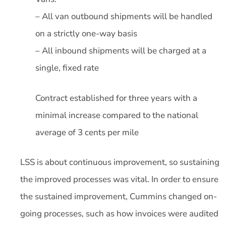
– All van outbound shipments will be handled
on a strictly one-way basis
– All inbound shipments will be charged at a
single, fixed rate
Contract established for three years with a
minimal increase compared to the national
average of 3 cents per mile
LSS is about continuous improvement, so sustaining
the improved processes was vital. In order to ensure
the sustained improvement, Cummins changed on-
going processes, such as how invoices were audited