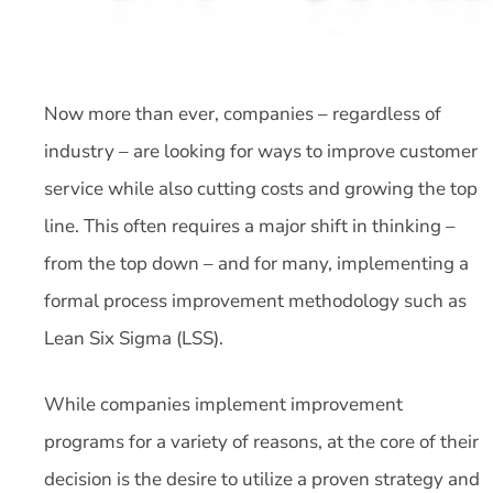
Now more than ever, companies – regardless of
industry – are looking for ways to improve customer
service while also cutting costs and growing the top
line. This often requires a major shift in thinking –
from the top down – and for many, implementing a
formal process improvement methodology such as
Lean Six Sigma (LSS).
While companies implement improvement
programs for a variety of reasons, at the core of their
decision is the desire to utilize a proven strategy and