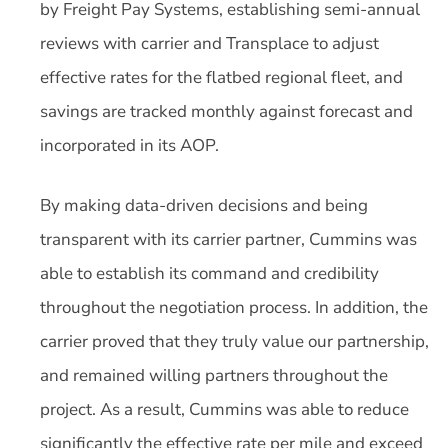
by Freight Pay Systems, establishing semi-annual
reviews with carrier and Transplace to adjust
effective rates for the flatbed regional fleet, and
savings are tracked monthly against forecast and
incorporated in its AOP.
By making data-driven decisions and being
transparent with its carrier partner, Cummins was
able to establish its command and credibility
throughout the negotiation process. In addition, the
carrier proved that they truly value our partnership,
and remained willing partners throughout the
project. As a result, Cummins was able to reduce
significantly the effective rate per mile and exceed