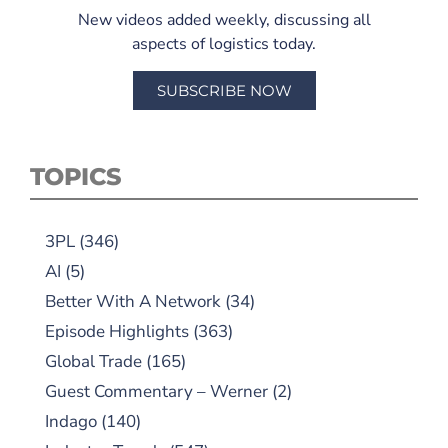
New videos added weekly, discussing all
aspects of logistics today.
SUBSCRIBE NOW
TOPICS
3PL
(346)
AI
(5)
Better With A Network
(34)
Episode Highlights
(363)
Global Trade
(165)
Guest Commentary – Werner
(2)
Indago
(140)