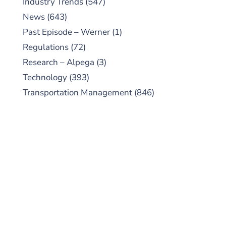
Industry Trends
(547)
News
(643)
Past Episode – Werner
(1)
Regulations
(72)
Research – Alpega
(3)
Technology
(393)
Transportation Management
(846)
SUBSCRIBE TO OUR
PODCAST
New episodes added weekly. Search for
"Talking Logistics" in your preferred