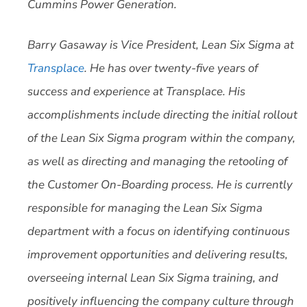
Cummins Power Generation.
Barry Gasaway is Vice President, Lean Six Sigma at
Transplace
. He has over twenty-five years of
success and experience at Transplace. His
accomplishments include directing the initial rollout
of the Lean Six Sigma program within the company,
as well as directing and managing the retooling of
the Customer On-Boarding process. He is currently
responsible for managing the Lean Six Sigma
department with a focus on identifying continuous
improvement opportunities and delivering results,
overseeing internal Lean Six Sigma training, and
positively influencing the company culture through