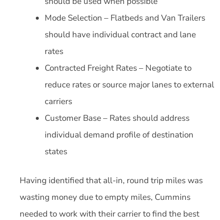
should be used when possible
Mode Selection – Flatbeds and Van Trailers
should have individual contract and lane
rates
Contracted Freight Rates – Negotiate to
reduce rates or source major lanes to external
carriers
Customer Base – Rates should address
individual demand profile of destination
states
Having identified that all-in, round trip miles was
wasting money due to empty miles, Cummins
needed to work with their carrier to find the best