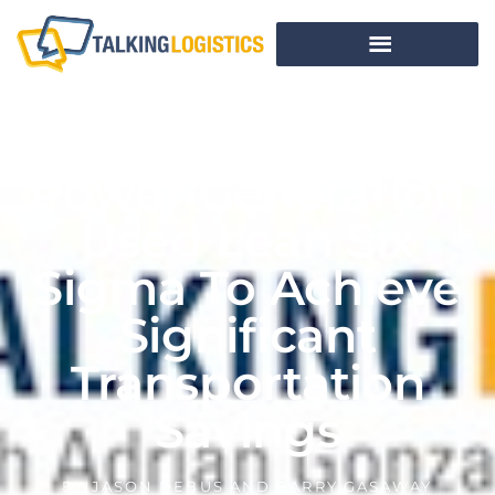
How Cummins
Power Generation
Used Lean Six
Sigma To Achieve
Significant
Transportation
Savings
BY
JASON DEBUS AND BARRY GASAWAY