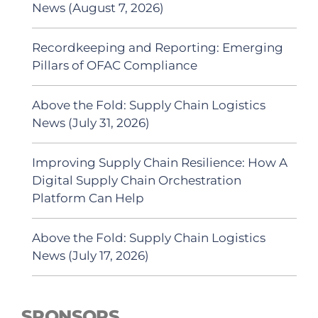
News (August 7, 2026)
Recordkeeping and Reporting: Emerging
Pillars of OFAC Compliance
Above the Fold: Supply Chain Logistics
News (July 31, 2026)
Improving Supply Chain Resilience: How A
Digital Supply Chain Orchestration
Platform Can Help
Above the Fold: Supply Chain Logistics
News (July 17, 2026)
SPONSORS