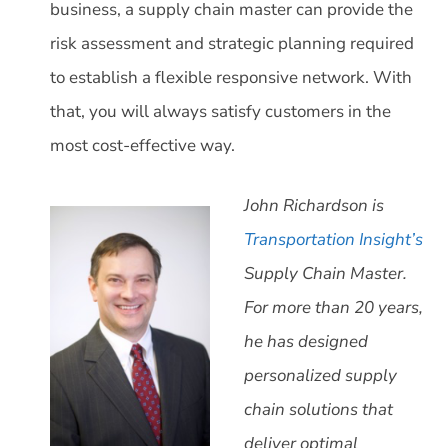
business, a supply chain master can provide the
risk assessment and strategic planning required
to establish a flexible responsive network. With
that, you will always satisfy customers in the
most cost-effective way.
John Richardson is
Transportation Insight’s
Supply Chain Master.
For more than 20 years,
he has designed
personalized supply
chain solutions that
deliver optimal