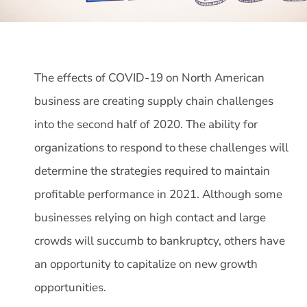
The effects of COVID-19 on North American
business are creating supply chain challenges
into the second half of 2020. The ability for
organizations to respond to these challenges will
determine the strategies required to maintain
profitable performance in 2021. Although some
businesses relying on high contact and large
crowds will succumb to bankruptcy, others have
an opportunity to capitalize on new growth
opportunities.