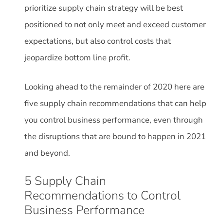
prioritize supply chain strategy will be best
positioned to not only meet and exceed customer
expectations, but also control costs that
jeopardize bottom line profit.
Looking ahead to the remainder of 2020 here are
five supply chain recommendations that can help
you control business performance, even through
the disruptions that are bound to happen in 2021
and beyond.
5 Supply Chain
Recommendations to Control
Business Performance