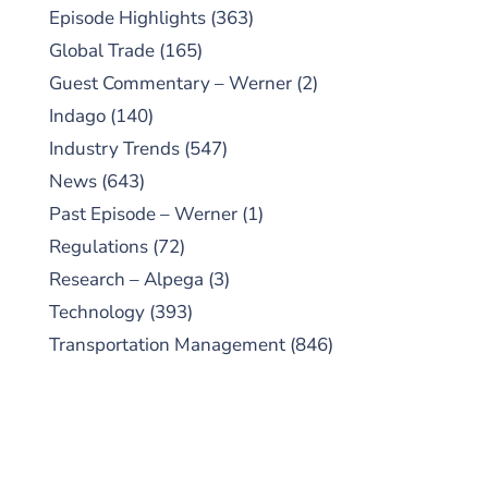
Episode Highlights
(363)
Global Trade
(165)
Guest Commentary – Werner
(2)
Indago
(140)
Industry Trends
(547)
News
(643)
Past Episode – Werner
(1)
Regulations
(72)
Research – Alpega
(3)
Technology
(393)
Transportation Management
(846)