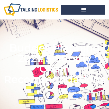
Budget Planning
2021: 5 Supply
Chain
Recommendations
BY
JOHN RICHARDSON