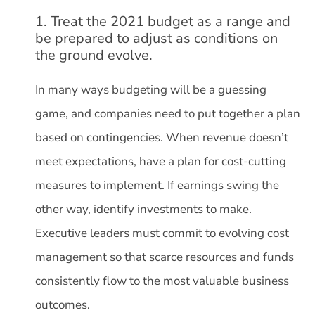
1. Treat the 2021 budget as a range and
be prepared to adjust as conditions on
the ground evolve.
In many ways budgeting will be a guessing
game, and companies need to put together a plan
based on contingencies. When revenue doesn’t
meet expectations, have a plan for cost-cutting
measures to implement. If earnings swing the
other way, identify investments to make.
Executive leaders must commit to evolving cost
management so that scarce resources and funds
consistently flow to the most valuable business
outcomes.