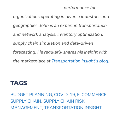
performance for
organizations operating in diverse industries and
geographies. John is an expert in transportation
and network analysis, inventory optimization,
supply chain simulation and data-driven
forecasting. He regularly shares his insight with
the marketplace at
Transportation Insight’s blog.
TAGS
BUDGET PLANNING
,
COVID-19
,
E-COMMERCE
,
SUPPLY CHAIN
,
SUPPLY CHAIN RISK
MANAGEMENT
,
TRANSPORTATION INSIGHT