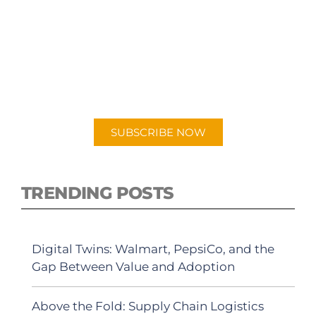
SUBSCRIBE TO OUR
PODCAST
New episodes added weekly. Search for
"Talking Logistics" in your preferred
Android or Apple Podcast app.
SUBSCRIBE NOW
TRENDING POSTS
Digital Twins: Walmart, PepsiCo, and the
Gap Between Value and Adoption
Above the Fold: Supply Chain Logistics