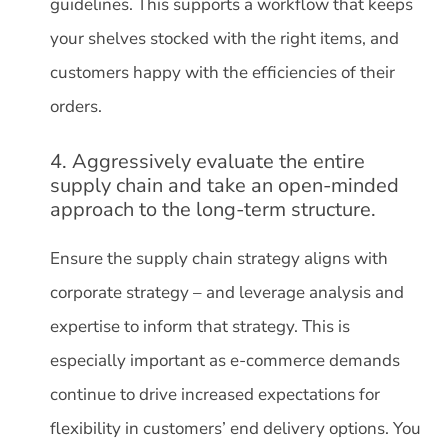
guidelines. This supports a workflow that keeps
your shelves stocked with the right items, and
customers happy with the efficiencies of their
orders.
4. Aggressively evaluate the entire
supply chain and take an open-minded
approach to the long-term structure.
Ensure the supply chain strategy aligns with
corporate strategy – and leverage analysis and
expertise to inform that strategy. This is
especially important as e-commerce demands
continue to drive increased expectations for
flexibility in customers’ end delivery options. You