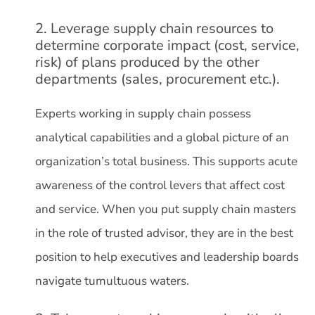
2. Leverage supply chain resources to
determine corporate impact (cost, service,
risk) of plans produced by the other
departments (sales, procurement etc.).
Experts working in supply chain possess
analytical capabilities and a global picture of an
organization’s total business. This supports acute
awareness of the control levers that affect cost
and service. When you put supply chain masters
in the role of trusted advisor, they are in the best
position to help executives and leadership boards
navigate tumultuous waters.