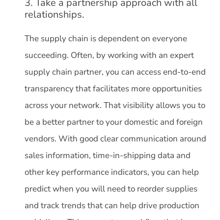
3. Take a partnership approach with all
relationships.
The supply chain is dependent on everyone
succeeding. Often, by working with an expert
supply chain partner, you can access end-to-end
transparency that facilitates more opportunities
across your network. That visibility allows you to
be a better partner to your domestic and foreign
vendors. With good clear communication around
sales information, time-in-shipping data and
other key performance indicators, you can help
predict when you will need to reorder supplies
and track trends that can help drive production