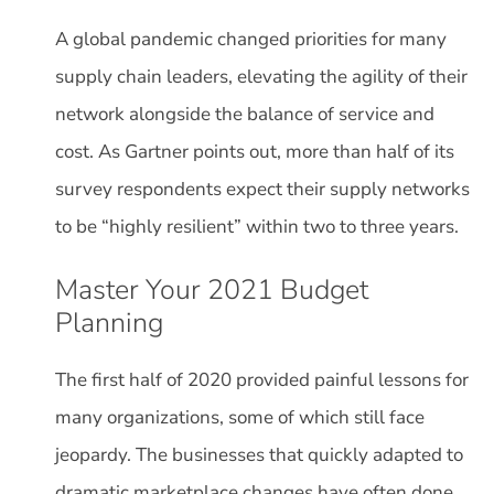
A global pandemic changed priorities for many
supply chain leaders, elevating the agility of their
network alongside the balance of service and
cost. As Gartner points out, more than half of its
survey respondents expect their supply networks
to be “highly resilient” within two to three years.
Master Your 2021 Budget
Planning
The first half of 2020 provided painful lessons for
many organizations, some of which still face
jeopardy. The businesses that quickly adapted to
dramatic marketplace changes have often done