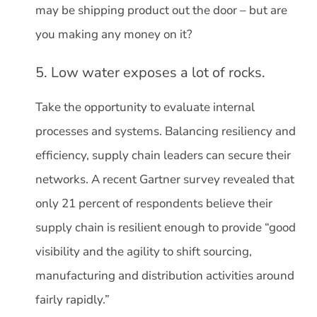
may be shipping product out the door – but are
you making any money on it?
5. Low water exposes a lot of rocks.
Take the opportunity to evaluate internal
processes and systems. Balancing resiliency and
efficiency, supply chain leaders can secure their
networks. A recent Gartner survey revealed that
only 21 percent of respondents believe their
supply chain is resilient enough to provide “good
visibility and the agility to shift sourcing,
manufacturing and distribution activities around
fairly rapidly.”