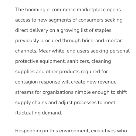
The booming e-commerce marketplace opens
access to new segments of consumers seeking
direct delivery on a growing list of staples
previously procured through brick-and-mortar
channels. Meanwhile, end users seeking personal
protective equipment, sanitizers, cleaning
supplies and other products required for
contagion response will create new revenue
streams for organizations nimble enough to shift
supply chains and adjust processes to meet
fluctuating demand.
Responding in this environment, executives who