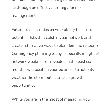
so through an effective strategy for risk
management.
Future success relies on your ability to assess
potential risks that exist in your network and
create alternative ways to plan demand response.
Contingency planning today, especially in light of
network weaknesses revealed in the past six
months, will position your business to not only
weather the storm but also seize growth
opportunities.
While you are in the midst of managing your