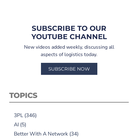
SUBSCRIBE TO OUR
YOUTUBE CHANNEL
New videos added weekly, discussing all
aspects of logistics today.
SUBSCRIBE NOW
TOPICS
3PL
(346)
AI
(5)
Better With A Network
(34)