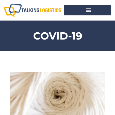
COVID-19