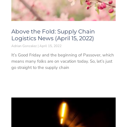
Above the Fold: Supply Chain
Logistics News (April 15, 2022)
Adrian Gonzalez
April 15, 2022
It’s Good Friday and the beginning of Passover, which
means many folks are on vacation today. So, let’s just
go straight to the supply chain