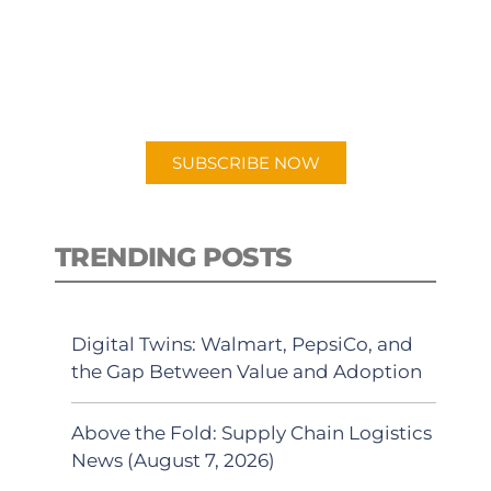
New episodes added weekly. Search
for "Talking Logistics" in your
preferred Android or Apple Podcast
app.
SUBSCRIBE NOW
TRENDING POSTS
Digital Twins: Walmart, PepsiCo, and
the Gap Between Value and Adoption
Above the Fold: Supply Chain Logistics
News (August 7, 2026)