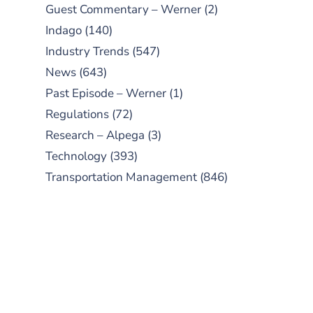
Guest Commentary – Werner
(2)
Indago
(140)
Industry Trends
(547)
News
(643)
Past Episode – Werner
(1)
Regulations
(72)
Research – Alpega
(3)
Technology
(393)
Transportation Management
(846)
SUBSCRIBE TO OUR
PODCAST