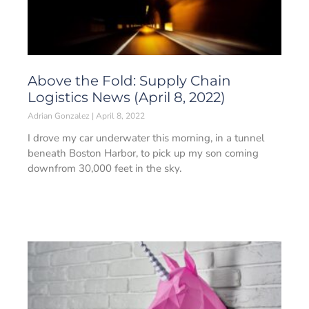
Above the Fold: Supply Chain
Logistics News (April 8, 2022)
Adrian Gonzalez
April 8, 2022
I drove my car underwater this morning, in a tunnel
beneath Boston Harbor, to pick up my son coming
downfrom 30,000 feet in the sky.