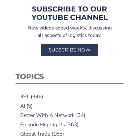
SUBSCRIBE TO OUR
YOUTUBE CHANNEL
New videos added weekly, discussing
all aspects of logistics today.
SUBSCRIBE NOW
TOPICS
3PL
(346)
AI
(5)
Better With A Network
(34)
Episode Highlights
(363)
Global Trade
(165)