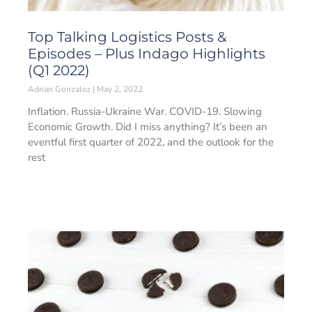
Top Talking Logistics Posts &
Episodes – Plus Indago Highlights
(Q1 2022)
Adrian Gonzalez
May 2, 2022
Inflation. Russia-Ukraine War. COVID-19. Slowing
Economic Growth. Did I miss anything? It’s been an
eventful first quarter of 2022, and the outlook for the
rest