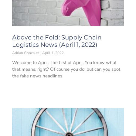
Above the Fold: Supply Chain
Logistics News (April 1, 2022)
Adrian Gonzalez
April 1, 2022
Welcome to April. The first of April. You know what
that means, right? Of course you do, but can you spot
the fake news headlines