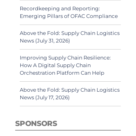
Recordkeeping and Reporting:
Emerging Pillars of OFAC Compliance
Above the Fold: Supply Chain Logistics
News (July 31, 2026)
Improving Supply Chain Resilience:
How A Digital Supply Chain
Orchestration Platform Can Help
Above the Fold: Supply Chain Logistics
News (July 17, 2026)
SPONSORS