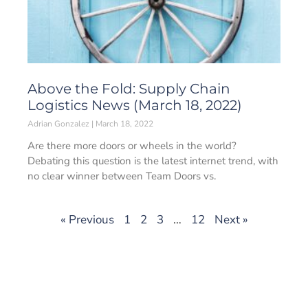
Above the Fold: Supply Chain
Logistics News (March 18, 2022)
Adrian Gonzalez
March 18, 2022
Are there more doors or wheels in the world?
Debating this question is the latest internet trend, with
no clear winner between Team Doors vs.
« Previous
1
2
3
…
12
Next »