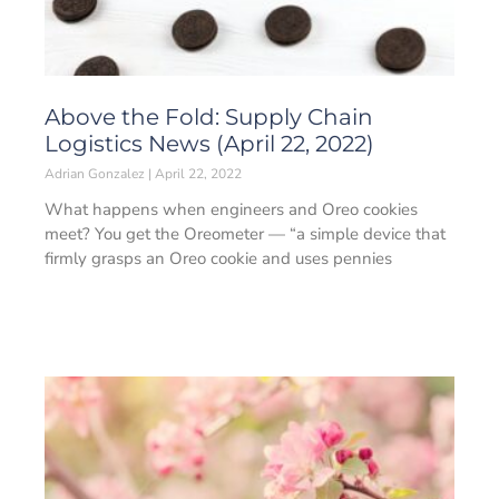
Above the Fold: Supply Chain
Logistics News (April 22, 2022)
Adrian Gonzalez
April 22, 2022
What happens when engineers and Oreo cookies
meet? You get the Oreometer — “a simple device that
firmly grasps an Oreo cookie and uses pennies