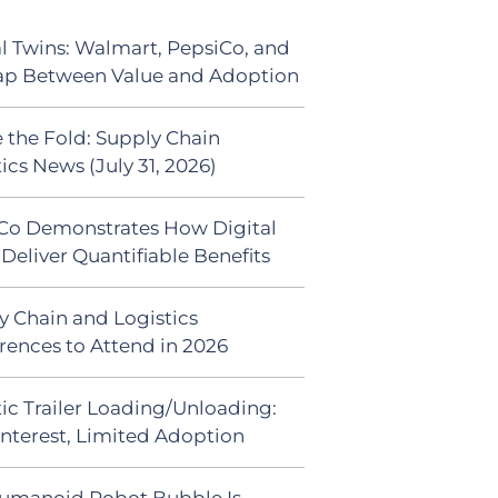
al Twins: Walmart, PepsiCo, and
ap Between Value and Adoption
 the Fold: Supply Chain
ics News (July 31, 2026)
Co Demonstrates How Digital
Deliver Quantifiable Benefits
y Chain and Logistics
rences to Attend in 2026
ic Trailer Loading/Unloading:
Interest, Limited Adoption
umanoid Robot Bubble Is