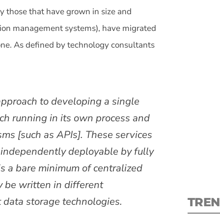
ly those that have grown in size and
ation management systems), have migrated
 one. As defined by technology consultants
S
 approach to developing a single
New
each running in its own process and
pre
ms [such as APIs]. These services
d independently deployable by fully
s a bare minimum of centralized
be written in different
 data storage technologies.
TREN