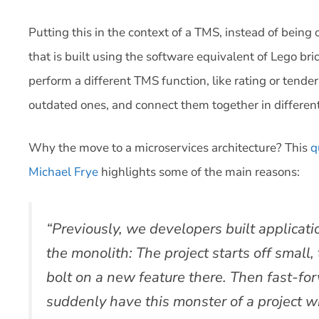
Putting this in the context of a TMS, instead of being
that is built using the software equivalent of Lego bri
perform a different TMS function, like rating or tend
outdated ones, and connect them together in differen
Why the move to a microservices architecture? This
q
Michael Frye
highlights some of the main reasons:
“Previously, we developers built applicat
the monolith: The project starts off small
bolt on a new feature there. Then fast-fo
suddenly have this monster of a project 