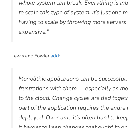
whole system can break. Everything is int
to scale this type of system. It’s just one 
having to scale by throwing more servers 
expensive.”
Lewis and Fowler
add
:
Monolithic applications can be successful,
frustrations with them — especially as mo
to the cloud. Change cycles are tied toge
part of the application requires the entire
deployed. Over time it’s often hard to ke
it harder to keep changes that ought to on