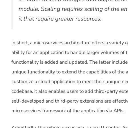
module. Scaling requires scaling of the ent
it that require greater resources.
In short, a microservices architecture offers a variety of
ability for an application to handle larger volumes o
functionality is added and updated. The latter includes
unique functionality to extend the capabilities of the a
customize a cloud application to meet their unique nee
codebase. It also enables users to add third-party exte
self-developed and third-party extensions are effectiv
microservices framework of the application via APIs.
Admittedly, this whole discussion is very IT centric. S