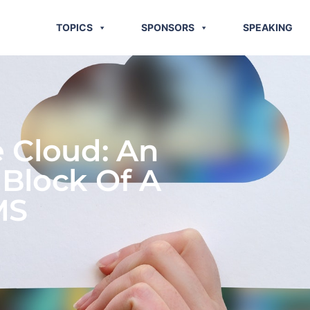
TOPICS
SPONSORS
SPEAKING
e Cloud: An
 Block Of A
MS