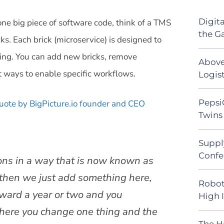
Digit
 one big piece of software code, think of a TMS
the G
cks. Each brick (microservice) is designed to
ering. You can add new bricks, remove
Above
t ways to enable specific workflows.
Logist
Pepsi
uote by BigPicture.io founder and CEO
Twins 
Suppl
Confe
ions in a way that is now known as
, then we just add something here,
Robot
rward a year or two and you
High 
where you change one thing and the
The H