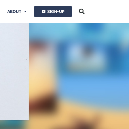
ABOUT
SIGN-UP