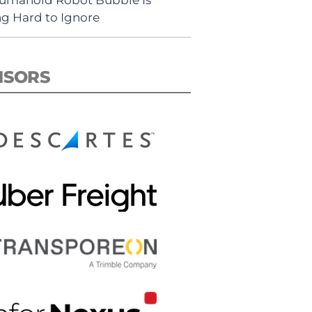
ng Hard to Ignore
NSORS