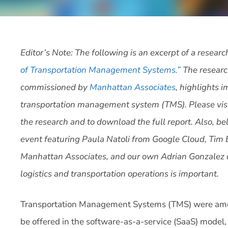
Editor’s Note: The following is an excerpt of a researc
of Transportation Management Systems.”
The researc
commissioned by
Manhattan Associates
, highlights 
transportation management system (TMS). Please vis
the research and to download the full report. Also, bel
event featuring Paula Natoli from Google Cloud, Tim
Manhattan Associates, and our own Adrian Gonzalez 
logistics and transportation operations is important.
Transportation Management Systems (TMS) were among 
be offered in the software-as-a-service (SaaS) model,