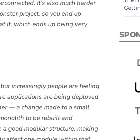
erconnected. It’s also much harder
Getti
monster project, so you end up
at it, which ends up being very
SPO
 but increasingly people are feeling
re applications are being deployed
ther — a change made to a small
 monolith to be rebuilt and
ep a good modular structure, making
ly affect one module within that