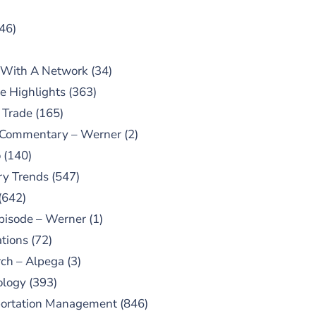
46)
 With A Network
(34)
e Highlights
(363)
 Trade
(165)
 Commentary – Werner
(2)
o
(140)
ry Trends
(547)
(642)
pisode – Werner
(1)
tions
(72)
ch – Alpega
(3)
ology
(393)
portation Management
(846)