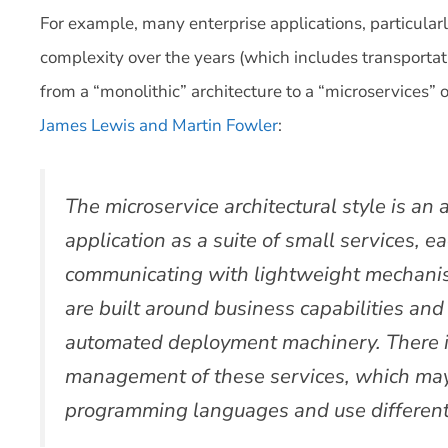
For example, many enterprise applications, particular
complexity over the years (which includes transport
from a “monolithic” architecture to a “microservices”
James Lewis and Martin Fowler
:
The microservice architectural style is an
application as a suite of small services, 
communicating with lightweight mechanis
are built around business capabilities an
automated deployment machinery. There i
management of these services, which may 
programming languages and use different