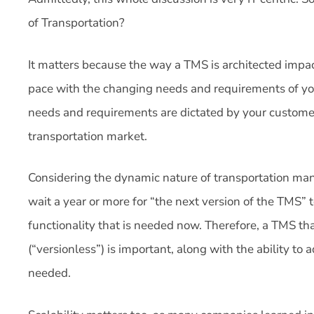
of Transportation?
It matters because the way a TMS is architected impac
pace with the changing needs and requirements of you
needs and requirements are dictated by your custome
transportation market.
Considering the dynamic nature of transportation ma
wait a year or more for “the next version of the TMS” 
functionality that is needed now. Therefore, a TMS tha
(“versionless”) is important, along with the ability to
needed.