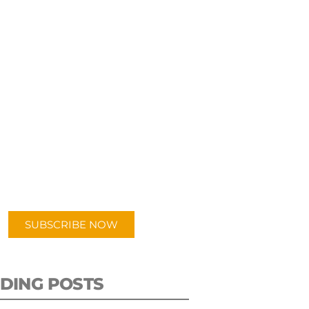
UBSCRIBE TO OUR
PODCAST
 episodes added weekly. Search
for "Talking Logistics" in your
ferred Android or Apple Podcast
app.
SUBSCRIBE NOW
DING POSTS