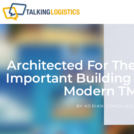
Architected For Th
Important Building
Modern T
BY
ADRIAN GONZALEZ