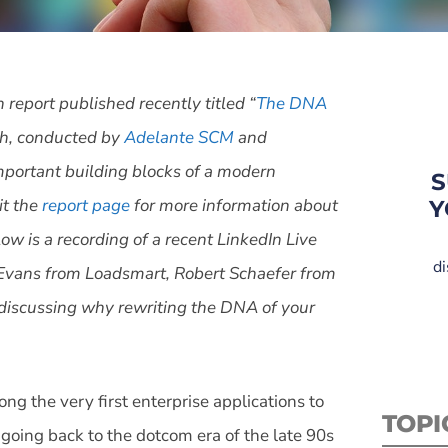
h report published recently titled “
The DNA
h, conducted by
Adelante SCM
and
important building blocks of a modern
S
it the
report page
for more information about
Y
ow is a recording of a recent LinkedIn Live
di
 Evans from Loadsmart, Robert Schaefer from
discussing why rewriting the DNA of your
the very first enterprise applications to
TOPI
 going back to the dotcom era of the late 90s