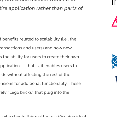
ire application rather than parts of
 benefits related to scalability (i.e., the
f transactions and users) and how new
 the ability for users to create their own
pplication — that is, it enables users to
ds without affecting the rest of the
nsions for additional functionality. These
ely “Lego bricks” that plug into the
o, why should this matter to a Vice President