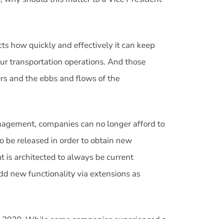
ts how quickly and effectively it can keep
r transportation operations. And those
rs and the ebbs and flows of the
nagement, companies can no longer afford to
to be released in order to obtain new
t is architected to always be current
 add new functionality via extensions as