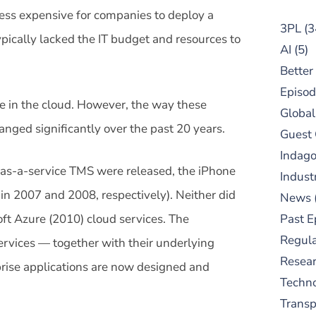
ess expensive for companies to deploy a
3PL
(3
pically lacked the IT budget and resources to
AI
(5)
Better
Episod
re in the cloud. However, the way these
Global
anged significantly over the past 20 years.
Guest
Indag
-as-a-service TMS were released, the iPhone
Indust
 in 2007 and 2008, respectively). Neither did
News
t Azure (2010) cloud services. The
Past E
Regula
rvices — together with their underlying
Resear
rise applications are now designed and
Techn
Trans