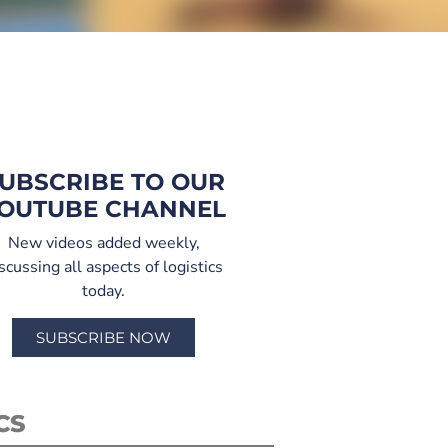
UBSCRIBE TO OUR
OUTUBE CHANNEL
New videos added weekly,
scussing all aspects of logistics
today.
SUBSCRIBE NOW
CS