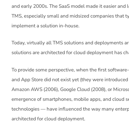
and early 2000s. The SaaS model made it easier and l
TMS, especially small and midsized companies that ty
implement a solution in-house.
Today, virtually all TMS solutions and deployments a
solutions are architected for cloud deployment has ch
To provide some perspective, when the first software
and App Store did not exist yet (they were introduced
Amazon AWS (2006), Google Cloud (2008), or Microsof
emergence of smartphones, mobile apps, and cloud se
technologies — have influenced the way many enterp
architected for cloud deployment.