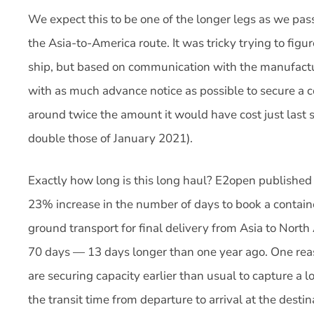
We expect this to be one of the longer legs as we p
the Asia-to-America route. It was tricky trying to fig
ship, but based on communication with the manufact
with as much advance notice as possible to secure a c
around twice the amount it would have cost just las
double those of January 2021).
Exactly how long is this long haul? E2open published 
23% increase in the number of days to book a containe
ground transport for final delivery from Asia to North
70 days — 13 days longer than one year ago. One reas
are securing capacity earlier than usual to capture a lo
the transit time from departure to arrival at the desti