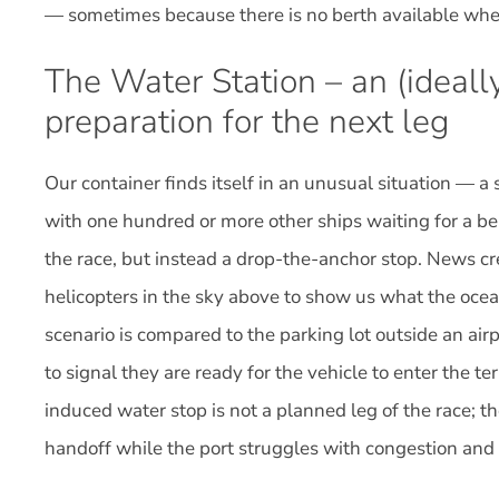
— sometimes because there is no berth available when
The Water Station – an (ideally
preparation for the next leg
Our container finds itself in an unusual situation — a
with one hundred or more other ships waiting for a ber
the race, but instead a drop-the-anchor stop. News 
helicopters in the sky above to show us what the ocean 
scenario is compared to the parking lot outside an air
to signal they are ready for the vehicle to enter the t
induced water stop is not a planned leg of the race; th
handoff while the port struggles with congestion and 