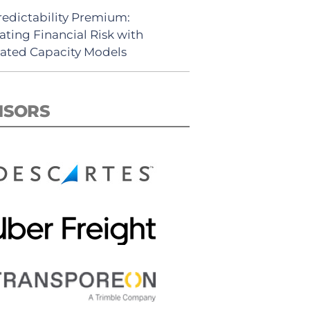
redictability Premium:
ating Financial Risk with
ated Capacity Models
NSORS