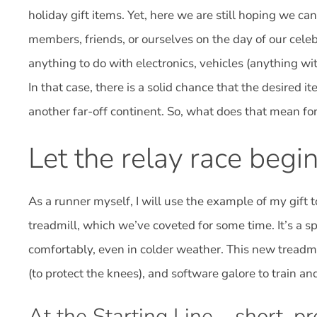
holiday gift items. Yet, here we are still hoping we can
members, friends, or ourselves on the day of our cele
anything to do with electronics, vehicles (anything wit
In that case, there is a solid chance that the desired 
another far-off continent. So, what does that mean for
Let the relay race begin
As a runner myself, I will use the example of my gift
treadmill, which we’ve coveted for some time. It’s a sp
comfortably, even in colder weather. This new treadmi
(to protect the knees), and software galore to train a
At the Starting Line – short, pr