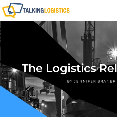
The Logistics Re
BY
JENNIFER BRANER