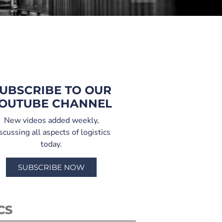
UBSCRIBE TO OUR
OUTUBE CHANNEL
New videos added weekly,
scussing all aspects of logistics
today.
SUBSCRIBE NOW
CS