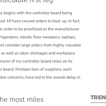
day begins with the controller board being
id-19 have caused orders to back up. In fact,
is order to be prioritized as the manufacturer
S
frigerators, robotic floor sweepers, laptops,
t consider large orders from highly valuable
New
 as well as labor shortages and workplace
pre
urer of my controller board relies on its
r board. Multiple tiers of suppliers, each
or concerns, have led to the overall delay in
TREN
the most miles