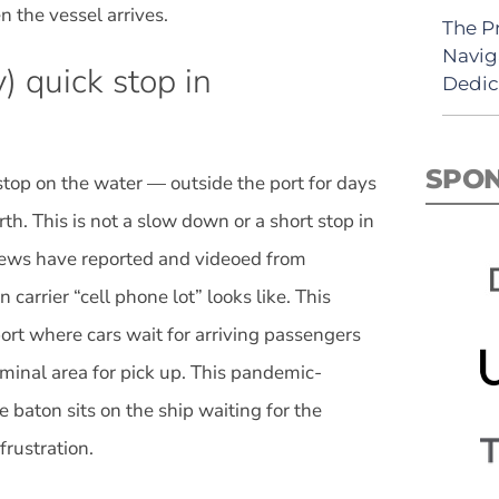
 the vessel arrives.
The P
Navig
) quick stop in
Dedic
SPO
 stop on the water — outside the port for days
th. This is not a slow down or a short stop in
crews have reported and videoed from
carrier “cell phone lot” looks like. This
port where cars wait for arriving passengers
erminal area for pick up. This pandemic-
e baton sits on the ship waiting for the
frustration.