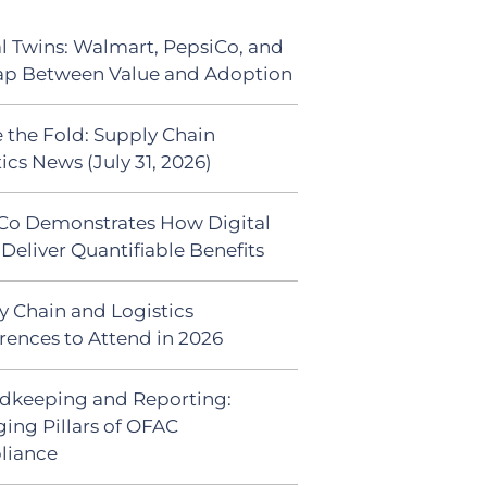
al Twins: Walmart, PepsiCo, and
ap Between Value and Adoption
 the Fold: Supply Chain
ics News (July 31, 2026)
Co Demonstrates How Digital
Deliver Quantifiable Benefits
y Chain and Logistics
rences to Attend in 2026
dkeeping and Reporting:
ing Pillars of OFAC
liance