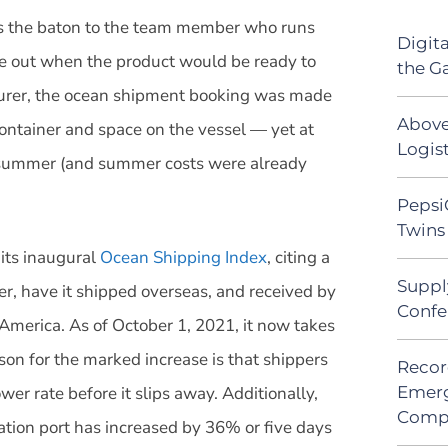
ass the baton to the team member who runs
Digit
ure out when the product would be ready to
the G
urer, the ocean shipment booking was made
Above
ontainer and space on the vessel — yet at
Logist
t summer (and summer costs were already
Pepsi
Twins 
its inaugural
Ocean Shipping Index
, citing a
Suppl
r, have it shipped overseas, and received by
Confe
 America. As of October 1, 2021, it now takes
on for the marked increase is that shippers
Recor
wer rate before it slips away. Additionally,
Emerg
Comp
nation port has increased by 36% or five days