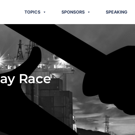
TOPICS
SPONSORS
SPEAKING
lay Race