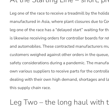
Leg one of the race to receive a treadmill by the holi
manufactured in Asia, where plant closures due to Cov
leg one of the race has a “delayed start” waiting for th
is likewise receiving orders for controller boards for re
and automobiles. These contracted manufacturers mus
customers weighed against other orders in the queue,
safety considerations during a pandemic. The manufact
own various suppliers to receive parts for the controlle
dealing with their own high demand, shortages and lab
this supply chain race.
Leg Two – the long haul with 