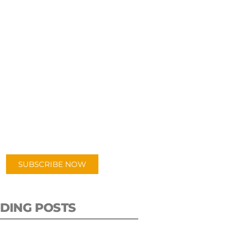
UBSCRIBE TO OUR
PODCAST
 episodes added weekly. Search
for "Talking Logistics" in your
ferred Android or Apple Podcast
app.
SUBSCRIBE NOW
DING POSTS