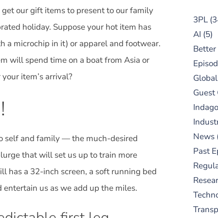
 get our gift items to present to our family
3PL
(3
brated holiday. Suppose your hot item has
AI
(5)
h a microchip in it) or apparel and footwear.
Better
item will spend time on a boat from Asia or
Episod
 your item’s arrival?
Global
Guest
!
Indag
Indust
News
 to self and family — the much-desired
Past E
lurge that will set us up to train more
Regula
ll has a 32-inch screen, a soft running bed
Resear
nd entertain us as we add up the miles.
Techn
Trans
edictable first leg