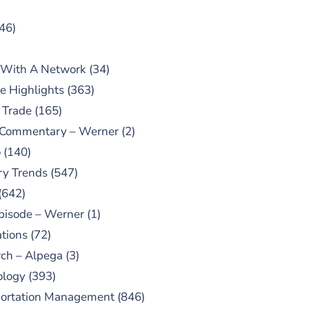
46)
 With A Network
(34)
e Highlights
(363)
 Trade
(165)
 Commentary – Werner
(2)
o
(140)
ry Trends
(547)
(642)
pisode – Werner
(1)
tions
(72)
ch – Alpega
(3)
ology
(393)
portation Management
(846)