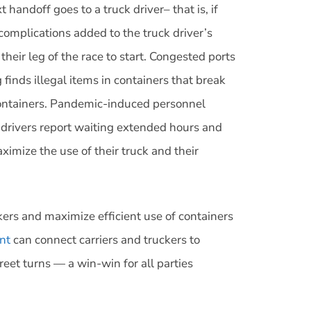
handoff goes to a truck driver– that is, if
 complications added to the truck driver’s
eir leg of the race to start. Congested ports
finds illegal items in containers that break
containers. Pandemic-induced personnel
k drivers report waiting extended hours and
ximize the use of their truck and their
rs and maximize efficient use of containers
nt
can connect carriers and truckers to
et turns — a win-win for all parties