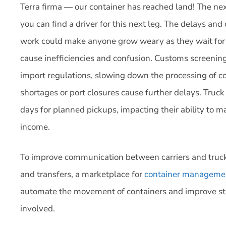
Terra firma — our container has reached land! The next 
you can find a driver for this next leg. The delays and
work could make anyone grow weary as they wait for th
cause inefficiencies and confusion. Customs screening 
import regulations, slowing down the processing of 
shortages or port closures cause further delays. Truc
days for planned pickups, impacting their ability to ma
income.
To improve communication between carriers and trucke
and transfers, a marketplace for
container manageme
automate the movement of containers and improve stre
involved.