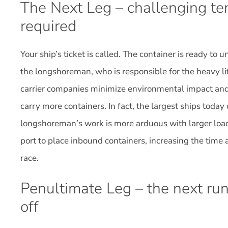
The Next Leg – challenging ter
required
Your ship’s ticket is called. The container is ready to 
the longshoreman, who is responsible for the heavy li
carrier companies minimize environmental impact and 
carry more containers. In fact, the largest ships toda
longshoreman’s work is more arduous with larger loa
port to place inbound containers, increasing the time a
race.
Penultimate Leg – the next run
off