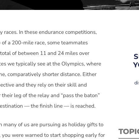
y races. In these endurance competitions,
s) of a 200-mile race, some teammates
a total of between 11 and 24 miles over
S
aces we typically see at the Olympics, where
Y
me, comparatively shorter distance. Either
di
ective and they rely on their skill and
 their leg of the relay and “pass the baton”
 destination — the finish line — is reached.
h many of us are pursuing as holiday gifts to
TOPI
 you were warned to start shopping early for