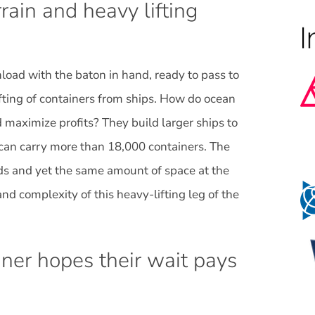
rain and heavy lifting
unload with the baton in hand, ready to pass to
fting of containers from ships. How do ocean
maximize profits? They build larger ships to
y can carry more than 18,000 containers. The
ds and yet the same amount of space at the
nd complexity of this heavy-lifting leg of the
ner hopes their wait pays