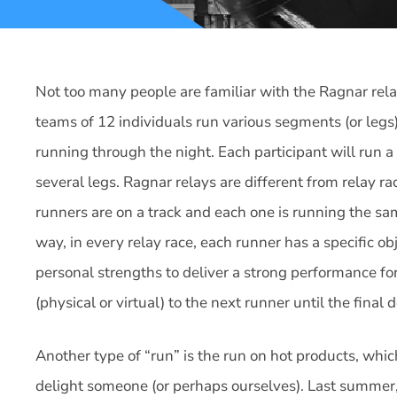
Not too many people are familiar with the Ragnar rela
teams of 12 individuals run various segments (or leg
running through the night. Each participant will run 
several legs. Ragnar relays are different from relay r
runners are on a track and each one is running the sa
way, in every relay race, each runner has a specific obj
personal strengths to deliver a strong performance for
(physical or virtual) to the next runner until the final
Another type of “run” is the run on hot products, whic
delight someone (or perhaps ourselves). Last summer,