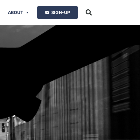
ABOUT
SIGN-UP