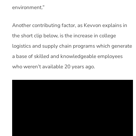
environment.”
Another contributing factor, as Kevvon explains in
the short clip below, is the increase in college
logistics and supply chain programs which generate
a base of skilled and knowledgeable employees
who weren’t available 20 years ago.