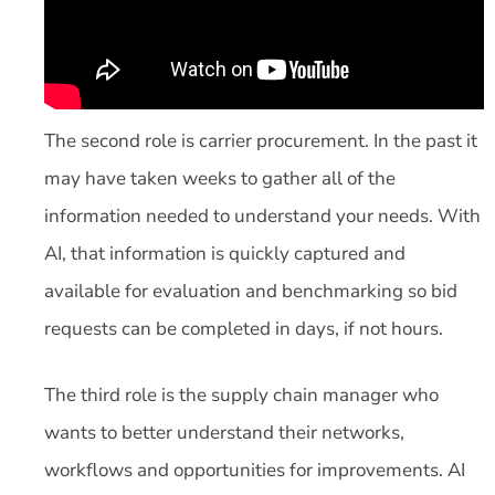
The second role is carrier procurement. In the past it
may have taken weeks to gather all of the
information needed to understand your needs. With
AI, that information is quickly captured and
available for evaluation and benchmarking so bid
requests can be completed in days, if not hours.
The third role is the supply chain manager who
wants to better understand their networks,
workflows and opportunities for improvements. AI