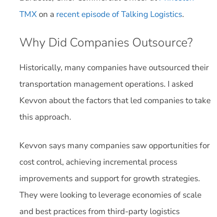
TMX
on a
recent episode of Talking Logistics
.
Why Did Companies Outsource?
Historically, many companies have outsourced their
transportation management operations. I asked
Kevvon about the factors that led companies to take
this approach.
Kevvon says many companies saw opportunities for
cost control, achieving incremental process
improvements and support for growth strategies.
They were looking to leverage economies of scale
and best practices from third-party logistics