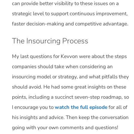
can provide better visibility to these issues on a
strategic level to support continuous improvement,
faster decision-making and competitive advantage.
The Insourcing Process
My last questions for Kevvon were about the steps
companies should take when considering an
insourcing model or strategy, and what pitfalls they
should avoid. He had some great insights on these
points, including a succinct seven-step roadmap, so
I encourage you to
watch the full episode
for all of
his insights and advice. Then keep the conversation
going with your own comments and questions!