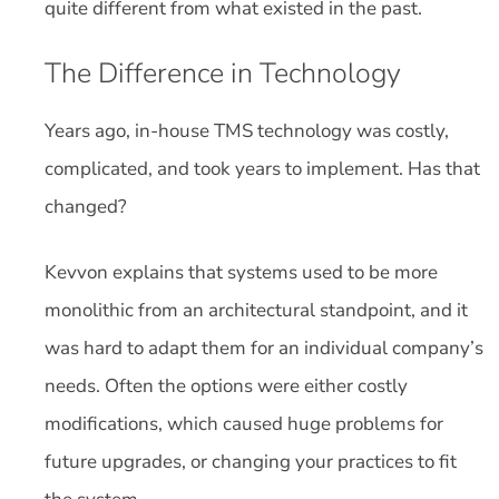
quite different from what existed in the past.
The Difference in Technology
Years ago, in-house TMS technology was costly,
complicated, and took years to implement. Has that
changed?
Kevvon explains that systems used to be more
monolithic from an architectural standpoint, and it
was hard to adapt them for an individual company’s
needs. Often the options were either costly
modifications, which caused huge problems for
future upgrades, or changing your practices to fit