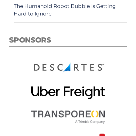
The Humanoid Robot Bubble Is Getting
Hard to Ignore
SPONSORS