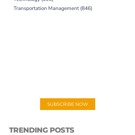
Transportation Management
(846)
SUBSCRIBE TO OUR
PODCAST
New episodes added weekly. Search for
"Talking Logistics" in your preferred
Android or Apple Podcast app.
SUBSCRIBE NOW
TRENDING POSTS