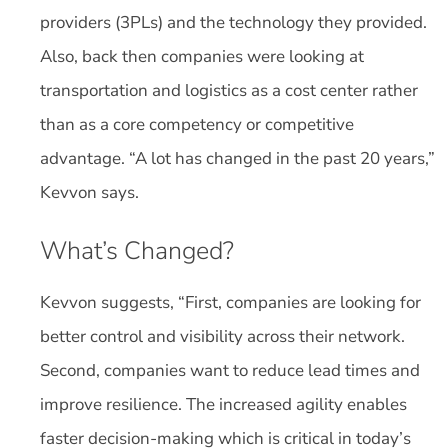
providers (3PLs) and the technology they provided.
Also, back then companies were looking at
transportation and logistics as a cost center rather
than as a core competency or competitive
advantage. “A lot has changed in the past 20 years,”
Kevvon says.
What’s Changed?
Kevvon suggests, “First, companies are looking for
better control and visibility across their network.
Second, companies want to reduce lead times and
improve resilience. The increased agility enables
faster decision-making which is critical in today’s