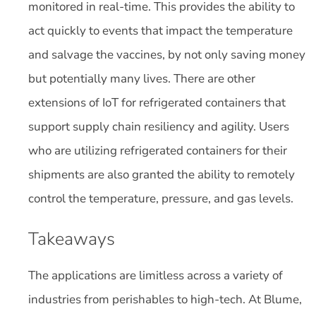
monitored in real-time. This provides the ability to
act quickly to events that impact the temperature
and salvage the vaccines, by not only saving money
but potentially many lives. There are other
extensions of IoT for refrigerated containers that
support supply chain resiliency and agility. Users
who are utilizing refrigerated containers for their
shipments are also granted the ability to remotely
control the temperature, pressure, and gas levels.
Takeaways
The applications are limitless across a variety of
industries from perishables to high-tech. At Blume,