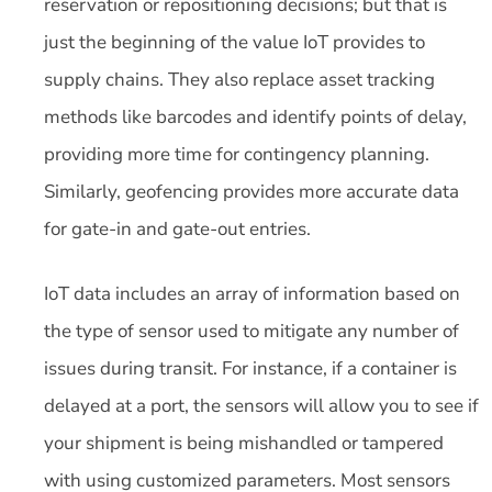
reservation or repositioning decisions; but that is
just the beginning of the value IoT provides to
supply chains. They also replace asset tracking
methods like barcodes and identify points of delay,
providing more time for contingency planning.
Similarly, geofencing provides more accurate data
for gate-in and gate-out entries.
IoT data includes an array of information based on
the type of sensor used to mitigate any number of
issues during transit. For instance, if a container is
delayed at a port, the sensors will allow you to see if
your shipment is being mishandled or tampered
with using customized parameters. Most sensors