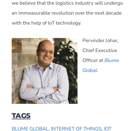
we believe that the logistics industry will undergo
an immeasurable revolution over the next decade
with the help of IoT technology.
Pervinder Johar,
Chief Executive
Officer at
Blu
me
Global
.
TAGS
BLUME GLOBAL
,
INTERNET OF THINGS
,
IOT