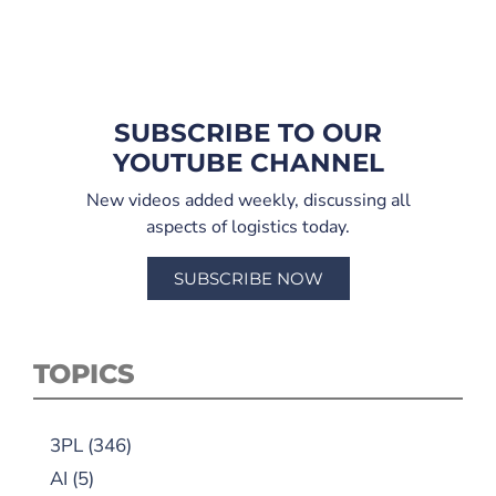
SUBSCRIBE TO OUR
YOUTUBE CHANNEL
New videos added weekly, discussing all
aspects of logistics today.
SUBSCRIBE NOW
TOPICS
3PL
(346)
AI
(5)