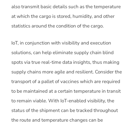
also transmit basic details such as the temperature
at which the cargo is stored, humidity, and other
statistics around the condition of the cargo.
IoT, in conjunction with visibility and execution
solutions, can help eliminate supply chain blind
spots via true real-time data insights, thus making
supply chains more agile and resilient. Consider the
transport of a pallet of vaccines which are required
to be maintained at a certain temperature in transit
to remain viable. With IoT-enabled visibility, the
status of the shipment can be tracked throughout
the route and temperature changes can be