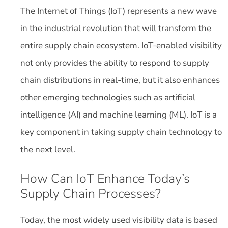
The Internet of Things (IoT) represents a new wave
in the industrial revolution that will transform the
entire supply chain ecosystem. IoT-enabled visibility
not only provides the ability to respond to supply
chain distributions in real-time, but it also enhances
other emerging technologies such as artificial
intelligence (AI) and machine learning (ML). IoT is a
key component in taking supply chain technology to
the next level.
How Can IoT Enhance Today’s
Supply Chain Processes?
Today, the most widely used visibility data is based