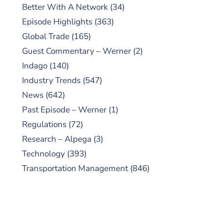
Better With A Network
(34)
Episode Highlights
(363)
Global Trade
(165)
Guest Commentary – Werner
(2)
Indago
(140)
Industry Trends
(547)
News
(642)
Past Episode – Werner
(1)
Regulations
(72)
Research – Alpega
(3)
Technology
(393)
Transportation Management
(846)