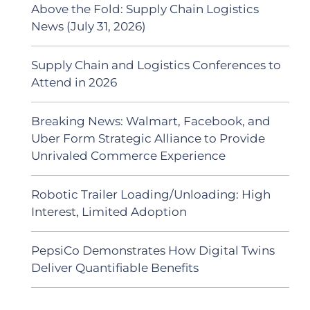
Above the Fold: Supply Chain Logistics
News (July 31, 2026)
Supply Chain and Logistics Conferences to
Attend in 2026
Breaking News: Walmart, Facebook, and
Uber Form Strategic Alliance to Provide
Unrivaled Commerce Experience
Robotic Trailer Loading/Unloading: High
Interest, Limited Adoption
PepsiCo Demonstrates How Digital Twins
Deliver Quantifiable Benefits