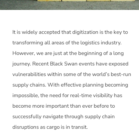
It is widely accepted that digitization is the key to
transforming all areas of the logistics industry.
However, we are just at the beginning of a long
journey. Recent Black Swan events have exposed
vulnerabilities within some of the world’s best-run
supply chains. With effective planning becoming
impossible, the need for real-time visibility has
become more important than ever before to
successfully navigate through supply chain
disruptions as cargo is in transit.