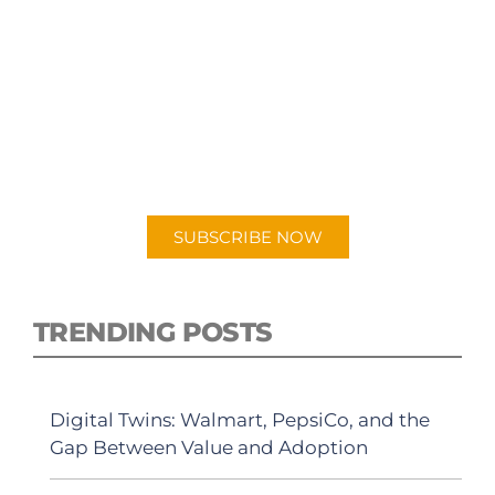
SUBSCRIBE TO OUR
PODCAST
New episodes added weekly. Search for
"Talking Logistics" in your preferred
Android or Apple Podcast app.
SUBSCRIBE NOW
TRENDING POSTS
Digital Twins: Walmart, PepsiCo, and the
Gap Between Value and Adoption