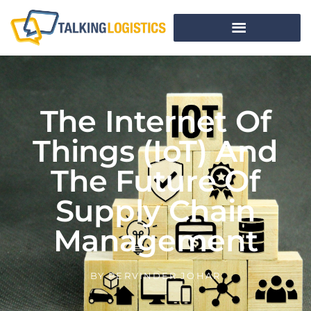
The Internet Of
Things (IoT) And
The Future Of
Supply Chain
Management
BY
PERVINDER JOHAR