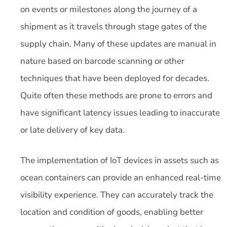
on events or milestones along the journey of a
shipment as it travels through stage gates of the
supply chain. Many of these updates are manual in
nature based on barcode scanning or other
techniques that have been deployed for decades.
Quite often these methods are prone to errors and
have significant latency issues leading to inaccurate
or late delivery of key data.
The implementation of IoT devices in assets such as
ocean containers can provide an enhanced real-time
visibility experience. They can accurately track the
location and condition of goods, enabling better