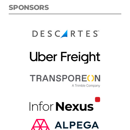
SPONSORS