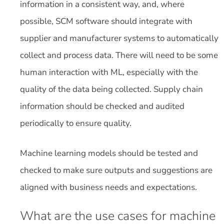
information in a consistent way, and, where
possible, SCM software should integrate with
supplier and manufacturer systems to automatically
collect and process data. There will need to be some
human interaction with ML, especially with the
quality of the data being collected. Supply chain
information should be checked and audited
periodically to ensure quality.
Machine learning models should be tested and
checked to make sure outputs and suggestions are
aligned with business needs and expectations.
What are the use cases for machine