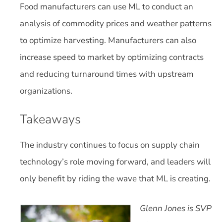
Food manufacturers can use ML to conduct an
analysis of commodity prices and weather patterns
to optimize harvesting. Manufacturers can also
increase speed to market by optimizing contracts
and reducing turnaround times with upstream
organizations.
Takeaways
The industry continues to focus on supply chain
technology’s role moving forward, and leaders will
only benefit by riding the wave that ML is creating.
Glenn Jones is SVP