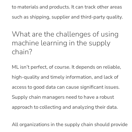
to materials and products. It can track other areas
such as shipping, supplier and third-party quality.
What are the challenges of using
machine learning in the supply
chain?
ML isn’t perfect, of course. It depends on reliable,
high-quality and timely information, and lack of
access to good data can cause significant issues.
Supply chain managers need to have a robust
approach to collecting and analyzing their data.
All organizations in the supply chain should provide