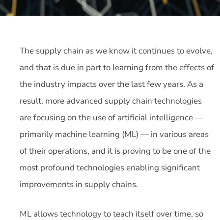
The supply chain as we know it continues to evolve,
and that is due in part to learning from the effects of
the industry impacts over the last few years. As a
result, more advanced supply chain technologies
are focusing on the use of artificial intelligence —
primarily machine learning (ML) — in various areas
of their operations, and it is proving to be one of the
most profound technologies enabling significant
improvements in supply chains.
ML allows technology to teach itself over time, so