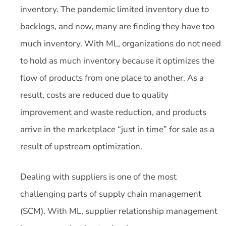
inventory. The pandemic limited inventory due to
backlogs, and now, many are finding they have too
much inventory. With ML, organizations do not need
to hold as much inventory because it optimizes the
flow of products from one place to another. As a
result, costs are reduced due to quality
improvement and waste reduction, and products
arrive in the marketplace “just in time” for sale as a
result of upstream optimization.
Dealing with suppliers is one of the most
challenging parts of supply chain management
(SCM). With ML, supplier relationship management