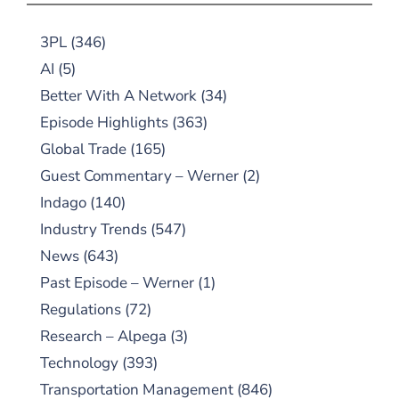
3PL
(346)
AI
(5)
Better With A Network
(34)
Episode Highlights
(363)
Global Trade
(165)
Guest Commentary – Werner
(2)
Indago
(140)
Industry Trends
(547)
News
(643)
Past Episode – Werner
(1)
Regulations
(72)
Research – Alpega
(3)
Technology
(393)
Transportation Management
(846)