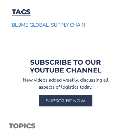
TAGS
BLUME GLOBAL
,
SUPPLY CHAIN
SUBSCRIBE TO OUR
YOUTUBE CHANNEL
New videos added weekly, discussing all
aspects of logistics today.
SUBSCRIBE NOW
TOPICS