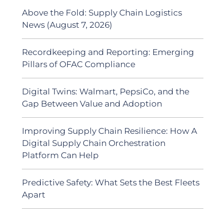
Above the Fold: Supply Chain Logistics
News (August 7, 2026)
Recordkeeping and Reporting: Emerging
Pillars of OFAC Compliance
Digital Twins: Walmart, PepsiCo, and the
Gap Between Value and Adoption
Improving Supply Chain Resilience: How A
Digital Supply Chain Orchestration
Platform Can Help
Predictive Safety: What Sets the Best Fleets
Apart