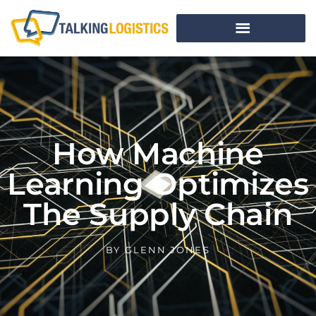
How Machine
Learning Optimizes
The Supply Chain
BY
GLENN JONES