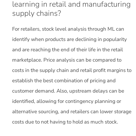
learning in retail and manufacturing
supply chains?
For retailers, stock level analysis through ML can
identify when products are declining in popularity
and are reaching the end of their life in the retail
marketplace. Price analysis can be compared to
costs in the supply chain and retail profit margins to
establish the best combination of pricing and
customer demand. Also, upstream delays can be
identified, allowing for contingency planning or
alternative sourcing, and retailers can lower storage
costs due to not having to hold as much stock.