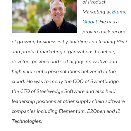
of Product
Marketing at
Blume
Global
.
He has a
proven track record
of growing businesses by building and leading R&D
and product marketing organizations to define,
develop, position and sell highly innovative and
high value enterprise solutions delivered in the
cloud. He was formerly the COO of Sweetbridge,
the CTO of Steelwedge Software and also held
leadership positions at other supply chain software
companies including Elementum, E2Open and i2
Technologies.