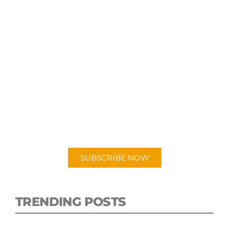
SUBSCRIBE TO OUR
PODCAST
New episodes added weekly. Search for
"Talking Logistics" in your preferred
Android or Apple Podcast app.
SUBSCRIBE NOW
TRENDING POSTS