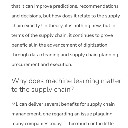
that it can improve predictions, recommendations
and decisions, but how does it relate to the supply
chain exactly? In theory, it is nothing new, but in
terms of the supply chain, it continues to prove
beneficial in the advancement of digitization
through data cleaning and supply chain planning,
procurement and execution.
Why does machine learning matter
to the supply chain?
ML can deliver several benefits for supply chain
management, one regarding an issue plaguing
many companies today — too much or too little