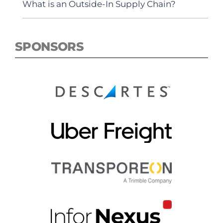
What is an Outside-In Supply Chain?
SPONSORS