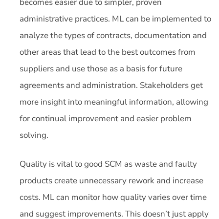
becomes easier due to simpler, proven
administrative practices. ML can be implemented to
analyze the types of contracts, documentation and
other areas that lead to the best outcomes from
suppliers and use those as a basis for future
agreements and administration. Stakeholders get
more insight into meaningful information, allowing
for continual improvement and easier problem
solving.
Quality is vital to good SCM as waste and faulty
products create unnecessary rework and increase
costs. ML can monitor how quality varies over time
and suggest improvements. This doesn’t just apply