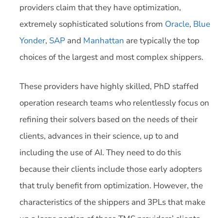
providers claim that they have optimization,
extremely sophisticated solutions from
Oracle
,
Blue
Yonder
,
SAP
and
Manhattan
are typically the top
choices of the largest and most complex shippers.
These providers have highly skilled, PhD staffed
operation research teams who relentlessly focus on
refining their solvers based on the needs of their
clients, advances in their science, up to and
including the use of AI. They need to do this
because their clients include those early adopters
that truly benefit from optimization. However, the
characteristics of the shippers and 3PLs that make