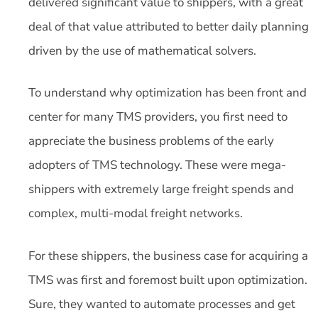
delivered significant value to shippers, with a great
deal of that value attributed to better daily planning
driven by the use of mathematical solvers.
To understand why optimization has been front and
center for many TMS providers, you first need to
appreciate the business problems of the early
adopters of TMS technology. These were mega-
shippers with extremely large freight spends and
complex, multi-modal freight networks.
For these shippers, the business case for acquiring a
TMS was first and foremost built upon optimization.
Sure, they wanted to automate processes and get