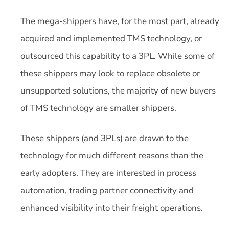
The mega-shippers have, for the most part, already
acquired and implemented TMS technology, or
outsourced this capability to a 3PL. While some of
these shippers may look to replace obsolete or
unsupported solutions, the majority of new buyers
of TMS technology are smaller shippers.
These shippers (and 3PLs) are drawn to the
technology for much different reasons than the
early adopters. They are interested in process
automation, trading partner connectivity and
enhanced visibility into their freight operations.