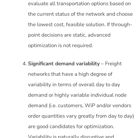
evaluate all transportation options based on
the current status of the network and choose
the lowest cost, feasible solution. If through-
point decisions are static, advanced
optimization is not required.
Significant demand variability
– Freight
networks that have a high degree of
variability in terms of overall day to day
demand or highly variable individual node
demand (i.e. customers, WiP and/or vendors
order quantities vary greatly from day to day)
are good candidates for optimization.
Variability is naturally disruptive and