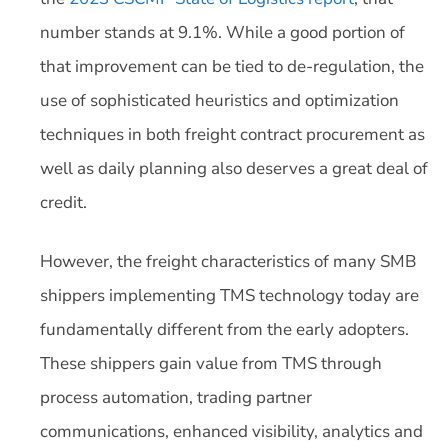
number stands at 9.1%. While a good portion of
that improvement can be tied to de-regulation, the
use of sophisticated heuristics and optimization
techniques in both freight contract procurement as
well as daily planning also deserves a great deal of
credit.
However, the freight characteristics of many SMB
shippers implementing TMS technology today are
fundamentally different from the early adopters.
These shippers gain value from TMS through
process automation, trading partner
communications, enhanced visibility, analytics and