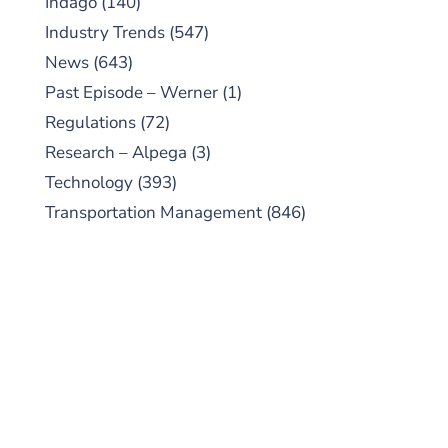
Indago
(140)
Industry Trends
(547)
News
(643)
Past Episode – Werner
(1)
Regulations
(72)
Research – Alpega
(3)
Technology
(393)
Transportation Management
(846)
SUBSCRIBE TO OUR
PODCAST
New episodes added weekly. Search for