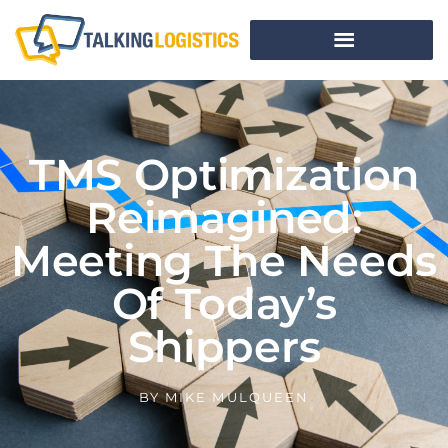
TMS Optimization
Reimagined:
Meeting The Needs
Of Today’s
Shippers
BY
MIKE MULQUEEN