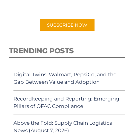
"Talking Logistics" in your preferred
Android or Apple Podcast app.
SUBSCRIBE NOW
TRENDING POSTS
Digital Twins: Walmart, PepsiCo, and the
Gap Between Value and Adoption
Recordkeeping and Reporting: Emerging
Pillars of OFAC Compliance
Above the Fold: Supply Chain Logistics
News (August 7, 2026)