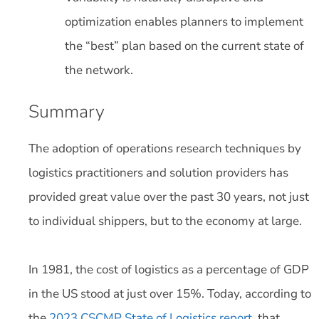
optimization enables planners to implement
the “best” plan based on the current state of
the network.
Summary
The adoption of operations research techniques by
logistics practitioners and solution providers has
provided great value over the past 30 years, not just
to individual shippers, but to the economy at large.
In 1981, the cost of logistics as a percentage of GDP
in the US stood at just over 15%. Today, according to
the
2023 CSCMP State of Logistics report
, that