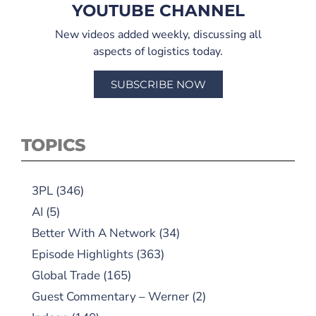
YOUTUBE CHANNEL
New videos added weekly, discussing all
aspects of logistics today.
SUBSCRIBE NOW
TOPICS
3PL
(346)
AI
(5)
Better With A Network
(34)
Episode Highlights
(363)
Global Trade
(165)
Guest Commentary – Werner
(2)