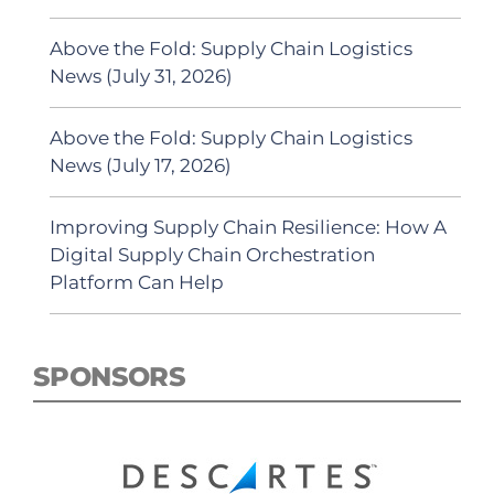
Above the Fold: Supply Chain Logistics
News (July 31, 2026)
Above the Fold: Supply Chain Logistics
News (July 17, 2026)
Improving Supply Chain Resilience: How A
Digital Supply Chain Orchestration
Platform Can Help
SPONSORS