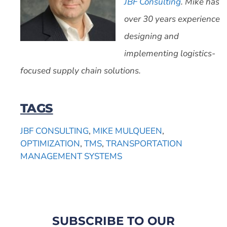
JBF Consulting
. Mike has
over 30 years experience
designing and
implementing logistics-
focused supply chain solutions.
TAGS
JBF CONSULTING
,
MIKE MULQUEEN
,
OPTIMIZATION
,
TMS
,
TRANSPORTATION
MANAGEMENT SYSTEMS
SUBSCRIBE TO OUR