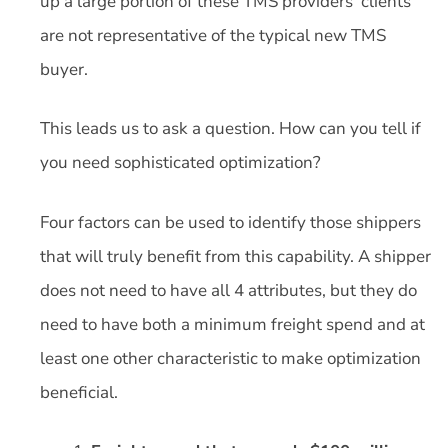
up a large portion of these TMS providers’ clients
are not representative of the typical new TMS
buyer.
This leads us to ask a question. How can you tell if
you need sophisticated optimization?
Four factors can be used to identify those shippers
that will truly benefit from this capability. A shipper
does not need to have all 4 attributes, but they do
need to have both a minimum freight spend and at
least one other characteristic to make optimization
beneficial.