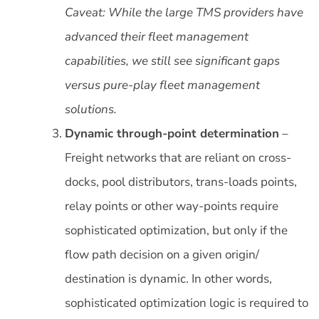
Caveat: While the large TMS providers have
advanced their fleet management
capabilities, we still see significant gaps
versus pure-play fleet management
solutions.
Dynamic through-point determination
–
Freight networks that are reliant on cross-
docks, pool distributors, trans-loads points,
relay points or other way-points require
sophisticated optimization, but only if the
flow path decision on a given origin/
destination is dynamic. In other words,
sophisticated optimization logic is required to