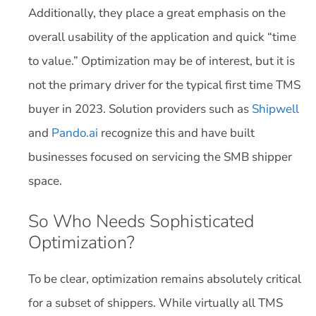
Additionally, they place a great emphasis on the
overall usability of the application and quick “time
to value.” Optimization may be of interest, but it is
not the primary driver for the typical first time TMS
buyer in 2023. Solution providers such as
Shipwell
and
Pando.ai
recognize this and have built
businesses focused on servicing the SMB shipper
space.
So Who Needs Sophisticated
Optimization?
To be clear, optimization remains absolutely critical
for a subset of shippers. While virtually all TMS