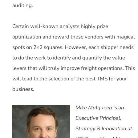
auditing.
Certain well-known analysts highly prize
optimization and reward those vendors with magical
spots on 2×2 squares. However, each shipper needs
to do the work to identify and quantify the value
levers that will truly improve freight operations. This
will lead to the selection of the best TMS for your
business.
Mike Mulqueen is an
Executive Principal,
Strategy & Innovation at