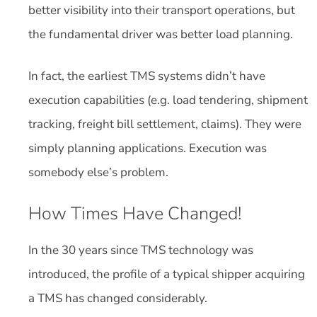
better visibility into their transport operations, but
the fundamental driver was better load planning.
In fact, the earliest TMS systems didn’t have
execution capabilities (e.g. load tendering, shipment
tracking, freight bill settlement, claims). They were
simply planning applications. Execution was
somebody else’s problem.
How Times Have Changed!
In the 30 years since TMS technology was
introduced, the profile of a typical shipper acquiring
a TMS has changed considerably.