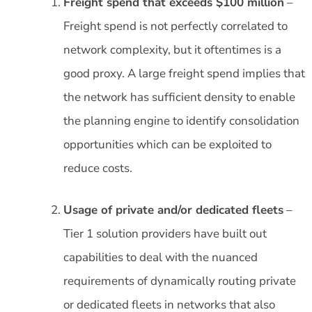
Freight spend that exceeds $100 million
–
Freight spend is not perfectly correlated to
network complexity, but it oftentimes is a
good proxy. A large freight spend implies that
the network has sufficient density to enable
the planning engine to identify consolidation
opportunities which can be exploited to
reduce costs.
Usage of private and/or dedicated fleets
–
Tier 1 solution providers have built out
capabilities to deal with the nuanced
requirements of dynamically routing private
or dedicated fleets in networks that also