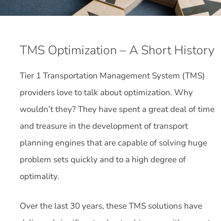
TMS Optimization – A Short History
Tier 1 Transportation Management System (TMS)
providers love to talk about optimization. Why
wouldn’t they? They have spent a great deal of time
and treasure in the development of transport
planning engines that are capable of solving huge
problem sets quickly and to a high degree of
optimality.
Over the last 30 years, these TMS solutions have