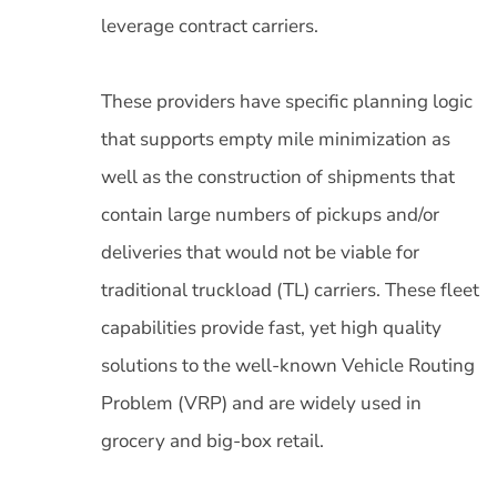
leverage contract carriers.
These providers have specific planning logic
that supports empty mile minimization as
well as the construction of shipments that
contain large numbers of pickups and/or
deliveries that would not be viable for
traditional truckload (TL) carriers. These fleet
capabilities provide fast, yet high quality
solutions to the well-known Vehicle Routing
Problem (VRP) and are widely used in
grocery and big-box retail.