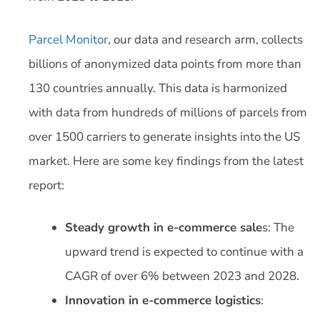
Parcel Monitor
, our data and research arm, collects
billions of anonymized data points from more than
130 countries annually. This data is harmonized
with data from hundreds of millions of parcels from
over 1500 carriers to generate insights into the US
market. Here are some key findings from the latest
report:
Steady growth in e-commerce sale
s: The
upward trend is expected to continue with a
CAGR of over 6% between 2023 and 2028.
Innovation in e-commerce logistics
: