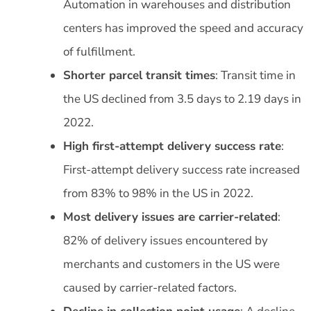
Automation in warehouses and distribution
centers has improved the speed and accuracy
of fulfillment.
Shorter parcel transit times
: Transit time in
the US declined from 3.5 days to 2.19 days in
2022.
High first-attempt delivery success rate
:
First-attempt delivery success rate increased
from 83% to 98% in the US in 2022.
Most delivery issues are carrier-related
:
82% of delivery issues encountered by
merchants and customers in the US were
caused by carrier-related factors.