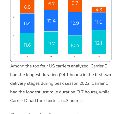
Among the top four US carriers analyzed, Carrier B
had the longest duration (24.1 hours) in the first two
delivery stages during peak season 2022. Carrier C
had the longest last mile duration (9.7 hours), while
Carrier D had the shortest (4.3 hours).