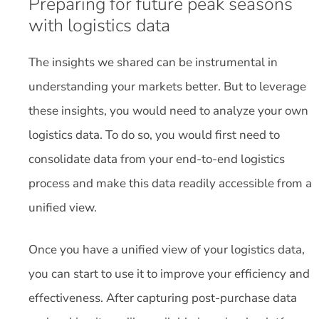
Preparing for future peak seasons
with logistics data
The insights we shared can be instrumental in
understanding your markets better. But to leverage
these insights, you would need to analyze your own
logistics data. To do so, you would first need to
consolidate data from your end-to-end logistics
process and make this data readily accessible from a
unified view.
Once you have a unified view of your logistics data,
you can start to use it to improve your efficiency and
effectiveness. After capturing post-purchase data