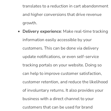
translates to a reduction in cart abandonment
and higher conversions that drive revenue
growth.
Delivery experience
: Make real-time tracking
information easily accessible by your
customers. This can be done via delivery
update notifications, or even self-service
tracking portals on your website. Doing so
can help to improve customer satisfaction,
customer retention, and reduce the likelihood
of involuntary returns. It also provides your
business with a direct channel to your
customers that can be used for brand