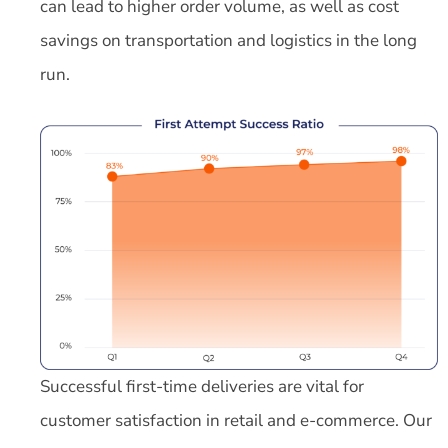
can lead to higher order volume, as well as cost
savings on transportation and logistics in the long
run.
Successful first-time deliveries are vital for
customer satisfaction in retail and e-commerce. Our