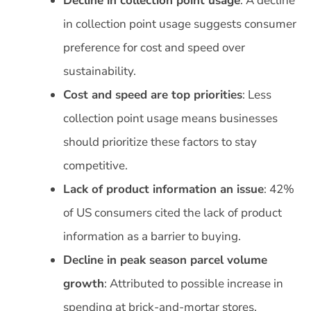
Decline in collection point usage
: A decline
in collection point usage suggests consumer
preference for cost and speed over
sustainability.
Cost and speed are top priorities
: Less
collection point usage means businesses
should prioritize these factors to stay
competitive.
Lack of product information an issue
: 42%
of US consumers cited the lack of product
information as a barrier to buying.
Decline in peak season parcel volume
growth
: Attributed to possible increase in
spending at brick-and-mortar stores.