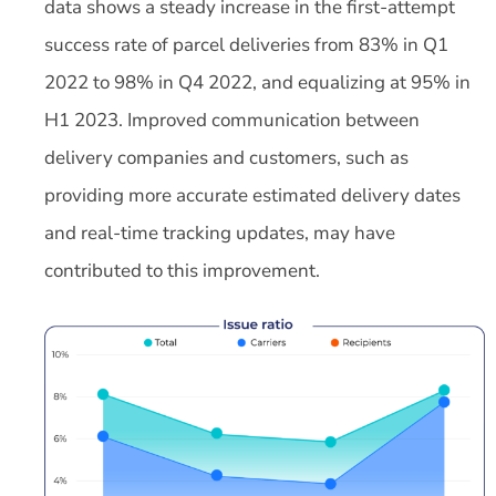
data shows a steady increase in the first-attempt
success rate of parcel deliveries from 83% in Q1
2022 to 98% in Q4 2022, and equalizing at 95% in
H1 2023. Improved communication between
delivery companies and customers, such as
providing more accurate estimated delivery dates
and real-time tracking updates, may have
contributed to this improvement.