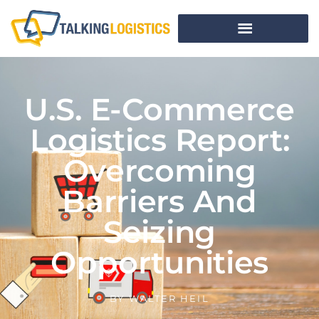
U.S. E-Commerce
Logistics Report:
Overcoming
Barriers And
Seizing
Opportunities
BY
WALTER HEIL