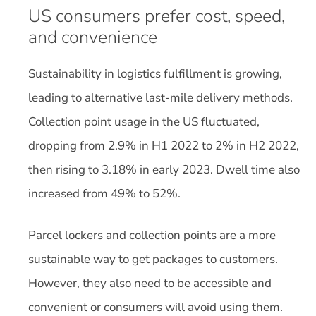
US consumers prefer cost, speed,
and convenience
Sustainability in logistics fulfillment is growing,
leading to alternative last-mile delivery methods.
Collection point usage in the US fluctuated,
dropping from 2.9% in H1 2022 to 2% in H2 2022,
then rising to 3.18% in early 2023. Dwell time also
increased from 49% to 52%.
Parcel lockers and collection points are a more
sustainable way to get packages to customers.
However, they also need to be accessible and
convenient or consumers will avoid using them.