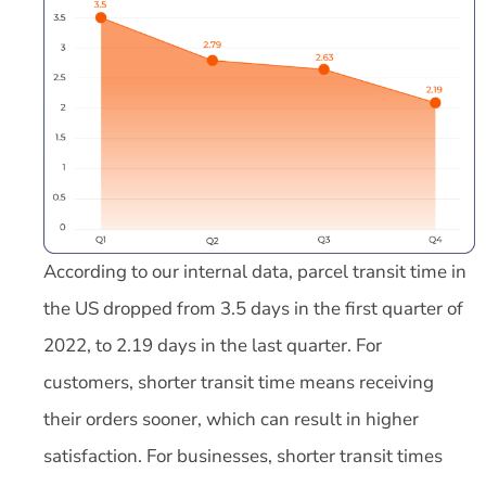
According to our internal data, parcel transit time in
the US dropped from 3.5 days in the first quarter of
2022, to 2.19 days in the last quarter. For
customers, shorter transit time means receiving
their orders sooner, which can result in higher
satisfaction. For businesses, shorter transit times