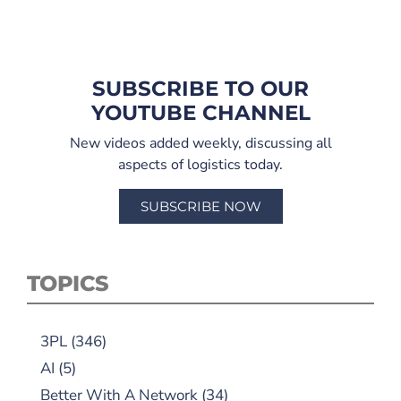
SUBSCRIBE TO OUR
YOUTUBE CHANNEL
New videos added weekly, discussing all
aspects of logistics today.
SUBSCRIBE NOW
TOPICS
3PL
(346)
AI
(5)
Better With A Network
(34)