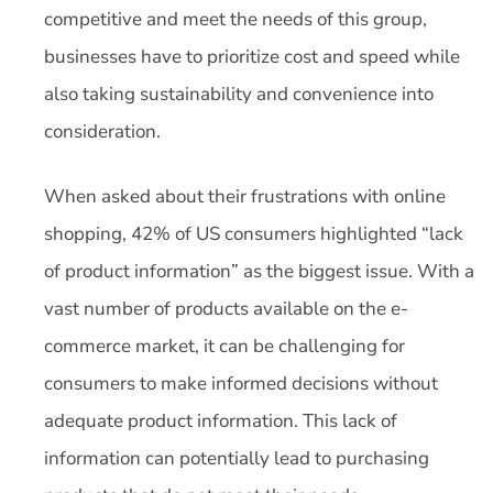
competitive and meet the needs of this group,
businesses have to prioritize cost and speed while
also taking sustainability and convenience into
consideration.
When asked about their frustrations with online
shopping, 42% of US consumers highlighted “lack
of product information” as the biggest issue. With a
vast number of products available on the e-
commerce market, it can be challenging for
consumers to make informed decisions without
adequate product information. This lack of
information can potentially lead to purchasing