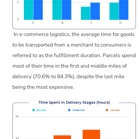
In e-commerce logistics, the average time for goods
to be transported from a merchant to consumers is
referred to as the fulfillment duration. Parcels spend
most of their time in the first and middle miles of
delivery (70.6% to 84.3%), despite the last mile
being the most expensive.