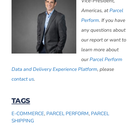
Vice-President,
Americas, at
Parcel
Perform
. If you have
any questions about
our report or want to
learn more about
our
Parcel Perform
Data and Delivery Experience Platform
, please
contact us
.
TAGS
E-COMMERCE
,
PARCEL PERFORM
,
PARCEL
SHIPPING