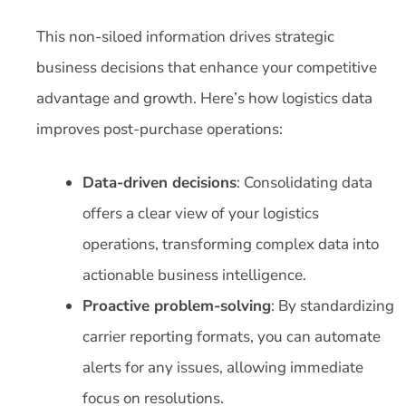
This non-siloed information drives strategic
business decisions that enhance your competitive
advantage and growth. Here’s how logistics data
improves post-purchase operations:
Data-driven decisions
: Consolidating data
offers a clear view of your logistics
operations, transforming complex data into
actionable business intelligence.
Proactive problem-solving
: By standardizing
carrier reporting formats, you can automate
alerts for any issues, allowing immediate
focus on resolutions.