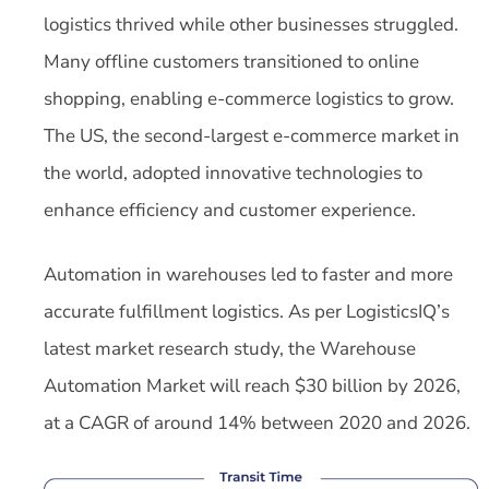
logistics thrived while other businesses struggled.
Many offline customers transitioned to online
shopping, enabling e-commerce logistics to grow.
The US, the second-largest e-commerce market in
the world, adopted innovative technologies to
enhance efficiency and customer experience.
Automation in warehouses led to faster and more
accurate fulfillment logistics. As per LogisticsIQ’s
latest market research study, the Warehouse
Automation Market will reach $30 billion by 2026,
at a CAGR of around 14% between 2020 and 2026.