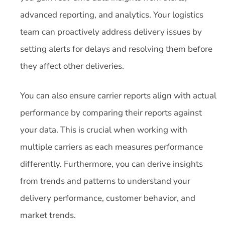
advanced reporting, and analytics. Your logistics
team can proactively address delivery issues by
setting alerts for delays and resolving them before
they affect other deliveries.
You can also ensure carrier reports align with actual
performance by comparing their reports against
your data. This is crucial when working with
multiple carriers as each measures performance
differently. Furthermore, you can derive insights
from trends and patterns to understand your
delivery performance, customer behavior, and
market trends.