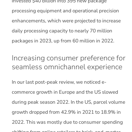
invested $40 billion into 395 new package
processing equipment and operational precision
enhancements, which were projected to increase
daily processing capacity to nearly 70 million
packages in 2023, up from 60 million in 2022.
Increasing consumer preference for
seamless omnichannel experience
In our last post-peak review, we noticed e-
commerce growth in Europe and the US slowed
during peak season 2022. In the US, parcel volume
growth dropped from 42.9% in 2021 to 18.9% in
2022. This was mostly due to consumer spending