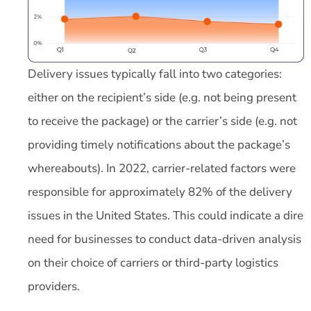
Delivery issues typically fall into two categories:
either on the recipient’s side (e.g. not being present
to receive the package) or the carrier’s side (e.g. not
providing timely notifications about the package’s
whereabouts). In 2022, carrier-related factors were
responsible for approximately 82% of the delivery
issues in the United States. This could indicate a dire
need for businesses to conduct data-driven analysis
on their choice of carriers or third-party logistics
providers.