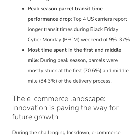
Peak season parcel transit time
performance drop
: Top 4 US carriers report
longer transit times during Black Friday
Cyber Monday (BFCM) weekend of 9%-37%.
Most time spent in the first and middle
mile
: During peak season, parcels were
mostly stuck at the first (70.6%) and middle
mile (84.3%) of the delivery process.
The e-commerce landscape:
Innovation is paving the way for
future growth
During the challenging lockdown, e-commerce