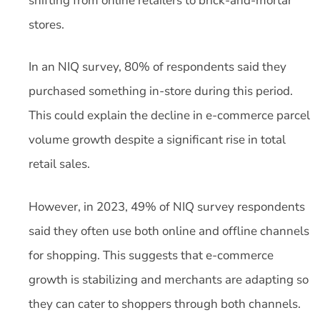
shifting from online retailers to brick-and-mortar
stores.
In an NIQ survey, 80% of respondents said they
purchased something in-store during this period.
This could explain the decline in e-commerce parcel
volume growth despite a significant rise in total
retail sales.
However, in 2023, 49% of NIQ survey respondents
said they often use both online and offline channels
for shopping. This suggests that e-commerce
growth is stabilizing and merchants are adapting so
they can cater to shoppers through both channels.