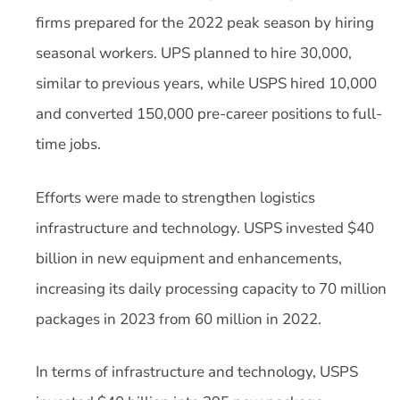
firms prepared for the 2022 peak season by hiring
seasonal workers. UPS planned to hire 30,000,
similar to previous years, while USPS hired 10,000
and converted 150,000 pre-career positions to full-
time jobs.
Efforts were made to strengthen logistics
infrastructure and technology. USPS invested $40
billion in new equipment and enhancements,
increasing its daily processing capacity to 70 million
packages in 2023 from 60 million in 2022.
In terms of infrastructure and technology, USPS