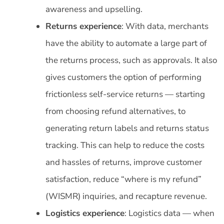
awareness and upselling.
Returns experience
: With data, merchants
have the ability to automate a large part of
the returns process, such as approvals. It also
gives customers the option of performing
frictionless self-service returns — starting
from choosing refund alternatives, to
generating return labels and returns status
tracking. This can help to reduce the costs
and hassles of returns, improve customer
satisfaction, reduce “where is my refund”
(WISMR) inquiries, and recapture revenue.
Logistics experience
: Logistics data — when