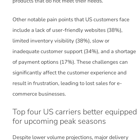
products that do not meet their needs.
Other notable pain points that US customers face
include a lack of user-friendly websites (38%),
limited inventory visibility (38%), slow or
inadequate customer support (34%), and a shortage
of payment options (17%). These challenges can
significantly affect the customer experience and
result in frustration, leading to lost sales for e-
commerce businesses.
Top four US carriers better equipped
for upcoming peak seasons
Despite lower volume projections, major delivery