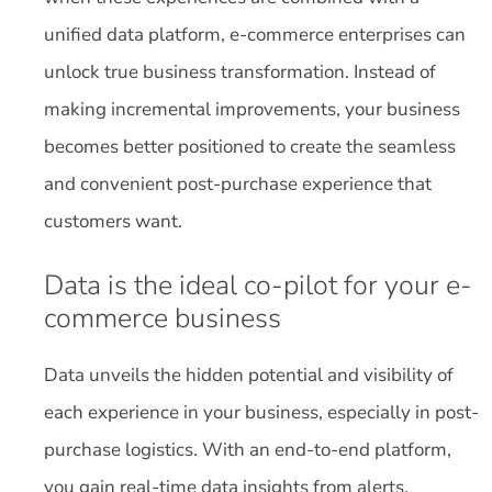
unified data platform, e-commerce enterprises can
unlock true business transformation. Instead of
making incremental improvements, your business
becomes better positioned to create the seamless
and convenient post-purchase experience that
customers want.
Data is the ideal co-pilot for your e-
commerce business
Data unveils the hidden potential and visibility of
each experience in your business, especially in post-
purchase logistics. With an end-to-end platform,
you gain real-time data insights from alerts,