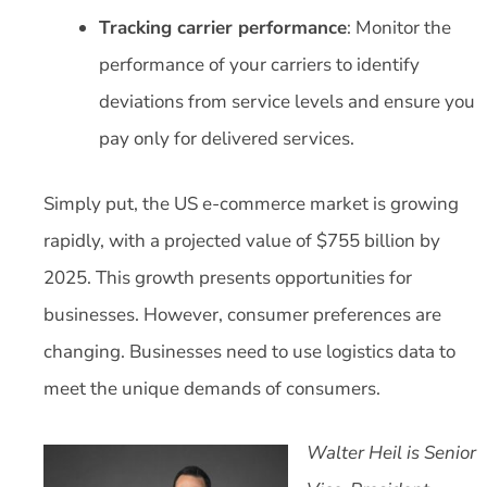
Tracking carrier performance
: Monitor the
performance of your carriers to identify
deviations from service levels and ensure you
pay only for delivered services.
Simply put, the US e-commerce market is growing
rapidly, with a projected value of $755 billion by
2025. This growth presents opportunities for
businesses. However, consumer preferences are
changing. Businesses need to use logistics data to
meet the unique demands of consumers.
Walter Heil is Senior