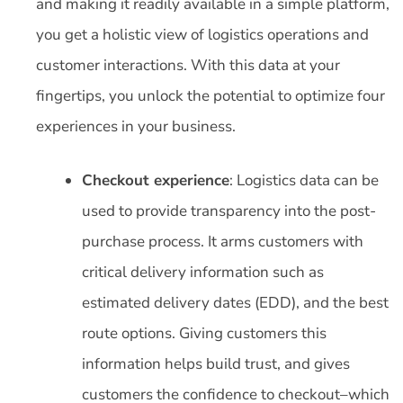
and making it readily available in a simple platform,
you get a holistic view of logistics operations and
customer interactions. With this data at your
fingertips, you unlock the potential to optimize four
experiences in your business.
Checkout experience
: Logistics data can be
used to provide transparency into the post-
purchase process. It arms customers with
critical delivery information such as
estimated delivery dates (EDD), and the best
route options. Giving customers this
information helps build trust, and gives
customers the confidence to checkout–which