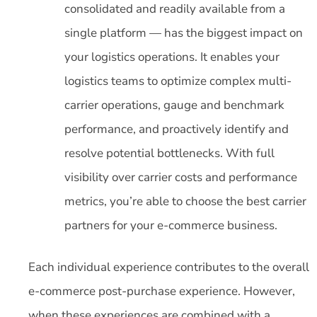
consolidated and readily available from a
single platform — has the biggest impact on
your logistics operations. It enables your
logistics teams to optimize complex multi-
carrier operations, gauge and benchmark
performance, and proactively identify and
resolve potential bottlenecks. With full
visibility over carrier costs and performance
metrics, you’re able to choose the best carrier
partners for your e-commerce business.
Each individual experience contributes to the overall
e-commerce post-purchase experience. However,
when these experiences are combined with a