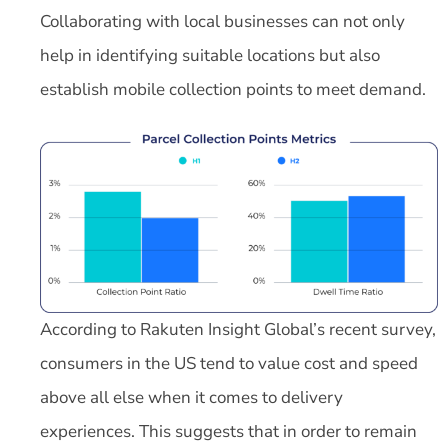
Collaborating with local businesses can not only
help in identifying suitable locations but also
establish mobile collection points to meet demand.
According to Rakuten Insight Global’s recent survey,
consumers in the US tend to value cost and speed
above all else when it comes to delivery
experiences. This suggests that in order to remain