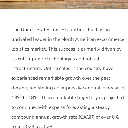
The United States has established itself as an
unrivaled leader in the North American e-commerce
logistics market. This success is primarily driven by
its cutting-edge technologies and robust
infrastructure. Online sales in the country have
experienced remarkable growth over the past
decade, registering an impressive annual increase of
13% to 18%. This remarkable trajectory is projected
to continue, with experts forecasting a steady
compound annual growth rate (CAGR) of over 6%
from 2023 to 2028.