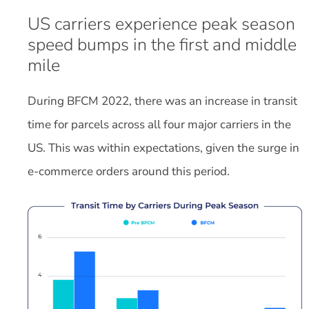
US carriers experience peak season
speed bumps in the first and middle
mile
During BFCM 2022, there was an increase in transit
time for parcels across all four major carriers in the
US. This was within expectations, given the surge in
e-commerce orders around this period.