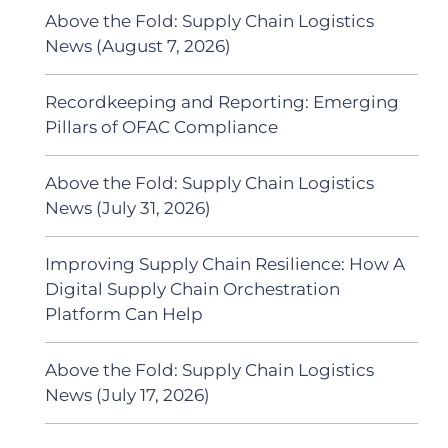
Above the Fold: Supply Chain Logistics
News (August 7, 2026)
Recordkeeping and Reporting: Emerging
Pillars of OFAC Compliance
Above the Fold: Supply Chain Logistics
News (July 31, 2026)
Improving Supply Chain Resilience: How A
Digital Supply Chain Orchestration
Platform Can Help
Above the Fold: Supply Chain Logistics
News (July 17, 2026)