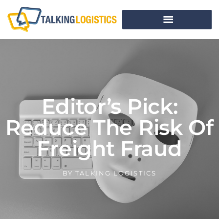
Editor’s Pick:
Reduce The Risk Of
Freight Fraud
BY
TALKING LOGISTICS