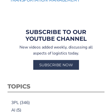
TRANSPORTATION MANAGEMEMT
SUBSCRIBE TO OUR
YOUTUBE CHANNEL
New videos added weekly, discussing all
aspects of logistics today.
SUBSCRIBE NOW
TOPICS
3PL
(346)
AI
(5)