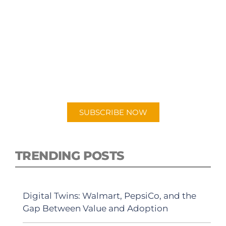
SUBSCRIBE TO OUR
PODCAST
New episodes added weekly. Search for
"Talking Logistics" in your preferred
Android or Apple Podcast app.
SUBSCRIBE NOW
TRENDING POSTS
Digital Twins: Walmart, PepsiCo, and the
Gap Between Value and Adoption