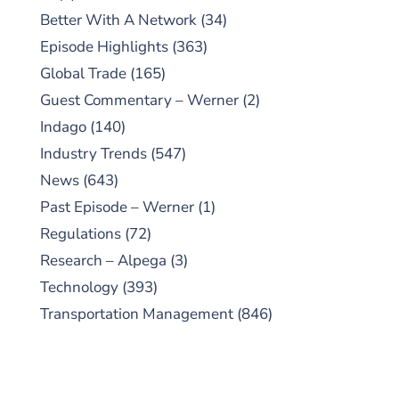
Better With A Network
(34)
Episode Highlights
(363)
Global Trade
(165)
Guest Commentary – Werner
(2)
Indago
(140)
Industry Trends
(547)
News
(643)
Past Episode – Werner
(1)
Regulations
(72)
Research – Alpega
(3)
Technology
(393)
Transportation Management
(846)