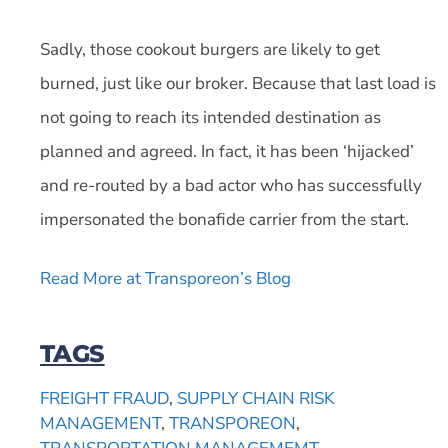
Sadly, those cookout burgers are likely to get
burned, just like our broker. Because that last load is
not going to reach its intended destination as
planned and agreed. In fact, it has been ‘hijacked’
and re-routed by a bad actor who has successfully
impersonated the bonafide carrier from the start.
Read More at Transporeon’s Blog
TAGS
FREIGHT FRAUD
,
SUPPLY CHAIN RISK
MANAGEMENT
,
TRANSPOREON
,