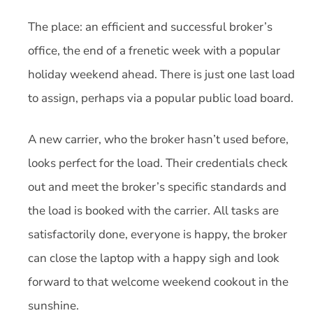
The place: an efficient and successful broker’s
office, the end of a frenetic week with a popular
holiday weekend ahead. There is just one last load
to assign, perhaps via a popular public load board.
A new carrier, who the broker hasn’t used before,
looks perfect for the load. Their credentials check
out and meet the broker’s specific standards and
the load is booked with the carrier. All tasks are
satisfactorily done, everyone is happy, the broker
can close the laptop with a happy sigh and look
forward to that welcome weekend cookout in the
sunshine.