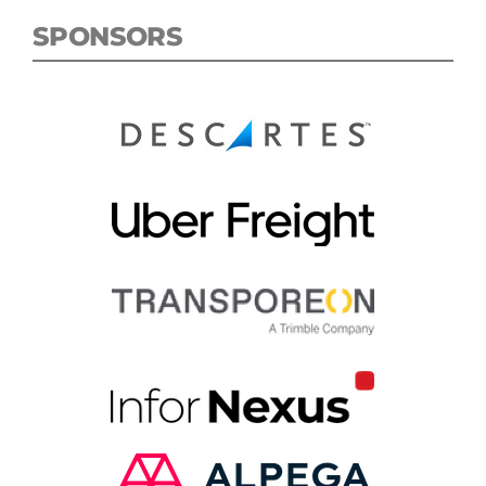
SPONSORS