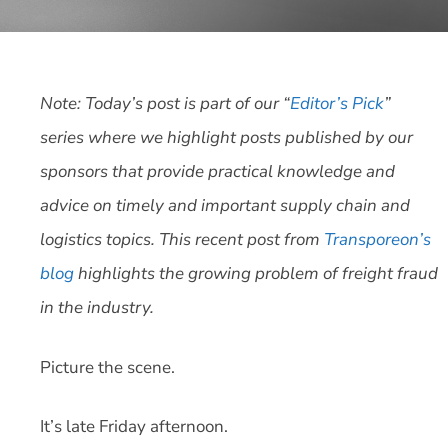
Note: Today’s post is part of our “
Editor’s Pick
”
series where we highlight posts published by our
sponsors that provide practical knowledge and
advice on timely and important supply chain and
logistics topics. This recent post from
Transporeon’s
blog
highlights the growing problem of freight fraud
in the industry.
Picture the scene.
It’s late Friday afternoon.