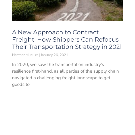
A New Approach to Contract
Freight: How Shippers Can Refocus
Their Transportation Strategy in 2021
Heather Mueller
January 26, 2021
In 2020, we saw the transportation industry’s
resilience first-hand, as all parties of the supply chain
navigated a challenging freight landscape to get
goods to