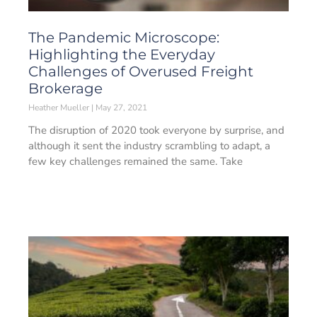
The Pandemic Microscope:
Highlighting the Everyday
Challenges of Overused Freight
Brokerage
Heather Mueller
May 27, 2021
The disruption of 2020 took everyone by surprise, and
although it sent the industry scrambling to adapt, a
few key challenges remained the same. Take