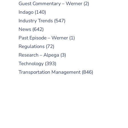
Guest Commentary – Werner
(2)
Indago
(140)
Industry Trends
(547)
News
(642)
Past Episode – Werner
(1)
Regulations
(72)
Research – Alpega
(3)
Technology
(393)
Transportation Management
(846)
SUBSCRIBE TO OUR
PODCAST