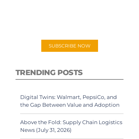
New episodes added weekly. Search
for "Talking Logistics" in your
preferred Android or Apple Podcast
app.
SUBSCRIBE NOW
TRENDING POSTS
Digital Twins: Walmart, PepsiCo, and
the Gap Between Value and Adoption
Above the Fold: Supply Chain Logistics
News (July 31, 2026)