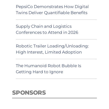
PepsiCo Demonstrates How Digital
Twins Deliver Quantifiable Benefits
Supply Chain and Logistics
Conferences to Attend in 2026
Robotic Trailer Loading/Unloading:
High Interest, Limited Adoption
The Humanoid Robot Bubble Is
Getting Hard to Ignore
SPONSORS