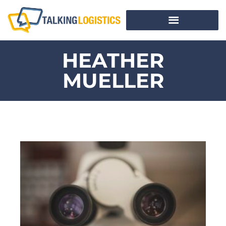
HEATHER
MUELLER