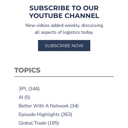
SUBSCRIBE TO OUR
YOUTUBE CHANNEL
New videos added weekly, discussing
all aspects of logistics today.
SUBSCRIBE NOW
TOPICS
3PL
(346)
AI
(5)
Better With A Network
(34)
Episode Highlights
(363)
Global Trade
(165)