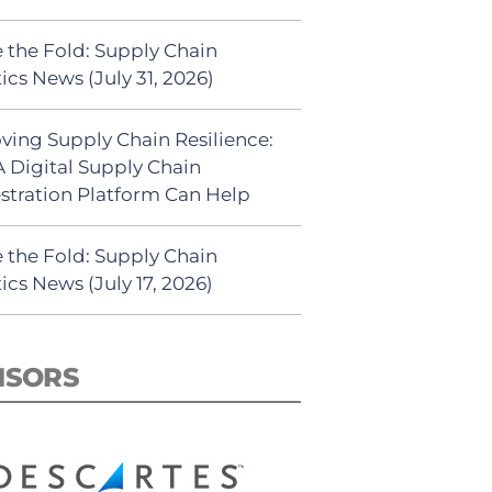
 the Fold: Supply Chain
ics News (July 31, 2026)
ving Supply Chain Resilience:
 Digital Supply Chain
stration Platform Can Help
 the Fold: Supply Chain
ics News (July 17, 2026)
NSORS