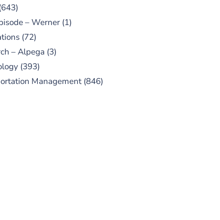
(643)
pisode – Werner
(1)
tions
(72)
ch – Alpega
(3)
ology
(393)
portation Management
(846)
UBSCRIBE TO OUR
PODCAST
 episodes added weekly. Search
for "Talking Logistics" in your
ferred Android or Apple Podcast