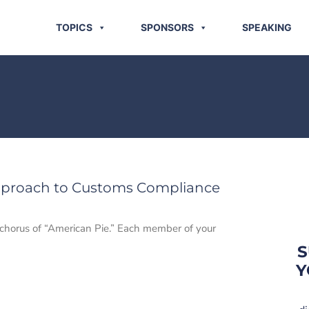
TOPICS
SPONSORS
SPEAKING
pproach to Customs Compliance
 chorus of “American Pie.” Each member of your
S
Y