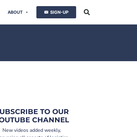
ABOUT
SIGN-UP
UBSCRIBE TO OUR
OUTUBE CHANNEL
New videos added weekly,