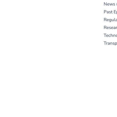
News
Past E
Regula
Resear
Techn
Trans
S
New
pre