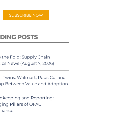
app.
SUBSCRIBE NOW
DING POSTS
 the Fold: Supply Chain
tics News (August 7, 2026)
al Twins: Walmart, PepsiCo, and
ap Between Value and Adoption
dkeeping and Reporting:
ing Pillars of OFAC
liance