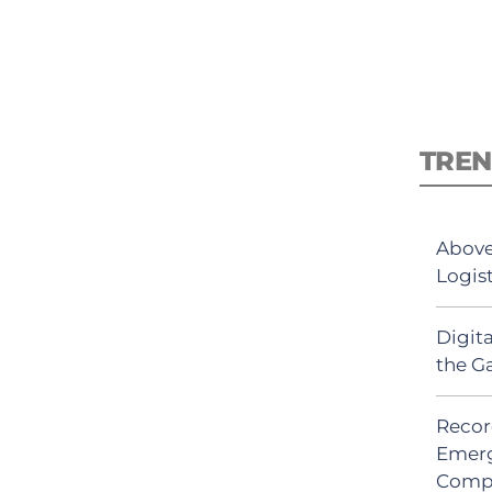
TREN
Above
Logis
Digit
the G
Recor
Emerg
Comp