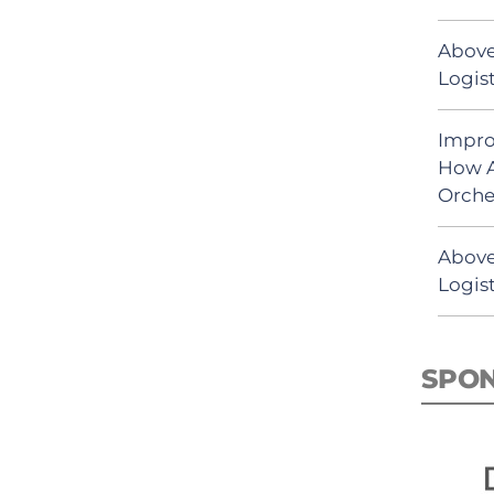
Above
Logist
Impro
How A
Orche
Above
Logist
SPO