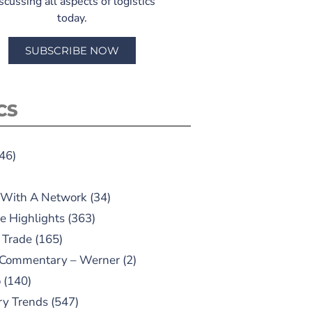
scussing all aspects of logistics
today.
SUBSCRIBE NOW
CS
46)
 With A Network
(34)
e Highlights
(363)
 Trade
(165)
 Commentary – Werner
(2)
o
(140)
ry Trends
(547)