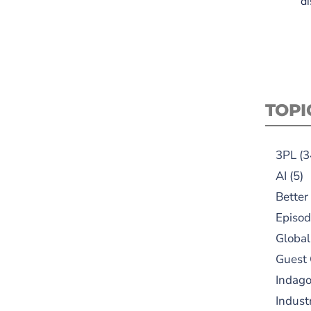
di
TOPI
3PL
(3
AI
(5)
Better
Episod
Global
Guest
Indag
Indust