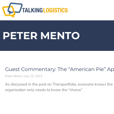
PETER MENTO
Guest Commentary: The “American Pie” A
Peter Mento
July 23, 2013
As discussed in the post on Transportfolio, everyone knows the
organization only needs to know the “chorus”