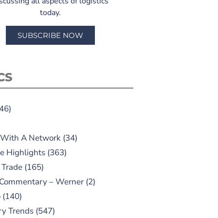
scussing all aspects of logistics
today.
SUBSCRIBE NOW
CS
46)
 With A Network
(34)
e Highlights
(363)
 Trade
(165)
 Commentary – Werner
(2)
o
(140)
ry Trends
(547)