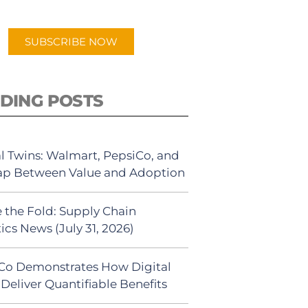
app.
SUBSCRIBE NOW
DING POSTS
al Twins: Walmart, PepsiCo, and
ap Between Value and Adoption
 the Fold: Supply Chain
ics News (July 31, 2026)
Co Demonstrates How Digital
Deliver Quantifiable Benefits