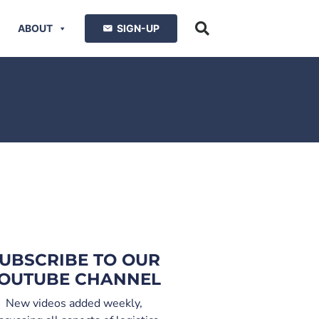
ABOUT
SIGN-UP
UBSCRIBE TO OUR
OUTUBE CHANNEL
New videos added weekly,