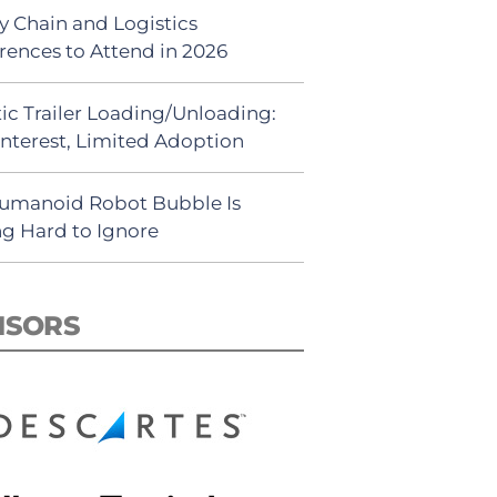
y Chain and Logistics
rences to Attend in 2026
ic Trailer Loading/Unloading:
Interest, Limited Adoption
umanoid Robot Bubble Is
ng Hard to Ignore
NSORS