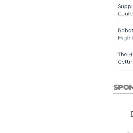
Suppl
Confe
Robot
High 
The H
Getti
SPO