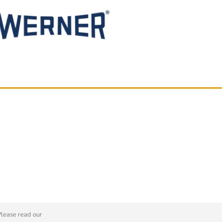
Please read our