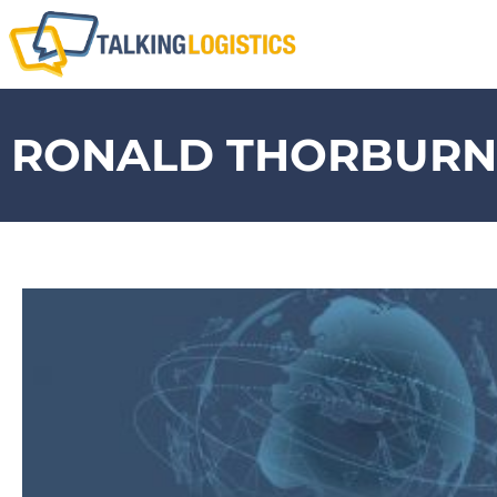
RONALD THORBURN