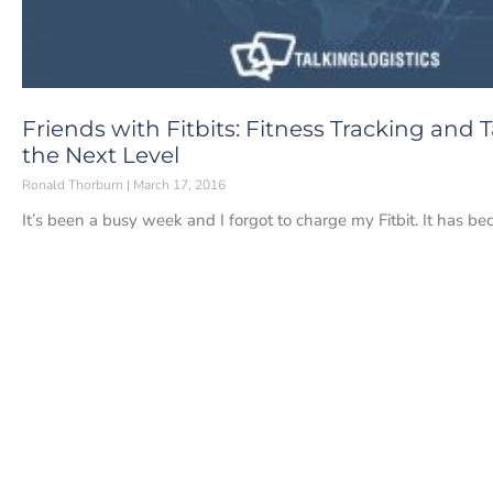
Friends with Fitbits: Fitness Tracking and
the Next Level
Ronald Thorburn
March 17, 2016
It’s been a busy week and I forgot to charge my Fitbit. It has be