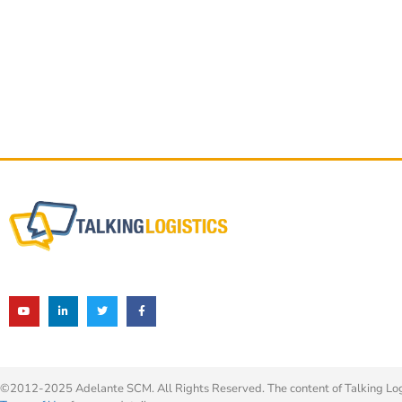
©2012-2025 Adelante SCM. All Rights Reserved. The content of Talking Logis