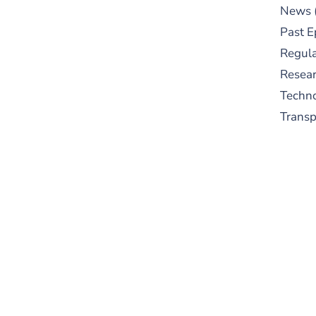
News
Past E
Regula
Resear
Techn
Trans
S
New
pre