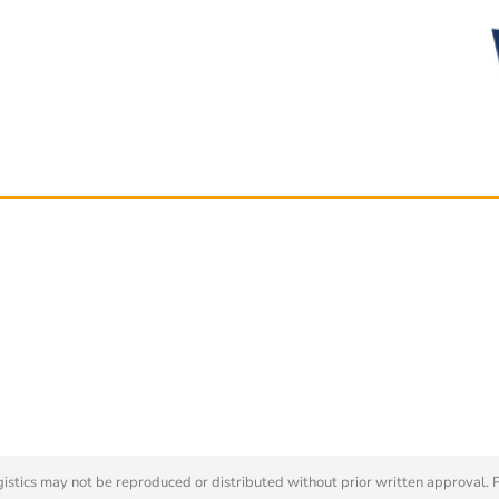
tics may not be reproduced or distributed without prior written approval. 