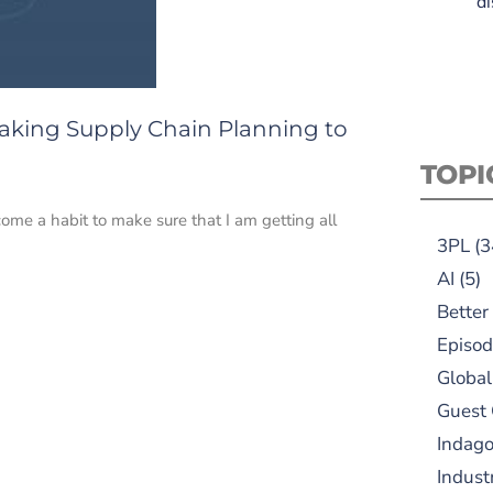
di
 Taking Supply Chain Planning to
TOPI
come a habit to make sure that I am getting all
3PL
(3
AI
(5)
Better
Episod
Global
Guest
Indag
Indust