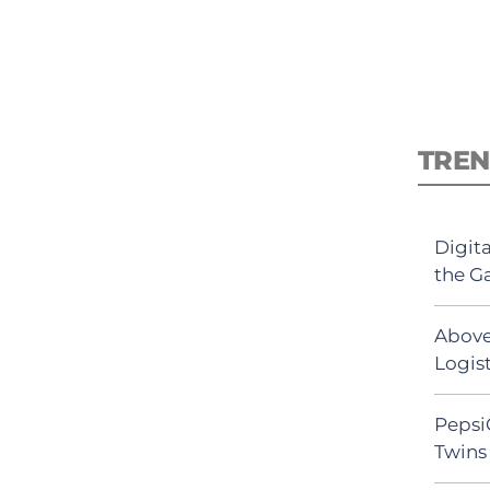
TREN
Digit
the G
Above
Logist
Pepsi
Twins 