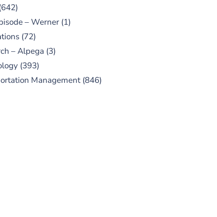
(642)
pisode – Werner
(1)
tions
(72)
ch – Alpega
(3)
ology
(393)
portation Management
(846)
UBSCRIBE TO OUR
PODCAST
 episodes added weekly. Search
for "Talking Logistics" in your
ferred Android or Apple Podcast