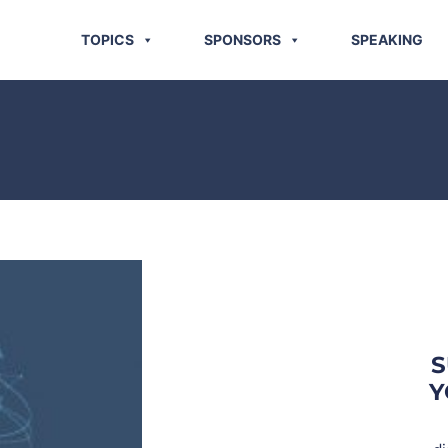
TOPICS
SPONSORS
SPEAKING
S
Y