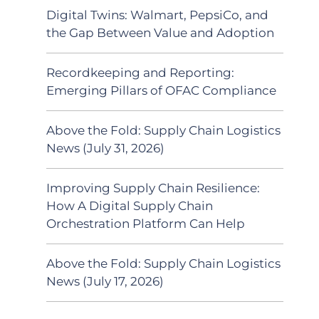
Digital Twins: Walmart, PepsiCo, and
the Gap Between Value and Adoption
Recordkeeping and Reporting:
Emerging Pillars of OFAC Compliance
Above the Fold: Supply Chain Logistics
News (July 31, 2026)
Improving Supply Chain Resilience:
How A Digital Supply Chain
Orchestration Platform Can Help
Above the Fold: Supply Chain Logistics
News (July 17, 2026)