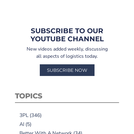
SUBSCRIBE TO OUR
YOUTUBE CHANNEL
New videos added weekly, discussing
all aspects of logistics today.
SUBSCRIBE NOW
TOPICS
3PL
(346)
AI
(5)
Better With A Network
(34)