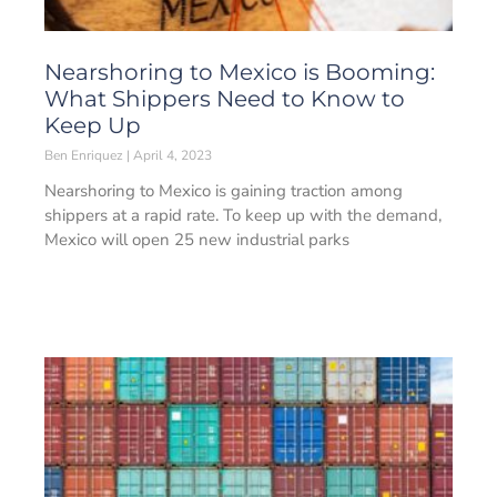
Nearshoring to Mexico is Booming:
What Shippers Need to Know to
Keep Up
Ben Enriquez
April 4, 2023
Nearshoring to Mexico is gaining traction among
shippers at a rapid rate. To keep up with the demand,
Mexico will open 25 new industrial parks