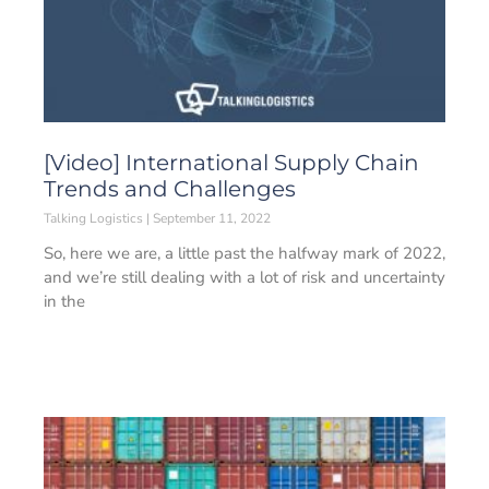
[Video] International Supply Chain
Trends and Challenges
Talking Logistics
September 11, 2022
So, here we are, a little past the halfway mark of 2022,
and we’re still dealing with a lot of risk and uncertainty
in the