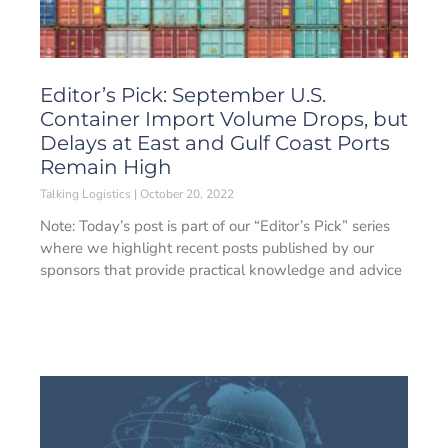
Editor’s Pick: September U.S.
Container Import Volume Drops, but
Delays at East and Gulf Coast Ports
Remain High
Talking Logistics
October 20, 2022
Note: Today’s post is part of our “Editor’s Pick” series
where we highlight recent posts published by our
sponsors that provide practical knowledge and advice