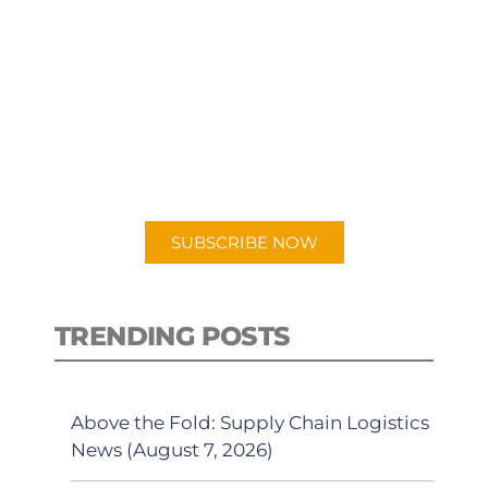
SUBSCRIBE TO OUR
PODCAST
New episodes added weekly. Search
for "Talking Logistics" in your
preferred Android or Apple Podcast
app.
SUBSCRIBE NOW
TRENDING POSTS
Above the Fold: Supply Chain Logistics
News (August 7, 2026)