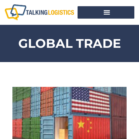
GLOBAL TRADE