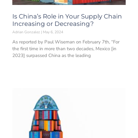
Is China’s Role in Your Supply Chain
Increasing or Decreasing?
Adrian Gonzalez
May 6, 2024
As reported by Paul Wiseman on February 7th, “For
the first time in more than two decades, Mexico [in
2023] surpassed China as the leading