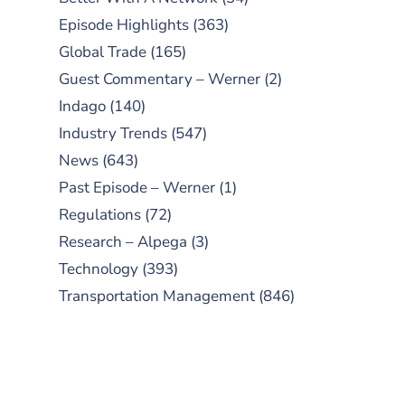
Episode Highlights
(363)
Global Trade
(165)
Guest Commentary – Werner
(2)
Indago
(140)
Industry Trends
(547)
News
(643)
Past Episode – Werner
(1)
Regulations
(72)
Research – Alpega
(3)
Technology
(393)
Transportation Management
(846)