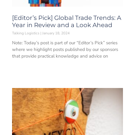
[Editor’s Pick] Global Trade Trends: A
Year in Review and a Look Ahead
Talking Logistics
January 18, 2024
Note: Today’s post is part of our “Editor’s Pick” series
where we highlight posts published by our sponsors
that provide practical knowledge and advice on