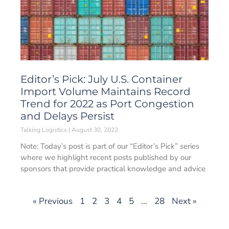
Editor’s Pick: July U.S. Container
Import Volume Maintains Record
Trend for 2022 as Port Congestion
and Delays Persist
Talking Logistics
August 30, 2022
Note: Today’s post is part of our “Editor’s Pick” series
where we highlight recent posts published by our
sponsors that provide practical knowledge and advice
« Previous
1
2
3
4
5
…
28
Next »