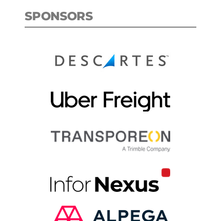
SPONSORS