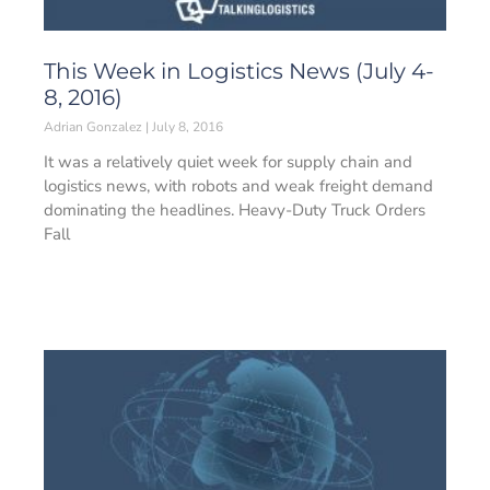
This Week in Logistics News (July 4-
8, 2016)
Adrian Gonzalez
July 8, 2016
It was a relatively quiet week for supply chain and
logistics news, with robots and weak freight demand
dominating the headlines. Heavy-Duty Truck Orders
Fall