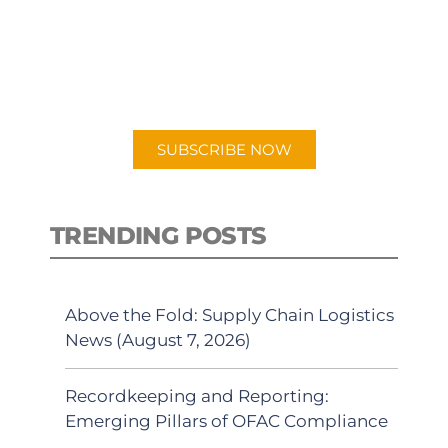
New episodes added weekly. Search
for "Talking Logistics" in your
preferred Android or Apple Podcast
app.
SUBSCRIBE NOW
TRENDING POSTS
Above the Fold: Supply Chain Logistics
News (August 7, 2026)
Recordkeeping and Reporting:
Emerging Pillars of OFAC Compliance