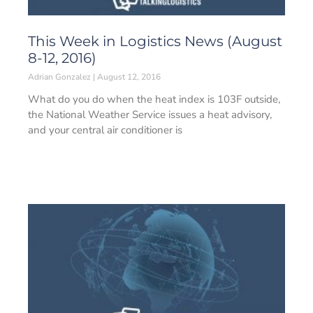
This Week in Logistics News (August
8-12, 2016)
Adrian Gonzalez
August 12, 2016
What do you do when the heat index is 103F outside,
the National Weather Service issues a heat advisory,
and your central air conditioner is