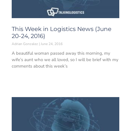
This Week in Logistics News (June
20-24, 2016)
Adrian Gonzalez
June 24, 2016
A beautiful woman passed away this morning, my
wife’s aunt who we all loved, so I will be brief with my
comments about this week’s