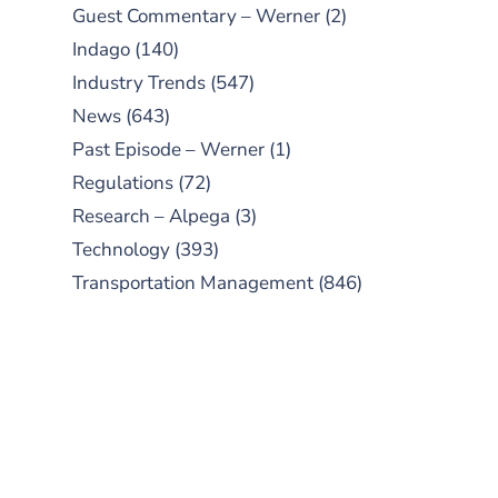
Guest Commentary – Werner
(2)
Indago
(140)
Industry Trends
(547)
News
(643)
Past Episode – Werner
(1)
Regulations
(72)
Research – Alpega
(3)
Technology
(393)
Transportation Management
(846)
SUBSCRIBE TO OUR
PODCAST