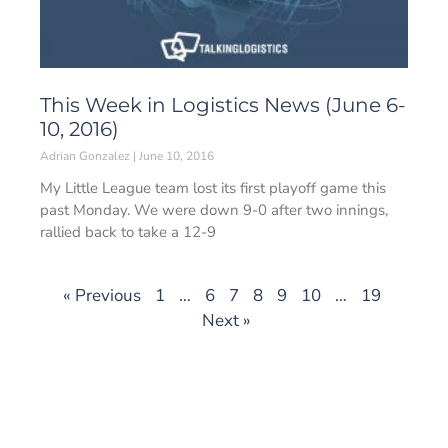
This Week in Logistics News (June 6-
10, 2016)
Adrian Gonzalez
June 10, 2016
My Little League team lost its first playoff game this
past Monday. We were down 9-0 after two innings,
rallied back to take a 12-9
« Previous
1
…
6
7
8
9
10
…
19
Next »