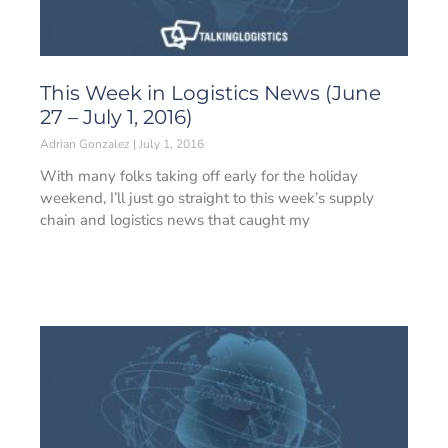
This Week in Logistics News (June
27 – July 1, 2016)
Adrian Gonzalez
July 1, 2016
With many folks taking off early for the holiday
weekend, I’ll just go straight to this week’s supply
chain and logistics news that caught my