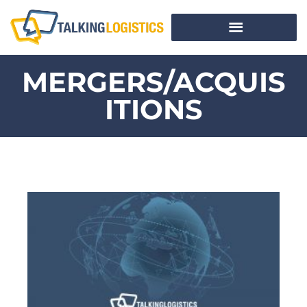
MERGERS/ACQUIS
ITIONS