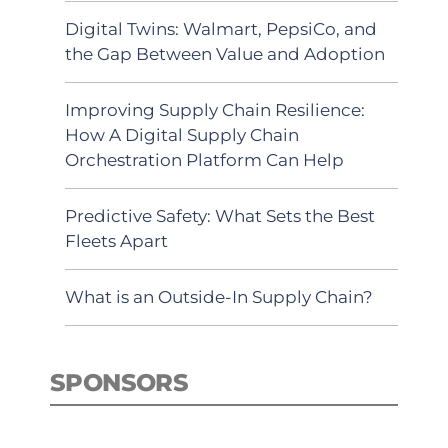
Digital Twins: Walmart, PepsiCo, and
the Gap Between Value and Adoption
Improving Supply Chain Resilience:
How A Digital Supply Chain
Orchestration Platform Can Help
Predictive Safety: What Sets the Best
Fleets Apart
What is an Outside-In Supply Chain?
SPONSORS