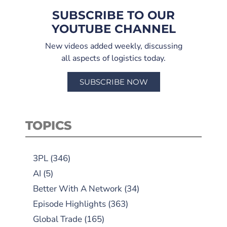
SUBSCRIBE TO OUR
YOUTUBE CHANNEL
New videos added weekly, discussing
all aspects of logistics today.
SUBSCRIBE NOW
TOPICS
3PL
(346)
AI
(5)
Better With A Network
(34)
Episode Highlights
(363)
Global Trade
(165)