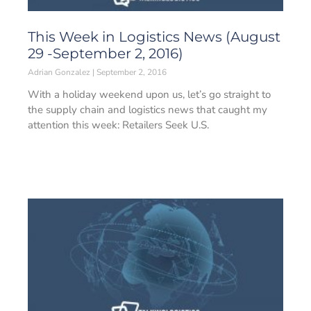
This Week in Logistics News (August
29 -September 2, 2016)
Adrian Gonzalez
September 2, 2016
With a holiday weekend upon us, let’s go straight to
the supply chain and logistics news that caught my
attention this week: Retailers Seek U.S.