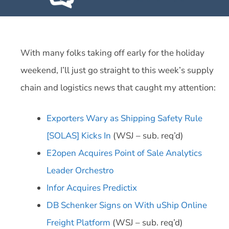
With many folks taking off early for the holiday
weekend, I’ll just go straight to this week’s supply
chain and logistics news that caught my attention:
Exporters Wary as Shipping Safety Rule
[SOLAS] Kicks In
(WSJ – sub. req’d)
E2open Acquires Point of Sale Analytics
Leader Orchestro
Infor Acquires Predictix
DB Schenker Signs on With uShip Online
Freight Platform
(WSJ – sub. req’d)