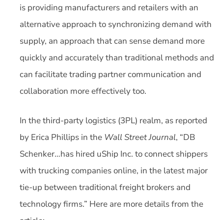
is providing manufacturers and retailers with an
alternative approach to synchronizing demand with
supply, an approach that can sense demand more
quickly and accurately than traditional methods and
can facilitate trading partner communication and
collaboration more effectively too.
In the third-party logistics (3PL) realm, as reported
by Erica Phillips in the
Wall Street Journal
, “DB
Schenker…has hired uShip Inc. to connect shippers
with trucking companies online, in the latest major
tie-up between traditional freight brokers and
technology firms.” Here are more details from the