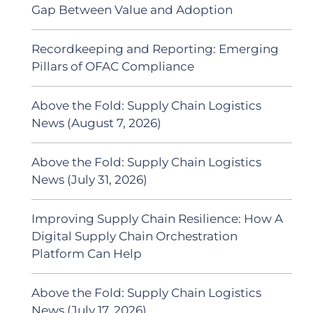
Gap Between Value and Adoption
Recordkeeping and Reporting: Emerging
Pillars of OFAC Compliance
Above the Fold: Supply Chain Logistics
News (August 7, 2026)
Above the Fold: Supply Chain Logistics
News (July 31, 2026)
Improving Supply Chain Resilience: How A
Digital Supply Chain Orchestration
Platform Can Help
Above the Fold: Supply Chain Logistics
News (July 17, 2026)