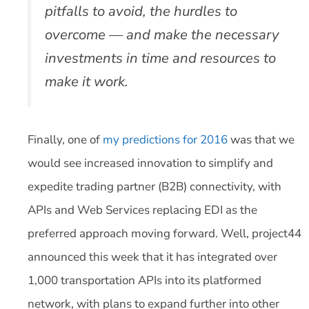
pitfalls to avoid, the hurdles to
overcome — and make the necessary
investments in time and resources to
make it work.
Finally, one of
my predictions for 2016
was that we
would see increased innovation to simplify and
expedite trading partner (B2B) connectivity, with
APIs and Web Services replacing EDI as the
preferred approach moving forward. Well, project44
announced this week that it has integrated over
1,000 transportation APIs into its platformed
network, with plans to expand further into other