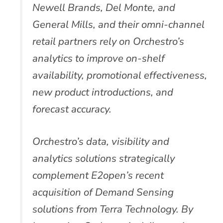
Newell Brands, Del Monte, and
General Mills, and their omni-channel
retail partners rely on Orchestro’s
analytics to improve on-shelf
availability, promotional effectiveness,
new product introductions, and
forecast accuracy.
Orchestro’s data, visibility and
analytics solutions strategically
complement E2open’s recent
acquisition of Demand Sensing
solutions from Terra Technology. By