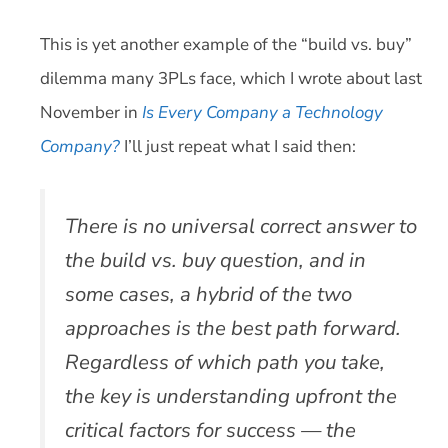
This is yet another example of the “build vs. buy”
dilemma many 3PLs face, which I wrote about last
November in
Is Every Company a Technology
Company?
I’ll just repeat what I said then:
There is no universal correct answer to
the build vs. buy question, and in
some cases, a hybrid of the two
approaches is the best path forward.
Regardless of which path you take,
the key is understanding upfront the
critical factors for success — the