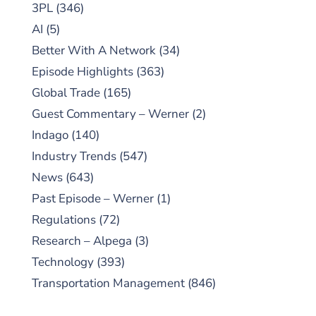
3PL
(346)
AI
(5)
Better With A Network
(34)
Episode Highlights
(363)
Global Trade
(165)
Guest Commentary – Werner
(2)
Indago
(140)
Industry Trends
(547)
News
(643)
Past Episode – Werner
(1)
Regulations
(72)
Research – Alpega
(3)
Technology
(393)
Transportation Management
(846)