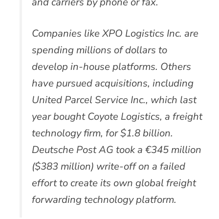
and carriers by phone or fax.
Companies like XPO Logistics Inc. are
spending millions of dollars to
develop in-house platforms. Others
have pursued acquisitions, including
United Parcel Service Inc., which last
year bought Coyote Logistics, a freight
technology firm, for $1.8 billion.
Deutsche Post AG took a €345 million
($383 million) write-off on a failed
effort to create its own global freight
forwarding technology platform.