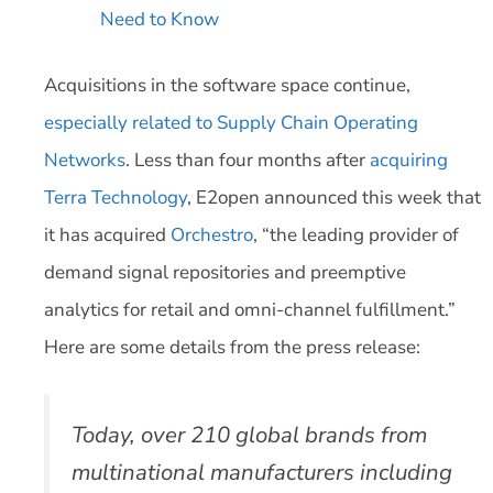
Need to Know
Acquisitions in the software space continue,
especially related to Supply Chain Operating
Networks
. Less than four months after
acquiring
Terra Technology
, E2open announced this week that
it has acquired
Orchestro
, “the leading provider of
demand signal repositories and preemptive
analytics for retail and omni-channel fulfillment.”
Here are some details from the press release:
Today, over 210 global brands from
multinational manufacturers including