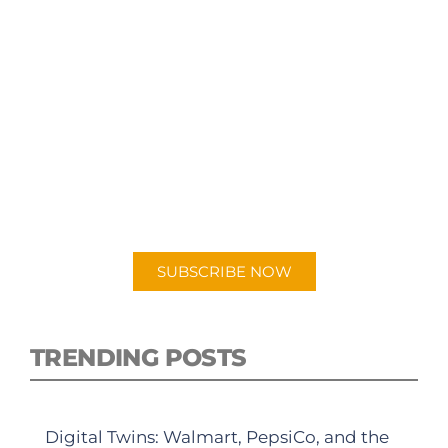
SUBSCRIBE TO OUR
PODCAST
New episodes added weekly. Search for
"Talking Logistics" in your preferred
Android or Apple Podcast app.
SUBSCRIBE NOW
TRENDING POSTS
Digital Twins: Walmart, PepsiCo, and the