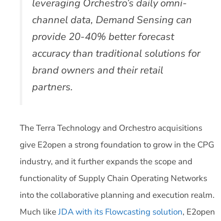
leveraging Orchestro’s daily omni-
channel data, Demand Sensing can
provide 20-40% better forecast
accuracy than traditional solutions for
brand owners and their retail
partners.
The Terra Technology and Orchestro acquisitions
give E2open a strong foundation to grow in the CPG
industry, and it further expands the scope and
functionality of Supply Chain Operating Networks
into the collaborative planning and execution realm.
Much like
JDA with its Flowcasting solution
, E2open