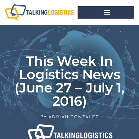
This Week In
Logistics News
(June 27 – July 1,
2016)
BY
ADRIAN GONZALEZ