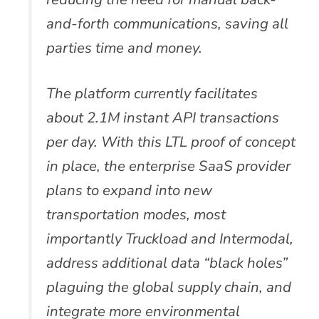
and-forth communications, saving all
parties time and money.
The platform currently facilitates
about 2.1M instant API transactions
per day. With this LTL proof of concept
in place, the enterprise SaaS provider
plans to expand into new
transportation modes, most
importantly Truckload and Intermodal,
address additional data “black holes”
plaguing the global supply chain, and
integrate more environmental