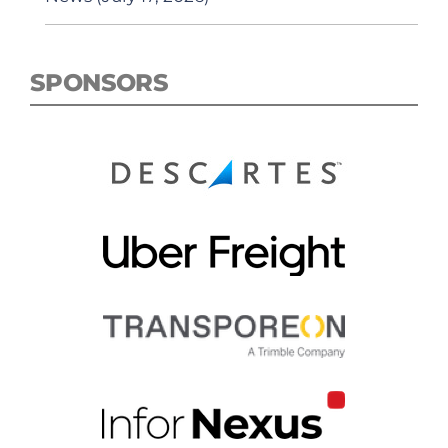
SPONSORS