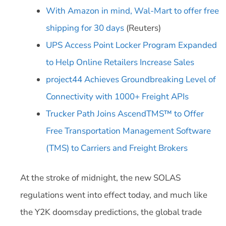
With Amazon in mind, Wal-Mart to offer free
shipping for 30 days
(Reuters)
UPS Access Point Locker Program Expanded
to Help Online Retailers Increase Sales
project44 Achieves Groundbreaking Level of
Connectivity with 1000+ Freight APIs
Trucker Path Joins AscendTMS™ to Offer
Free Transportation Management Software
(TMS) to Carriers and Freight Brokers
At the stroke of midnight, the new SOLAS
regulations went into effect today, and much like
the Y2K doomsday predictions, the global trade