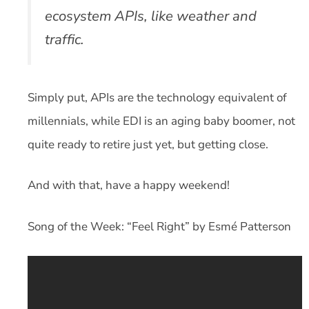
ecosystem APIs, like weather and
traffic.
Simply put, APIs are the technology equivalent of
millennials, while EDI is an aging baby boomer, not
quite ready to retire just yet, but getting close.
And with that, have a happy weekend!
Song of the Week: “Feel Right” by Esmé Patterson