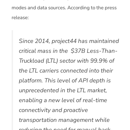
modes and data sources. According to the press
release:
Since 2014, project44 has maintained
critical mass in the $37B Less-Than-
Truckload (LTL) sector with 99.9% of
the LTL carriers connected into their
platform. This level of API depth is
unprecedented in the LTL market,
enabling a new level of real-time
connectivity and proactive
transportation management while
reducing the need for manual back-