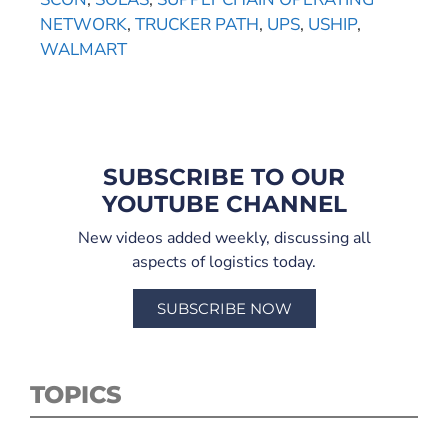
NETWORK
,
TRUCKER PATH
,
UPS
,
USHIP
,
WALMART
SUBSCRIBE TO OUR
YOUTUBE CHANNEL
New videos added weekly, discussing all
aspects of logistics today.
SUBSCRIBE NOW
TOPICS