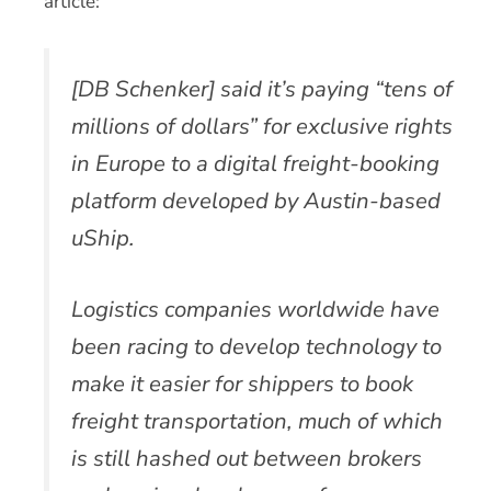
article:
[DB Schenker] said it’s paying “tens of
millions of dollars” for exclusive rights
in Europe to a digital freight-booking
platform developed by Austin-based
uShip.
Logistics companies worldwide have
been racing to develop technology to
make it easier for shippers to book
freight transportation, much of which
is still hashed out between brokers