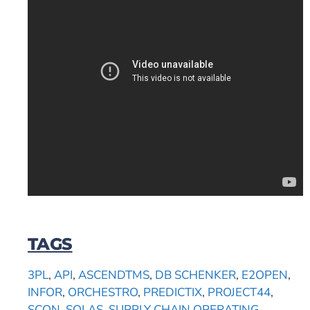
TAGS
3PL
,
API
,
ASCENDTMS
,
DB SCHENKER
,
E2OPEN
,
INFOR
,
ORCHESTRO
,
PREDICTIX
,
PROJECT44
,
SCON
,
SOLAS
,
SUPPLY CHAIN OPERATING