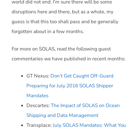
world did not end. I’m sure there will be some
disruptions here and there, but as a whole, my
guess is that this too shall pass and be generally
forgotten about in a few months.
For more on SOLAS, read the following guest
commentaries we have published in recent months:
GT Nexus:
Don’t Get Caught Off-Guard:
Preparing for July 2016 SOLAS Shipper
Mandates
Descartes:
The Impact of SOLAS on Ocean
Shipping and Data Management
Transplace:
July SOLAS Mandates: What You