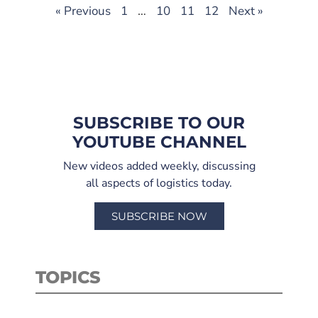
« Previous
1
…
10
11
12
Next »
SUBSCRIBE TO OUR
YOUTUBE CHANNEL
New videos added weekly, discussing
all aspects of logistics today.
SUBSCRIBE NOW
TOPICS