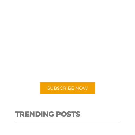
SUBSCRIBE TO OUR
PODCAST
New episodes added weekly. Search
for "Talking Logistics" in your
preferred Android or Apple Podcast
app.
SUBSCRIBE NOW
TRENDING POSTS