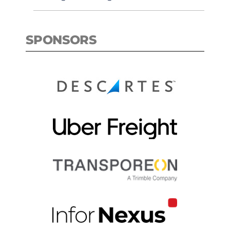
SPONSORS