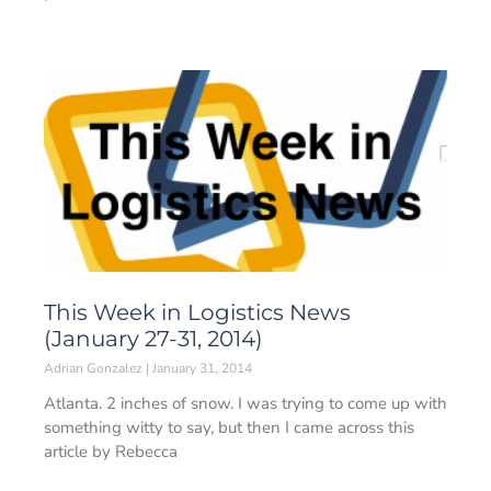
This Week in Logistics News
(January 27-31, 2014)
Adrian Gonzalez
January 31, 2014
Atlanta. 2 inches of snow. I was trying to come up with
something witty to say, but then I came across this
article by Rebecca