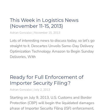
This Week in Logistics News
(November 11-15, 2013)
Adrian Gonzalez
November 15, 2013
Lots of interesting news to discuss today, so let’s go
straight to it. Descartes Unveils Same-Day Delivery
Optimization Technology Amazon to Begin Sunday
Deliveries, With
Ready for Full Enforcement of
Importer Security Filing?
Adrian Gonzalez
July 2, 2013
Starting on July 9, 2013, U.S. Customs and Border
Protection (CBP) will begin the liquidated damages
phase of Importer Security Filing (ISF) enforcement.