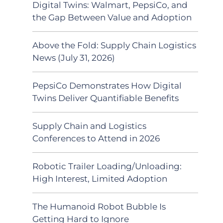
Digital Twins: Walmart, PepsiCo, and
the Gap Between Value and Adoption
Above the Fold: Supply Chain Logistics
News (July 31, 2026)
PepsiCo Demonstrates How Digital
Twins Deliver Quantifiable Benefits
Supply Chain and Logistics
Conferences to Attend in 2026
Robotic Trailer Loading/Unloading:
High Interest, Limited Adoption
The Humanoid Robot Bubble Is
Getting Hard to Ignore