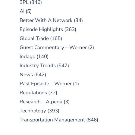
3PL
(346)
AI
(5)
Better With A Network
(34)
Episode Highlights
(363)
Global Trade
(165)
Guest Commentary – Werner
(2)
Indago
(140)
Industry Trends
(547)
News
(642)
Past Episode – Werner
(1)
Regulations
(72)
Research – Alpega
(3)
Technology
(393)
Transportation Management
(846)