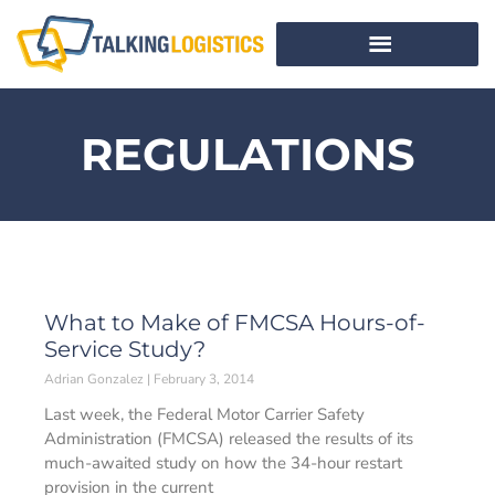
REGULATIONS
What to Make of FMCSA Hours-of-
Service Study?
Adrian Gonzalez
February 3, 2014
Last week, the Federal Motor Carrier Safety
Administration (FMCSA) released the results of its
much-awaited study on how the 34-hour restart
provision in the current