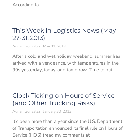
According to
This Week in Logistics News (May
27-31, 2013)
Adrian Gonzalez
May 31, 2013
After a cold and wet holiday weekend, summer has
arrived with a vengeance, with temperatures in the
90s yesterday, today, and tomorrow. Time to put
Clock Ticking on Hours of Service
(and Other Trucking Risks)
Adrian Gonzalez
January 30, 2013
It’s been more than a year since the U.S. Department
of Transportation announced its final rule on Hours of
Service (HOS) (read my comments at