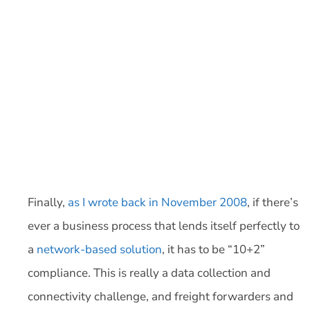
Finally,
as I wrote back in November 2008
, if there’s
ever a business process that lends itself perfectly to
a
network-based solution
, it has to be “10+2”
compliance. This is really a data collection and
connectivity challenge, and freight forwarders and