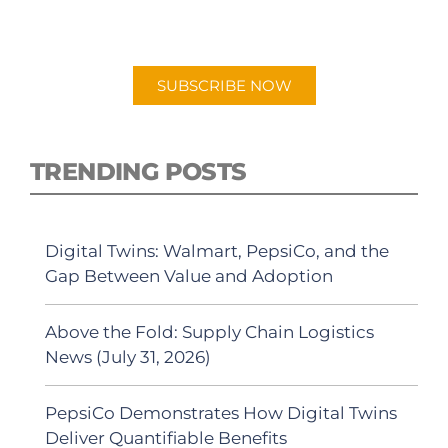
"Talking Logistics" in your preferred
Android or Apple Podcast app.
SUBSCRIBE NOW
TRENDING POSTS
Digital Twins: Walmart, PepsiCo, and the
Gap Between Value and Adoption
Above the Fold: Supply Chain Logistics
News (July 31, 2026)
PepsiCo Demonstrates How Digital Twins
Deliver Quantifiable Benefits