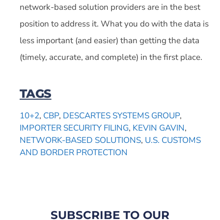
network-based solution providers are in the best
position to address it. What you do with the data is
less important (and easier) than getting the data
(timely, accurate, and complete) in the first place.
TAGS
10+2
,
CBP
,
DESCARTES SYSTEMS GROUP
,
IMPORTER SECURITY FILING
,
KEVIN GAVIN
,
NETWORK-BASED SOLUTIONS
,
U.S. CUSTOMS
AND BORDER PROTECTION
SUBSCRIBE TO OUR