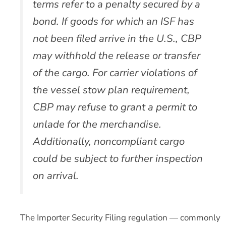
terms refer to a penalty secured by a
bond. If goods for which an ISF has
not been filed arrive in the U.S., CBP
may withhold the release or transfer
of the cargo. For carrier violations of
the vessel stow plan requirement,
CBP may refuse to grant a permit to
unlade for the merchandise.
Additionally, noncompliant cargo
could be subject to further inspection
on arrival.
The Importer Security Filing regulation — commonly