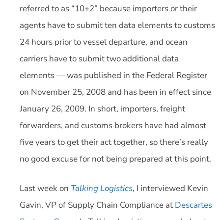
referred to as “10+2” because importers or their
agents have to submit ten data elements to customs
24 hours prior to vessel departure, and ocean
carriers have to submit two additional data
elements — was published in the Federal Register
on November 25, 2008 and has been in effect since
January 26, 2009. In short, importers, freight
forwarders, and customs brokers have had almost
five years to get their act together, so there’s really
no good excuse for not being prepared at this point.
Last week on
Talking Logistics
, I interviewed Kevin
Gavin, VP of Supply Chain Compliance at
Descartes