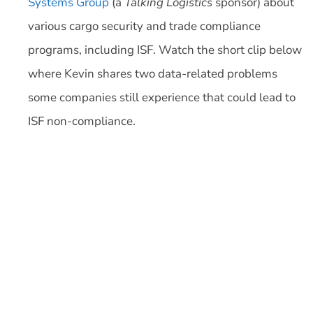
Systems Group
(a
Talking Logistics
sponsor) about
various cargo security and trade compliance
programs, including ISF. Watch the short clip below
where Kevin shares two data-related problems
some companies still experience that could lead to
ISF non-compliance.