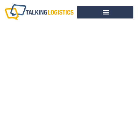
Ready For Full
Enforcement Of
Importer Security
Filing?
BY
ADRIAN GONZALEZ