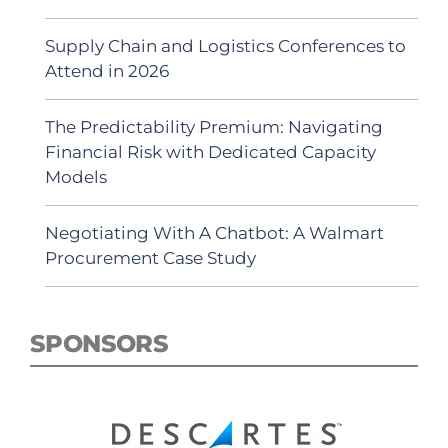
Supply Chain and Logistics Conferences to
Attend in 2026
The Predictability Premium: Navigating
Financial Risk with Dedicated Capacity
Models
Negotiating With A Chatbot: A Walmart
Procurement Case Study
SPONSORS