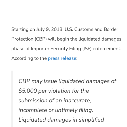
Starting on July 9, 2013, U.S. Customs and Border
Protection (CBP) will begin the liquidated damages
phase of Importer Security Filing (ISF) enforcement.
According to the
press release
:
CBP may issue liquidated damages of
$5,000 per violation for the
submission of an inaccurate,
incomplete or untimely filing.
Liquidated damages in simplified