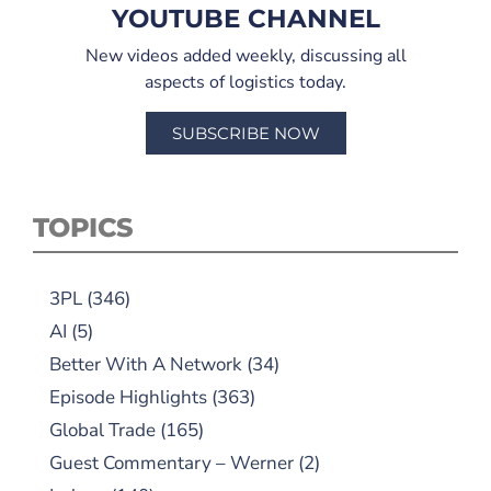
YOUTUBE CHANNEL
New videos added weekly, discussing all
aspects of logistics today.
SUBSCRIBE NOW
TOPICS
3PL
(346)
AI
(5)
Better With A Network
(34)
Episode Highlights
(363)
Global Trade
(165)
Guest Commentary – Werner
(2)