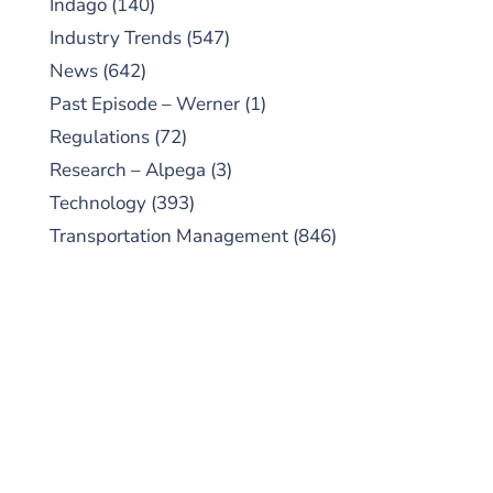
Indago
(140)
Industry Trends
(547)
News
(642)
Past Episode – Werner
(1)
Regulations
(72)
Research – Alpega
(3)
Technology
(393)
Transportation Management
(846)
SUBSCRIBE TO OUR
PODCAST
New episodes added weekly. Search for