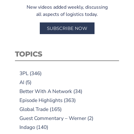
New videos added weekly, discussing
all aspects of logistics today.
SUBSCRIBE NOW
TOPICS
3PL
(346)
AI
(5)
Better With A Network
(34)
Episode Highlights
(363)
Global Trade
(165)
Guest Commentary – Werner
(2)
Indago
(140)