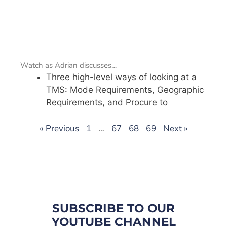
Watch as Adrian discusses…
Three high-level ways of looking at a
TMS: Mode Requirements, Geographic
Requirements, and Procure to
« Previous
1
…
67
68
69
Next »
SUBSCRIBE TO OUR
YOUTUBE CHANNEL