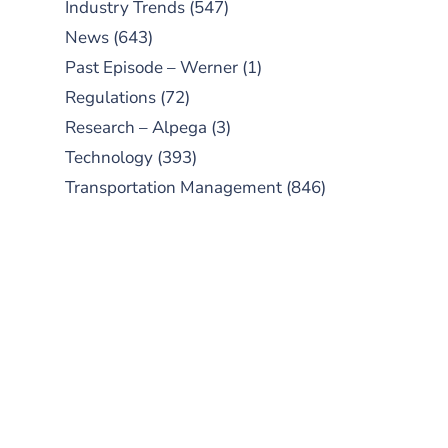
Industry Trends
(547)
News
(643)
Past Episode – Werner
(1)
Regulations
(72)
Research – Alpega
(3)
Technology
(393)
Transportation Management
(846)
SUBSCRIBE TO OUR
PODCAST
New episodes added weekly. Search
for "Talking Logistics" in your