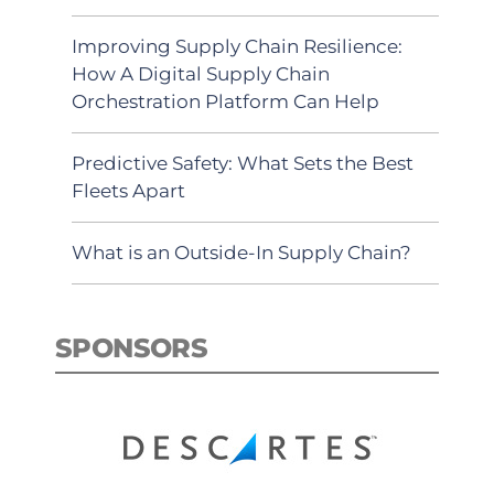
Improving Supply Chain Resilience:
How A Digital Supply Chain
Orchestration Platform Can Help
Predictive Safety: What Sets the Best
Fleets Apart
What is an Outside-In Supply Chain?
SPONSORS