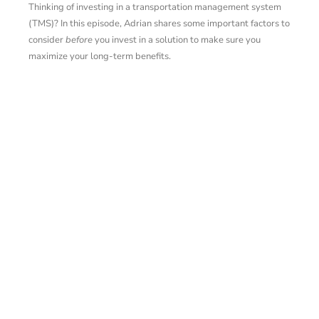
Thinking of investing in a transportation management system
(TMS)? In this episode, Adrian shares some important factors to
consider
before
you invest in a solution to make sure you
maximize your long-term benefits.