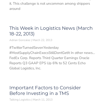
it. This challenge is not uncommon among shippers
around
This Week in Logistics News (March
18-22, 2013)
Adrian Gonzalez
March 22, 2013
#TwitterTurnedSevenYesterday
#MostSupplyChainExecsStillDontGetIt In other news…
FedEx Corp. Reports Third Quarter Earnings Oracle
Reports Q3 GAAP EPS Up 6% to 52 Cents Echo
Global Logistics, Inc.
Important Factors to Consider
Before Investing in a TMS
Talking Logistics
March 11, 2013