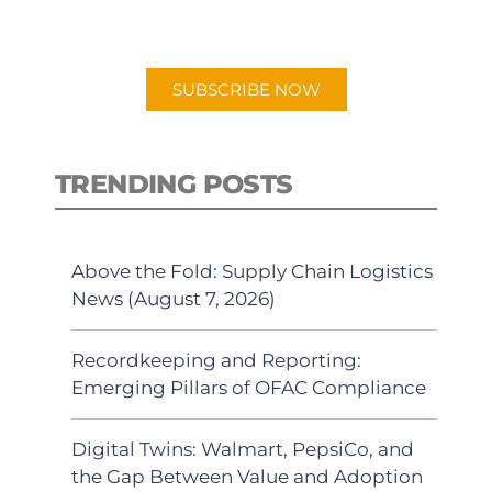
preferred Android or Apple Podcast
app.
SUBSCRIBE NOW
TRENDING POSTS
Above the Fold: Supply Chain Logistics
News (August 7, 2026)
Recordkeeping and Reporting:
Emerging Pillars of OFAC Compliance
Digital Twins: Walmart, PepsiCo, and
the Gap Between Value and Adoption