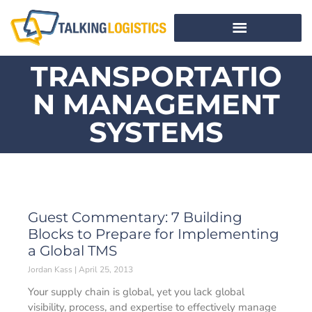
TRANSPORTATIO
N MANAGEMENT
SYSTEMS
Guest Commentary: 7 Building
Blocks to Prepare for Implementing
a Global TMS
Jordan Kass
April 25, 2013
Your supply chain is global, yet you lack global
visibility, process, and expertise to effectively manage