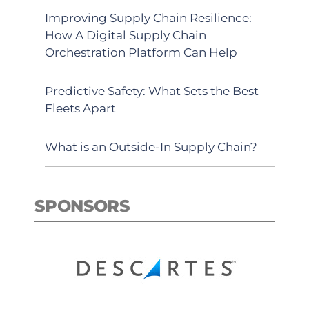
Improving Supply Chain Resilience:
How A Digital Supply Chain
Orchestration Platform Can Help
Predictive Safety: What Sets the Best
Fleets Apart
What is an Outside-In Supply Chain?
SPONSORS