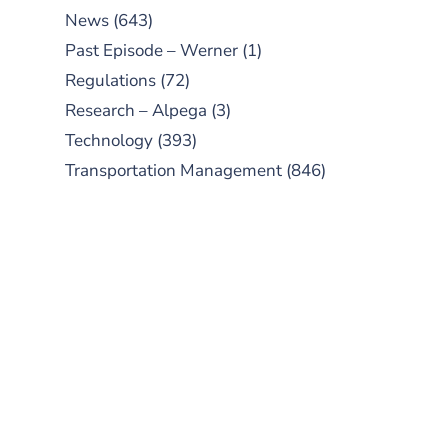
News
(643)
Past Episode – Werner
(1)
Regulations
(72)
Research – Alpega
(3)
Technology
(393)
Transportation Management
(846)
SUBSCRIBE TO OUR
PODCAST
New episodes added weekly. Search
for "Talking Logistics" in your
preferred Android or Apple Podcast