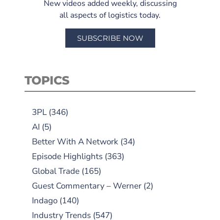
New videos added weekly, discussing
all aspects of logistics today.
SUBSCRIBE NOW
TOPICS
3PL
(346)
AI
(5)
Better With A Network
(34)
Episode Highlights
(363)
Global Trade
(165)
Guest Commentary – Werner
(2)
Indago
(140)
Industry Trends
(547)