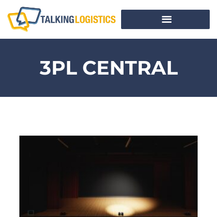
3PL CENTRAL