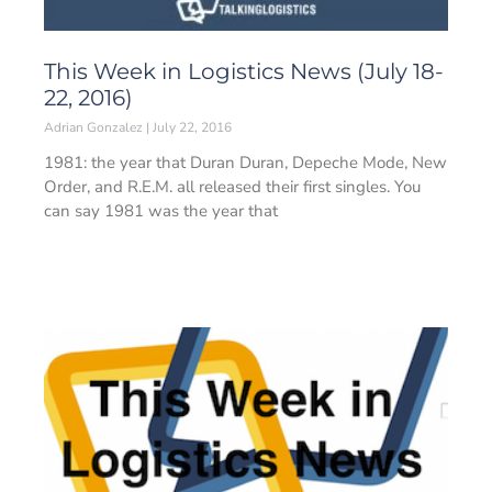
This Week in Logistics News (July 18-
22, 2016)
Adrian Gonzalez
July 22, 2016
1981: the year that Duran Duran, Depeche Mode, New
Order, and R.E.M. all released their first singles. You
can say 1981 was the year that