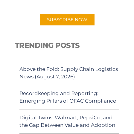
app.
SUBSCRIBE NOW
TRENDING POSTS
Above the Fold: Supply Chain Logistics
News (August 7, 2026)
Recordkeeping and Reporting:
Emerging Pillars of OFAC Compliance
Digital Twins: Walmart, PepsiCo, and
the Gap Between Value and Adoption