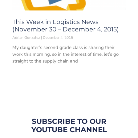
This Week in Logistics News
(November 30 – December 4, 2015)
Adrian Gonzalez
December 4, 2015
My daughter’s second grade class is sharing their
work this morning, so in the interest of time, let’s go
straight to the supply chain and
SUBSCRIBE TO OUR
YOUTUBE CHANNEL