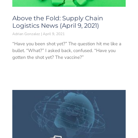
Above the Fold: Supply Chain
Logistics News (April 9, 2021)
Adrian Gonzalez
April 9, 2021
“Have you been shot yet?” The question hit me like a
bullet. “What?” I asked back, confused. “Have you
gotten the shot yet? The vaccine?”