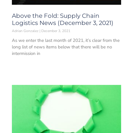
Above the Fold: Supply Chain
Logistics News (December 3, 2021)
Adrian Gonzalez
December 3, 2021
As we enter the last month of 2021, it’s clear from the
long list of news items below that there will be no
intermission in