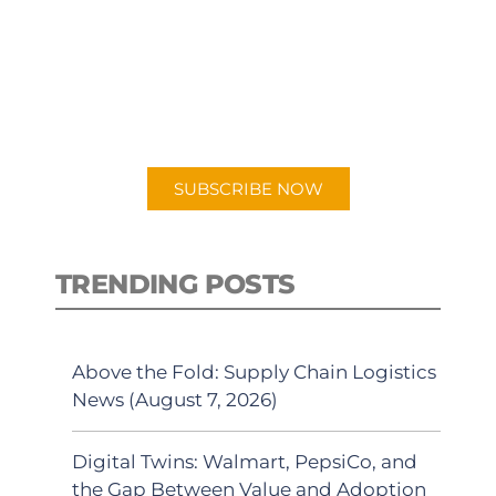
PODCAST
New episodes added weekly. Search
for "Talking Logistics" in your
preferred Android or Apple Podcast
app.
SUBSCRIBE NOW
TRENDING POSTS
Above the Fold: Supply Chain Logistics
News (August 7, 2026)
Digital Twins: Walmart, PepsiCo, and
the Gap Between Value and Adoption