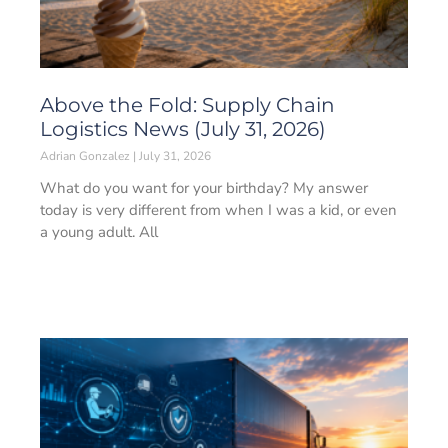
Above the Fold: Supply Chain
Logistics News (July 31, 2026)
Adrian Gonzalez
July 31, 2026
What do you want for your birthday? My answer
today is very different from when I was a kid, or even
a young adult. All