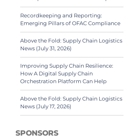
Recordkeeping and Reporting:
Emerging Pillars of OFAC Compliance
Above the Fold: Supply Chain Logistics
News (July 31, 2026)
Improving Supply Chain Resilience:
How A Digital Supply Chain
Orchestration Platform Can Help
Above the Fold: Supply Chain Logistics
News (July 17, 2026)
SPONSORS