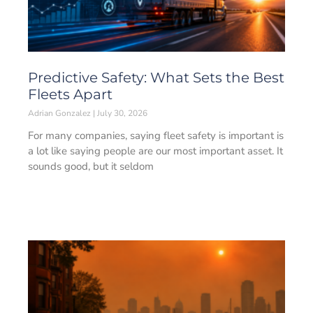
Predictive Safety: What Sets the Best
Fleets Apart
Adrian Gonzalez
July 30, 2026
For many companies, saying fleet safety is important is
a lot like saying people are our most important asset. It
sounds good, but it seldom