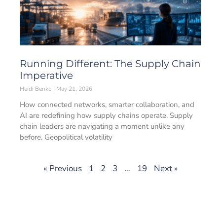
Running Different: The Supply Chain
Imperative
Heidi Benko
May 21, 2026
How connected networks, smarter collaboration, and
AI are redefining how supply chains operate. Supply
chain leaders are navigating a moment unlike any
before. Geopolitical volatility
« Previous
1
2
3
…
19
Next »