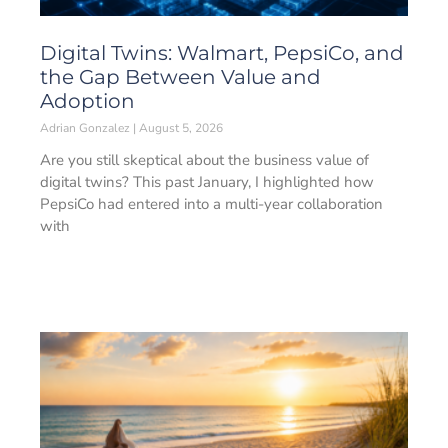
Digital Twins: Walmart, PepsiCo, and
the Gap Between Value and
Adoption
Adrian Gonzalez
August 5, 2026
Are you still skeptical about the business value of
digital twins? This past January, I highlighted how
PepsiCo had entered into a multi-year collaboration
with