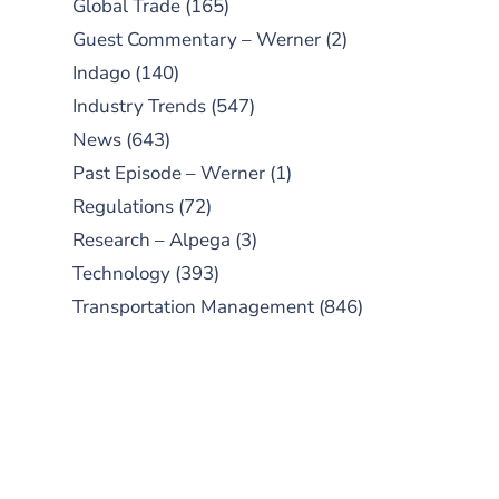
Global Trade
(165)
Guest Commentary – Werner
(2)
Indago
(140)
Industry Trends
(547)
News
(643)
Past Episode – Werner
(1)
Regulations
(72)
Research – Alpega
(3)
Technology
(393)
Transportation Management
(846)
SUBSCRIBE TO OUR