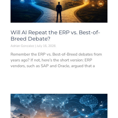
Will AI Repeat the ERP vs. Best-of-
Breed Debate?
Adrian Gonzalez
July 16, 2026
Remember the ERP vs. Best-of-Breed debates from
years ago? If not, here’s the short version: ERP
vendors, such as SAP and Oracle, argued that a