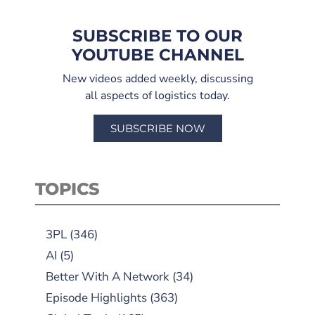
SUBSCRIBE TO OUR
YOUTUBE CHANNEL
New videos added weekly, discussing
all aspects of logistics today.
SUBSCRIBE NOW
TOPICS
3PL
(346)
AI
(5)
Better With A Network
(34)
Episode Highlights
(363)