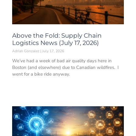
Above the Fold: Supply Chain
Logistics News (July 17, 2026)
Adrian Gonzalez
July 17, 2026
We’ve had a week of bad air quality days here in
Boston (and elsewhere) due to Canadian wildfires. I
went for a bike ride anyway.