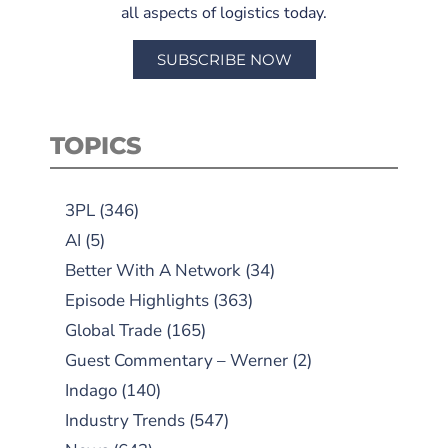
all aspects of logistics today.
SUBSCRIBE NOW
TOPICS
3PL
(346)
AI
(5)
Better With A Network
(34)
Episode Highlights
(363)
Global Trade
(165)
Guest Commentary – Werner
(2)
Indago
(140)
Industry Trends
(547)