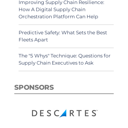
Improving Supply Chain Resilience:
How A Digital Supply Chain
Orchestration Platform Can Help
Predictive Safety: What Sets the Best
Fleets Apart
The "5 Whys" Technique: Questions for
Supply Chain Executives to Ask
SPONSORS