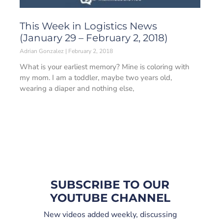
This Week in Logistics News
(January 29 – February 2, 2018)
Adrian Gonzalez
February 2, 2018
What is your earliest memory? Mine is coloring with
my mom. I am a toddler, maybe two years old,
wearing a diaper and nothing else,
SUBSCRIBE TO OUR
YOUTUBE CHANNEL
New videos added weekly, discussing