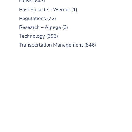
News
(643)
Past Episode – Werner
(1)
Regulations
(72)
Research – Alpega
(3)
Technology
(393)
Transportation Management
(846)
SUBSCRIBE TO OUR
PODCAST
New episodes added weekly. Search
for "Talking Logistics" in your
preferred Android or Apple Podcast