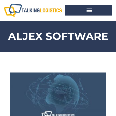
ALJEX SOFTWARE