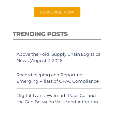
app.
SUBSCRIBE NOW
TRENDING POSTS
Above the Fold: Supply Chain Logistics
News (August 7, 2026)
Recordkeeping and Reporting:
Emerging Pillars of OFAC Compliance
Digital Twins: Walmart, PepsiCo, and
the Gap Between Value and Adoption