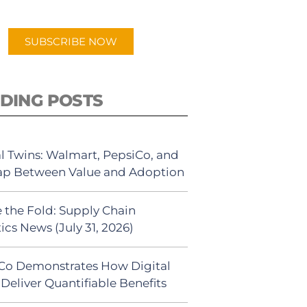
app.
SUBSCRIBE NOW
DING POSTS
al Twins: Walmart, PepsiCo, and
ap Between Value and Adoption
 the Fold: Supply Chain
ics News (July 31, 2026)
Co Demonstrates How Digital
Deliver Quantifiable Benefits