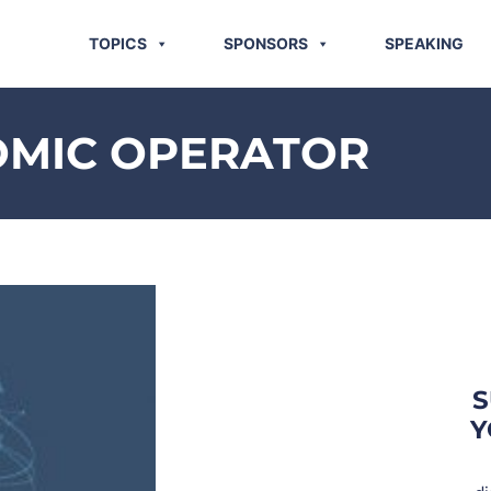
TOPICS
SPONSORS
SPEAKING
OMIC OPERATOR
S
Y