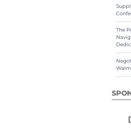
Suppl
Confe
The P
Navig
Dedic
Negot
Walma
SPO