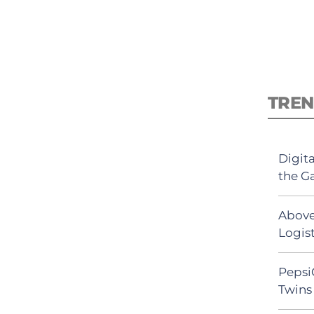
TREN
Digit
the G
Above
Logist
Pepsi
Twins 