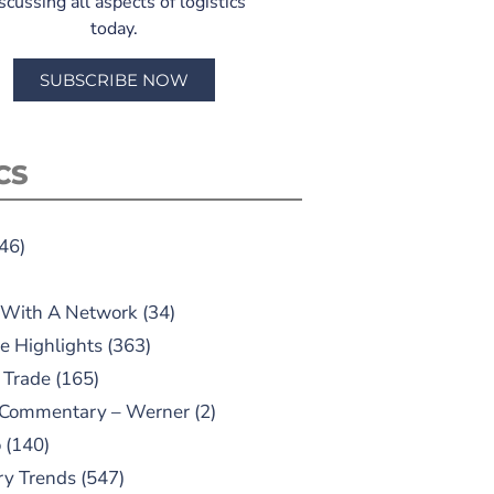
scussing all aspects of logistics
today.
SUBSCRIBE NOW
CS
46)
 With A Network
(34)
e Highlights
(363)
 Trade
(165)
 Commentary – Werner
(2)
o
(140)
ry Trends
(547)