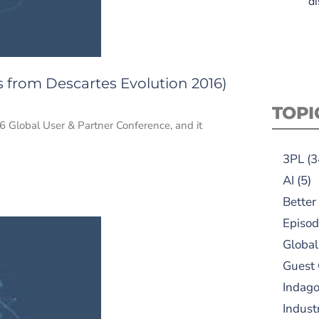
di
s from Descartes Evolution 2016)
TOPI
6 Global User & Partner Conference, and it
3PL
(3
AI
(5)
Better
Episod
Global
Guest
Indag
Indust