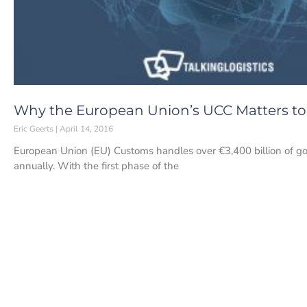
Why the European Union’s UCC Matters to
Eric Geerts
April 14, 2016
European Union (EU) Customs handles over €3,400 billion of goo
annually. With the first phase of the