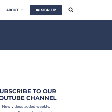
ABOUT
SIGN-UP
UBSCRIBE TO OUR
OUTUBE CHANNEL
New videos added weekly,