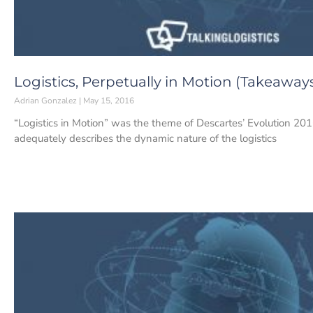
Logistics, Perpetually in Motion (Takeaway
Adrian Gonzalez
May 15, 2016
“Logistics in Motion” was the theme of Descartes’ Evolution 201
adequately describes the dynamic nature of the logistics