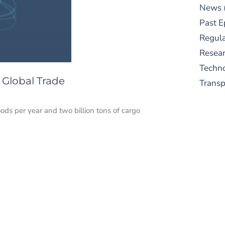
News
Past E
Regula
Resear
Techn
 Global Trade
Trans
ds per year and two billion tons of cargo
S
New
pre