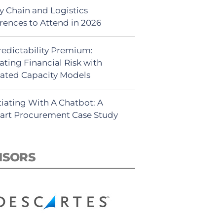
y Chain and Logistics
rences to Attend in 2026
redictability Premium:
ating Financial Risk with
ated Capacity Models
iating With A Chatbot: A
rt Procurement Case Study
NSORS