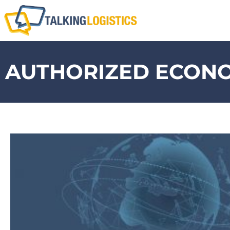
AUTHORIZED ECON