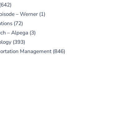
(642)
pisode – Werner
(1)
tions
(72)
ch – Alpega
(3)
ology
(393)
portation Management
(846)
UBSCRIBE TO OUR
PODCAST
 episodes added weekly. Search
for "Talking Logistics" in your
ferred Android or Apple Podcast