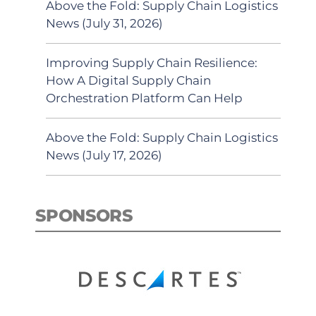
Above the Fold: Supply Chain Logistics
News (July 31, 2026)
Improving Supply Chain Resilience:
How A Digital Supply Chain
Orchestration Platform Can Help
Above the Fold: Supply Chain Logistics
News (July 17, 2026)
SPONSORS