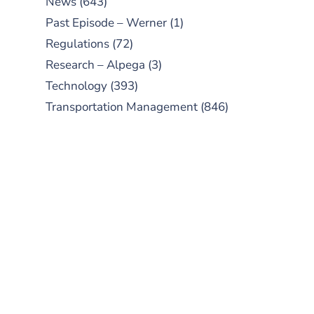
News
(643)
Past Episode – Werner
(1)
Regulations
(72)
Research – Alpega
(3)
Technology
(393)
Transportation Management
(846)
SUBSCRIBE TO OUR
PODCAST
New episodes added weekly. Search
for "Talking Logistics" in your
preferred Android or Apple Podcast