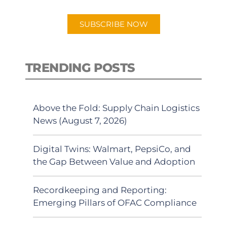
app.
SUBSCRIBE NOW
TRENDING POSTS
Above the Fold: Supply Chain Logistics
News (August 7, 2026)
Digital Twins: Walmart, PepsiCo, and
the Gap Between Value and Adoption
Recordkeeping and Reporting:
Emerging Pillars of OFAC Compliance