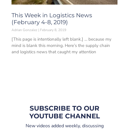
This Week in Logistics News
(February 4-8, 2019)
Adrian Gonzalez
February 8, 2019
[This page is intentionally left blank.] … because my
mind is blank this morning. Here’s the supply chain
and logistics news that caught my attention
SUBSCRIBE TO OUR
YOUTUBE CHANNEL
New videos added weekly, discussing