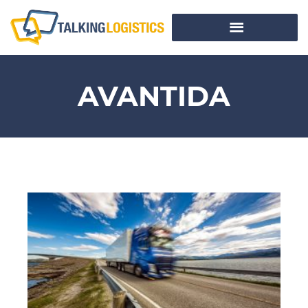
AVANTIDA