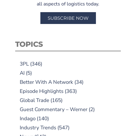
all aspects of logistics today.
SUBSCRIBE NOW
TOPICS
3PL
(346)
AI
(5)
Better With A Network
(34)
Episode Highlights
(363)
Global Trade
(165)
Guest Commentary – Werner
(2)
Indago
(140)
Industry Trends
(547)