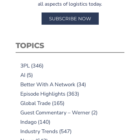
all aspects of logistics today.
SUBSCRIBE NOW
TOPICS
3PL
(346)
AI
(5)
Better With A Network
(34)
Episode Highlights
(363)
Global Trade
(165)
Guest Commentary – Werner
(2)
Indago
(140)
Industry Trends
(547)