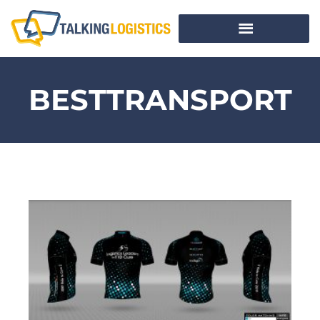
BESTTRANSPORT