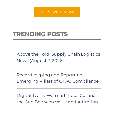
app.
SUBSCRIBE NOW
TRENDING POSTS
Above the Fold: Supply Chain Logistics
News (August 7, 2026)
Recordkeeping and Reporting:
Emerging Pillars of OFAC Compliance
Digital Twins: Walmart, PepsiCo, and
the Gap Between Value and Adoption