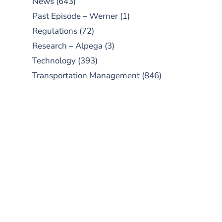
News
(643)
Past Episode – Werner
(1)
Regulations
(72)
Research – Alpega
(3)
Technology
(393)
Transportation Management
(846)
SUBSCRIBE TO OUR
PODCAST
New episodes added weekly. Search
for "Talking Logistics" in your
preferred Android or Apple Podcast