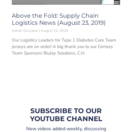
Above the Fold: Supply Chain
Logistics News (August 23, 2019)
Adrian Gonzalez
August 23, 2019
Our Logistics Leaders for Type 1 Diabetes Cure Team
jerseys are on order! A big thank you to our Century
Team Sponsors BluJay Solutions, C.H.
SUBSCRIBE TO OUR
YOUTUBE CHANNEL
New videos added weekly, discussing