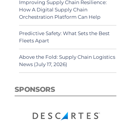
Improving Supply Chain Resilience:
How A Digital Supply Chain
Orchestration Platform Can Help
Predictive Safety: What Sets the Best
Fleets Apart
Above the Fold: Supply Chain Logistics
News (July 17, 2026)
SPONSORS