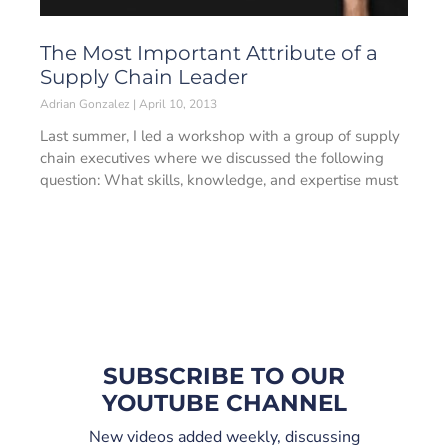
The Most Important Attribute of a
Supply Chain Leader
Adrian Gonzalez
April 10, 2013
Last summer, I led a workshop with a group of supply
chain executives where we discussed the following
question: What skills, knowledge, and expertise must
SUBSCRIBE TO OUR
YOUTUBE CHANNEL
New videos added weekly, discussing