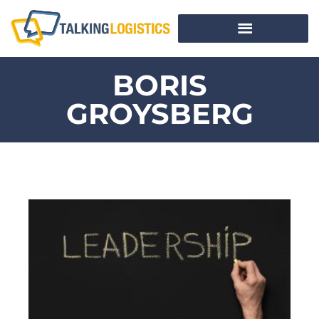
BORIS
GROYSBERG