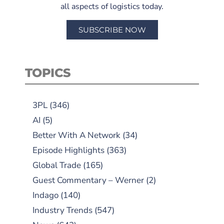
all aspects of logistics today.
SUBSCRIBE NOW
TOPICS
3PL
(346)
AI
(5)
Better With A Network
(34)
Episode Highlights
(363)
Global Trade
(165)
Guest Commentary – Werner
(2)
Indago
(140)
Industry Trends
(547)