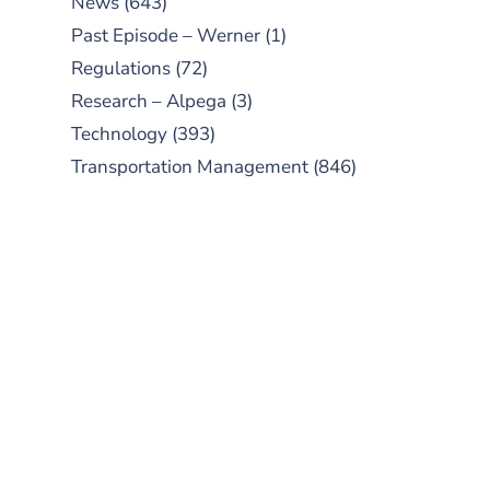
News
(643)
Past Episode – Werner
(1)
Regulations
(72)
Research – Alpega
(3)
Technology
(393)
Transportation Management
(846)
SUBSCRIBE TO OUR
PODCAST
New episodes added weekly. Search
for "Talking Logistics" in your
preferred Android or Apple Podcast