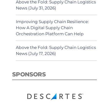
Above the Fold: Supply Chain Logistics
News (July 31, 2026)
Improving Supply Chain Resilience:
How A Digital Supply Chain
Orchestration Platform Can Help
Above the Fold: Supply Chain Logistics
News (July 17, 2026)
SPONSORS