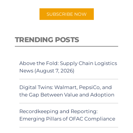
app.
SUBSCRIBE NOW
TRENDING POSTS
Above the Fold: Supply Chain Logistics
News (August 7, 2026)
Digital Twins: Walmart, PepsiCo, and
the Gap Between Value and Adoption
Recordkeeping and Reporting:
Emerging Pillars of OFAC Compliance