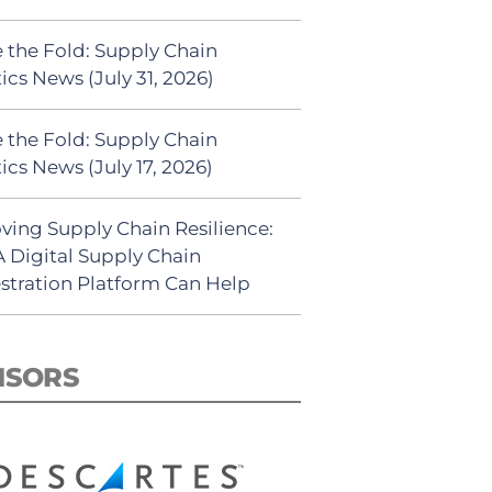
 the Fold: Supply Chain
ics News (July 31, 2026)
 the Fold: Supply Chain
ics News (July 17, 2026)
ving Supply Chain Resilience:
 Digital Supply Chain
stration Platform Can Help
NSORS