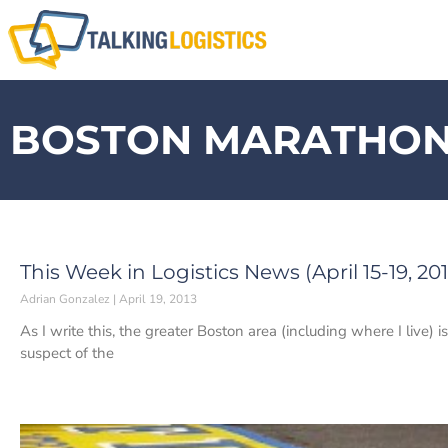
BOSTON MARATHO
This Week in Logistics News (April 15-19, 201
Adrian Gonzalez
April 19, 2013
As I write this, the greater Boston area (including where I live) 
suspect of the