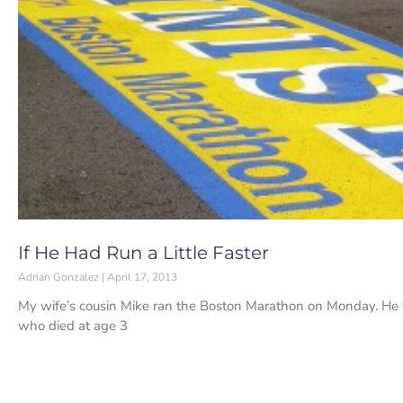
If He Had Run a Little Faster
Adrian Gonzalez
April 17, 2013
My wife’s cousin Mike ran the Boston Marathon on Monday. He 
who died at age 3