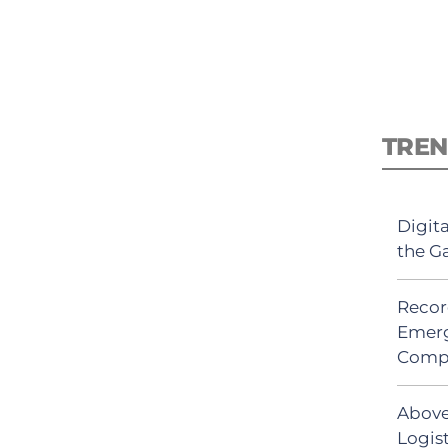
TREN
Digit
the G
Recor
Emerg
Comp
Above
Logis