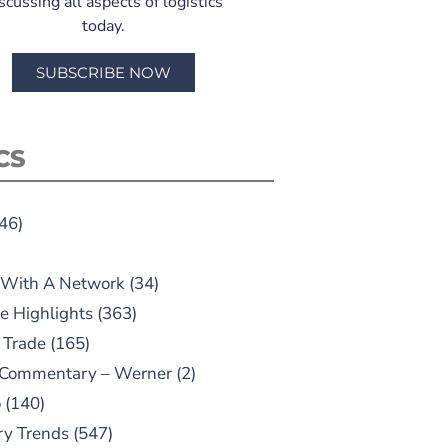
scussing all aspects of logistics
today.
SUBSCRIBE NOW
CS
46)
 With A Network
(34)
e Highlights
(363)
 Trade
(165)
 Commentary – Werner
(2)
o
(140)
ry Trends
(547)