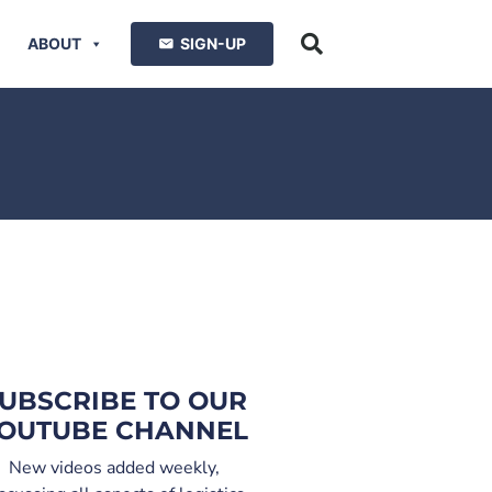
ABOUT
SIGN-UP
UBSCRIBE TO OUR
OUTUBE CHANNEL
New videos added weekly,