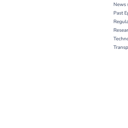
News
Past E
Regula
Resear
Techn
Trans
S
New
pre