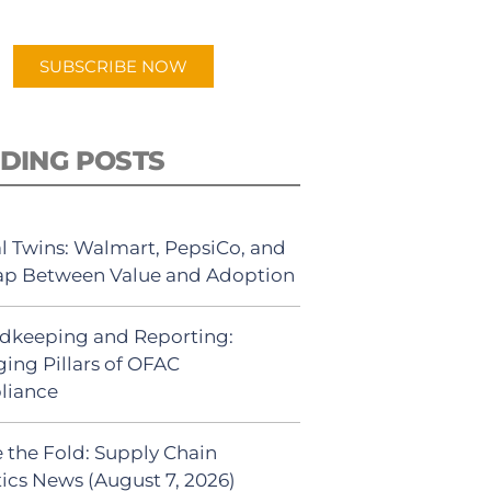
app.
SUBSCRIBE NOW
DING POSTS
al Twins: Walmart, PepsiCo, and
ap Between Value and Adoption
dkeeping and Reporting:
ing Pillars of OFAC
liance
 the Fold: Supply Chain
tics News (August 7, 2026)