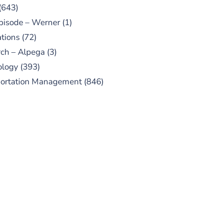
(643)
pisode – Werner
(1)
tions
(72)
ch – Alpega
(3)
ology
(393)
portation Management
(846)
UBSCRIBE TO OUR
PODCAST
 episodes added weekly. Search
for "Talking Logistics" in your
ferred Android or Apple Podcast