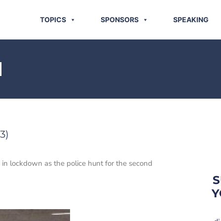
TOPICS
SPONSORS
SPEAKING
N
3)
is in lockdown as the police hunt for the second
S
Y