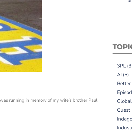
di
TOPI
3PL
(3
AI
(5)
Better
Episod
was running in memory of my wife’s brother Paul
Global
Guest
Indag
Indust