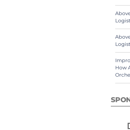
Above
Logist
Above
Logist
Impro
How A
Orche
SPO