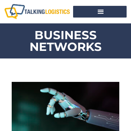
BUSINESS
NETWORKS