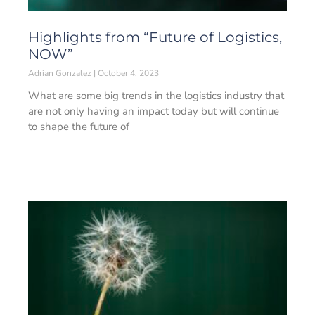
Highlights from “Future of Logistics,
NOW”
Adrian Gonzalez
October 4, 2023
What are some big trends in the logistics industry that
are not only having an impact today but will continue
to shape the future of