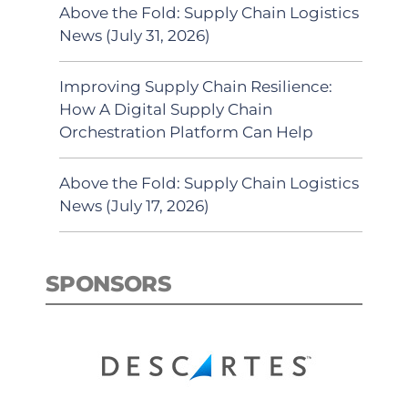
Above the Fold: Supply Chain Logistics
News (July 31, 2026)
Improving Supply Chain Resilience:
How A Digital Supply Chain
Orchestration Platform Can Help
Above the Fold: Supply Chain Logistics
News (July 17, 2026)
SPONSORS