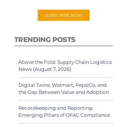
app.
SUBSCRIBE NOW
TRENDING POSTS
Above the Fold: Supply Chain Logistics
News (August 7, 2026)
Digital Twins: Walmart, PepsiCo, and
the Gap Between Value and Adoption
Recordkeeping and Reporting:
Emerging Pillars of OFAC Compliance