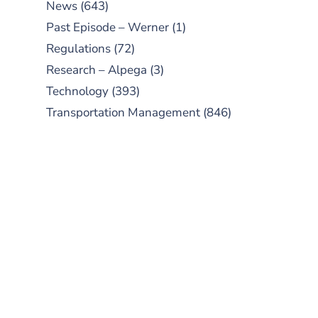
News
(643)
Past Episode – Werner
(1)
Regulations
(72)
Research – Alpega
(3)
Technology
(393)
Transportation Management
(846)
SUBSCRIBE TO OUR
PODCAST
New episodes added weekly. Search
for "Talking Logistics" in your
preferred Android or Apple Podcast