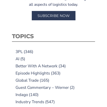
all aspects of logistics today.
SUBSCRIBE NOW
TOPICS
3PL
(346)
AI
(5)
Better With A Network
(34)
Episode Highlights
(363)
Global Trade
(165)
Guest Commentary – Werner
(2)
Indago
(140)
Industry Trends
(547)