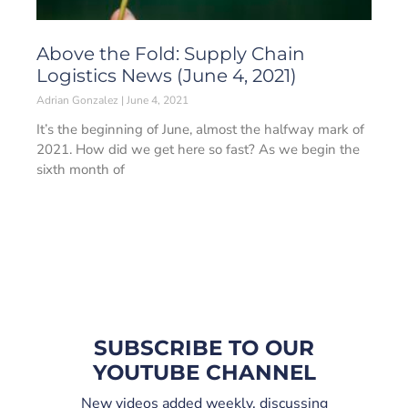
Above the Fold: Supply Chain
Logistics News (June 4, 2021)
Adrian Gonzalez
June 4, 2021
It’s the beginning of June, almost the halfway mark of
2021. How did we get here so fast? As we begin the
sixth month of
SUBSCRIBE TO OUR
YOUTUBE CHANNEL
New videos added weekly, discussing