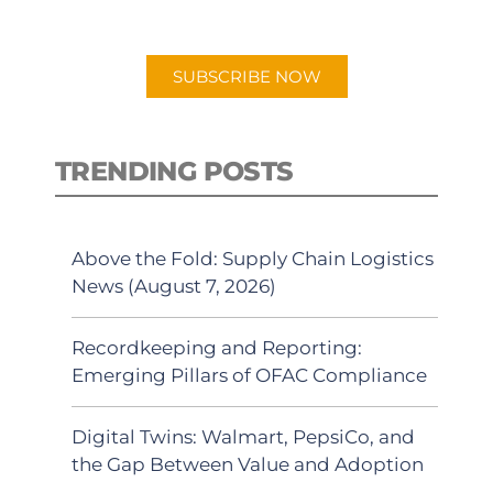
app.
SUBSCRIBE NOW
TRENDING POSTS
Above the Fold: Supply Chain Logistics
News (August 7, 2026)
Recordkeeping and Reporting:
Emerging Pillars of OFAC Compliance
Digital Twins: Walmart, PepsiCo, and
the Gap Between Value and Adoption