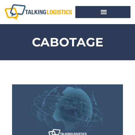
CABOTAGE