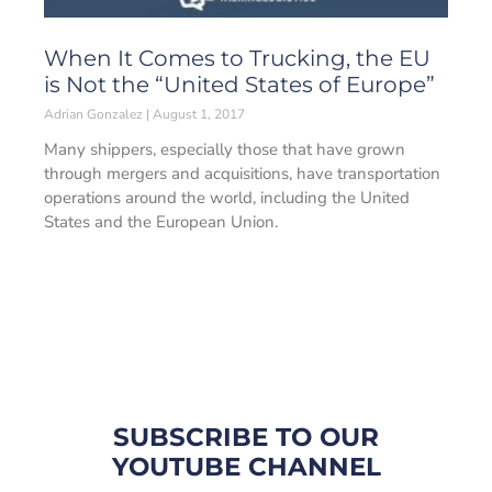
When It Comes to Trucking, the EU
is Not the “United States of Europe”
Adrian Gonzalez
August 1, 2017
Many shippers, especially those that have grown
through mergers and acquisitions, have transportation
operations around the world, including the United
States and the European Union.
SUBSCRIBE TO OUR
YOUTUBE CHANNEL