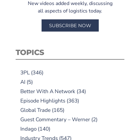
New videos added weekly, discussing
all aspects of logistics today.
SUBSCRIBE NOW
TOPICS
3PL
(346)
AI
(5)
Better With A Network
(34)
Episode Highlights
(363)
Global Trade
(165)
Guest Commentary – Werner
(2)
Indago
(140)
Industry Trends
(547)