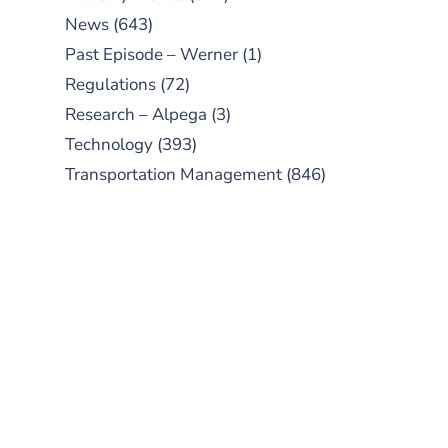
News
(643)
Past Episode – Werner
(1)
Regulations
(72)
Research – Alpega
(3)
Technology
(393)
Transportation Management
(846)
SUBSCRIBE TO OUR
PODCAST
New episodes added weekly. Search
for "Talking Logistics" in your
preferred Android or Apple Podcast