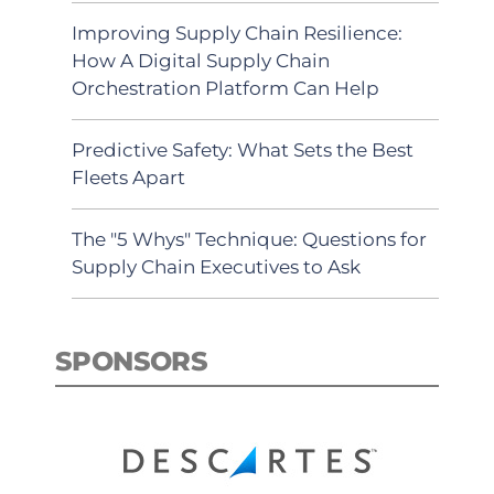
Improving Supply Chain Resilience:
How A Digital Supply Chain
Orchestration Platform Can Help
Predictive Safety: What Sets the Best
Fleets Apart
The "5 Whys" Technique: Questions for
Supply Chain Executives to Ask
SPONSORS