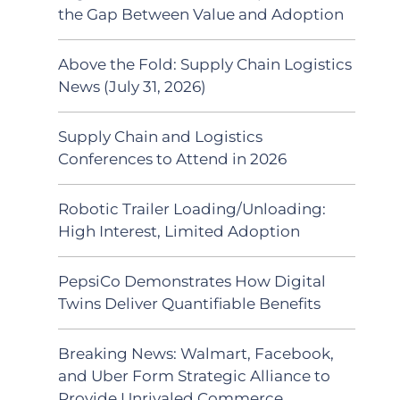
the Gap Between Value and Adoption
Above the Fold: Supply Chain Logistics
News (July 31, 2026)
Supply Chain and Logistics
Conferences to Attend in 2026
Robotic Trailer Loading/Unloading:
High Interest, Limited Adoption
PepsiCo Demonstrates How Digital
Twins Deliver Quantifiable Benefits
Breaking News: Walmart, Facebook,
and Uber Form Strategic Alliance to
Provide Unrivaled Commerce