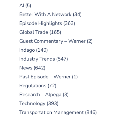
AI
(5)
Better With A Network
(34)
Episode Highlights
(363)
Global Trade
(165)
Guest Commentary – Werner
(2)
Indago
(140)
Industry Trends
(547)
News
(642)
Past Episode – Werner
(1)
Regulations
(72)
Research – Alpega
(3)
Technology
(393)
Transportation Management
(846)