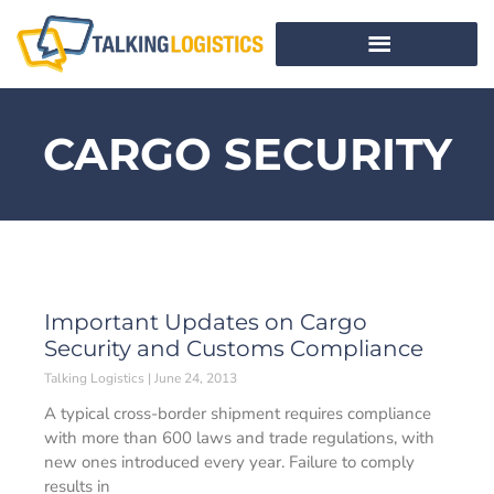
CARGO SECURITY
Important Updates on Cargo
Security and Customs Compliance
Talking Logistics
June 24, 2013
A typical cross-border shipment requires compliance
with more than 600 laws and trade regulations, with
new ones introduced every year. Failure to comply
results in