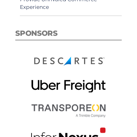
Experience
SPONSORS