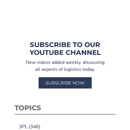
SUBSCRIBE TO OUR
YOUTUBE CHANNEL
New videos added weekly, discussing
all aspects of logistics today.
SUBSCRIBE NOW
TOPICS
3PL
(346)