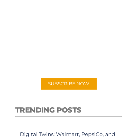
SUBSCRIBE TO OUR
PODCAST
New episodes added weekly. Search
for "Talking Logistics" in your
preferred Android or Apple Podcast
app.
SUBSCRIBE NOW
TRENDING POSTS
Digital Twins: Walmart, PepsiCo, and