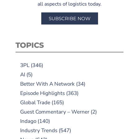
all aspects of logistics today.
SUBSCRIBE NOW
TOPICS
3PL
(346)
AI
(5)
Better With A Network
(34)
Episode Highlights
(363)
Global Trade
(165)
Guest Commentary – Werner
(2)
Indago
(140)
Industry Trends
(547)