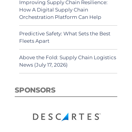
Improving Supply Chain Resilience:
How A Digital Supply Chain
Orchestration Platform Can Help
Predictive Safety: What Sets the Best
Fleets Apart
Above the Fold: Supply Chain Logistics
News (July 17, 2026)
SPONSORS