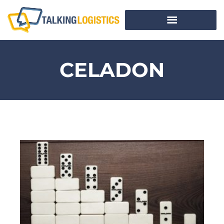
CELADON