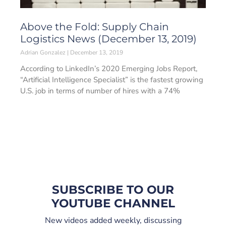
Above the Fold: Supply Chain
Logistics News (December 13, 2019)
Adrian Gonzalez
December 13, 2019
According to LinkedIn’s 2020 Emerging Jobs Report,
“Artificial Intelligence Specialist” is the fastest growing
U.S. job in terms of number of hires with a 74%
SUBSCRIBE TO OUR
YOUTUBE CHANNEL
New videos added weekly, discussing