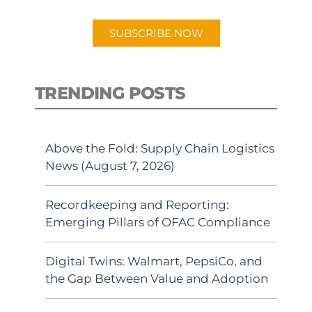
app.
SUBSCRIBE NOW
TRENDING POSTS
Above the Fold: Supply Chain Logistics
News (August 7, 2026)
Recordkeeping and Reporting:
Emerging Pillars of OFAC Compliance
Digital Twins: Walmart, PepsiCo, and
the Gap Between Value and Adoption