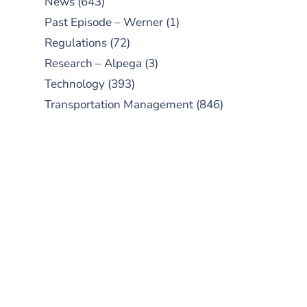
News
(643)
Past Episode – Werner
(1)
Regulations
(72)
Research – Alpega
(3)
Technology
(393)
Transportation Management
(846)
SUBSCRIBE TO OUR
PODCAST
New episodes added weekly. Search
for "Talking Logistics" in your
preferred Android or Apple Podcast