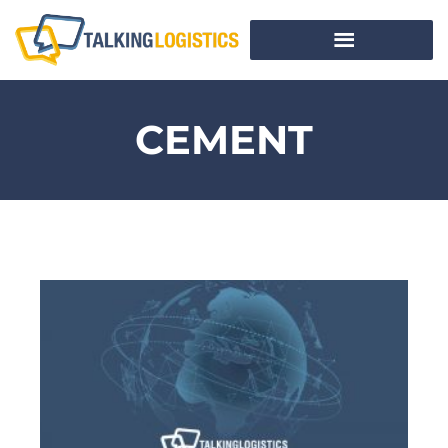
CEMENT