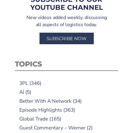
YOUTUBE CHANNEL
New videos added weekly, discussing
all aspects of logistics today.
SUBSCRIBE NOW
TOPICS
3PL
(346)
AI
(5)
Better With A Network
(34)
Episode Highlights
(363)
Global Trade
(165)
Guest Commentary – Werner
(2)