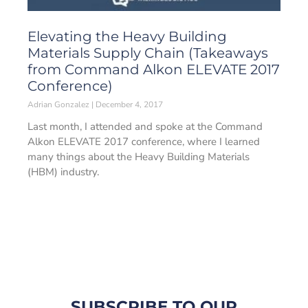
Elevating the Heavy Building
Materials Supply Chain (Takeaways
from Command Alkon ELEVATE 2017
Conference)
Adrian Gonzalez
December 4, 2017
Last month, I attended and spoke at the Command
Alkon ELEVATE 2017 conference, where I learned
many things about the Heavy Building Materials
(HBM) industry.
SUBSCRIBE TO OUR