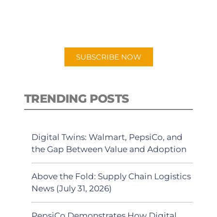
for "Talking Logistics" in your
preferred Android or Apple Podcast
app.
SUBSCRIBE NOW
TRENDING POSTS
Digital Twins: Walmart, PepsiCo, and
the Gap Between Value and Adoption
Above the Fold: Supply Chain Logistics
News (July 31, 2026)
PepsiCo Demonstrates How Digital