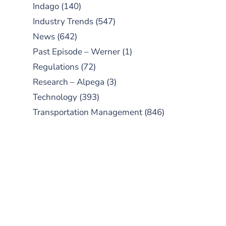
Indago
(140)
Industry Trends
(547)
News
(642)
Past Episode – Werner
(1)
Regulations
(72)
Research – Alpega
(3)
Technology
(393)
Transportation Management
(846)
SUBSCRIBE TO OUR
PODCAST
New episodes added weekly. Search