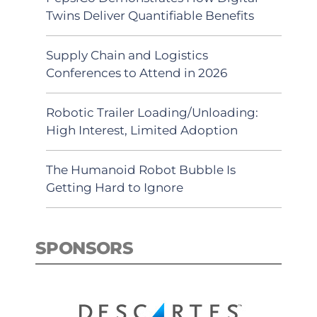
Twins Deliver Quantifiable Benefits
Supply Chain and Logistics
Conferences to Attend in 2026
Robotic Trailer Loading/Unloading:
High Interest, Limited Adoption
The Humanoid Robot Bubble Is
Getting Hard to Ignore
SPONSORS