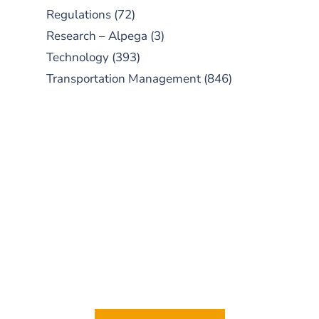
Regulations
(72)
Research – Alpega
(3)
Technology
(393)
Transportation Management
(846)
SUBSCRIBE TO OUR
PODCAST
New episodes added weekly. Search
for "Talking Logistics" in your
preferred Android or Apple Podcast
app.