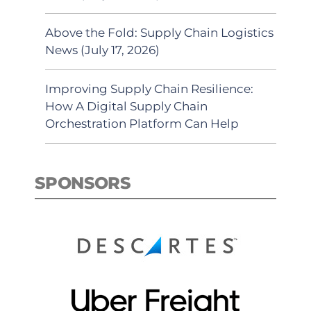
Above the Fold: Supply Chain Logistics
News (July 17, 2026)
Improving Supply Chain Resilience:
How A Digital Supply Chain
Orchestration Platform Can Help
SPONSORS