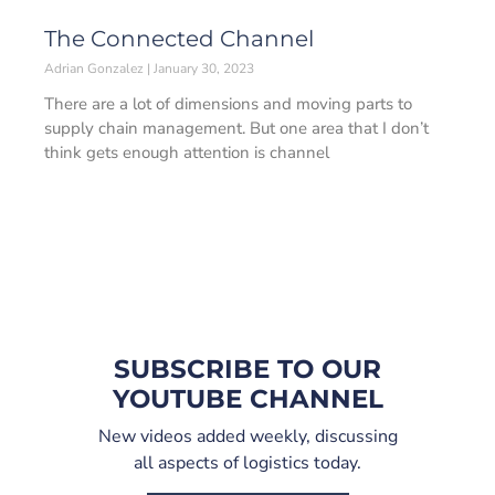
The Connected Channel
Adrian Gonzalez
January 30, 2023
There are a lot of dimensions and moving parts to
supply chain management. But one area that I don’t
think gets enough attention is channel
SUBSCRIBE TO OUR
YOUTUBE CHANNEL
New videos added weekly, discussing
all aspects of logistics today.