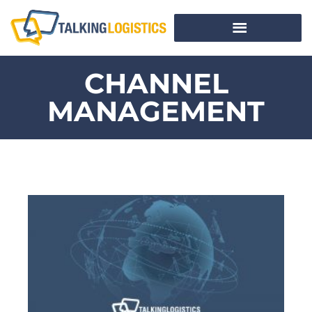
CHANNEL
MANAGEMENT