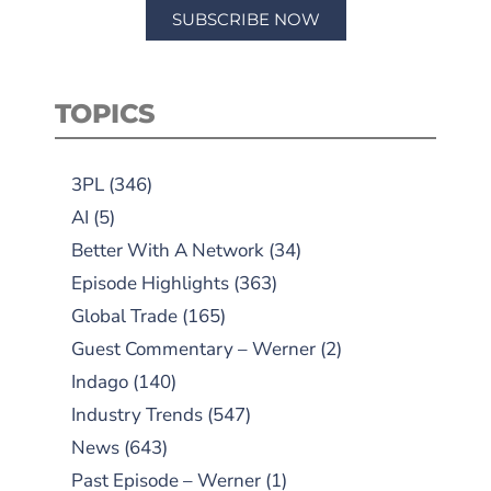
SUBSCRIBE NOW
TOPICS
3PL
(346)
AI
(5)
Better With A Network
(34)
Episode Highlights
(363)
Global Trade
(165)
Guest Commentary – Werner
(2)
Indago
(140)
Industry Trends
(547)
News
(643)
Past Episode – Werner
(1)