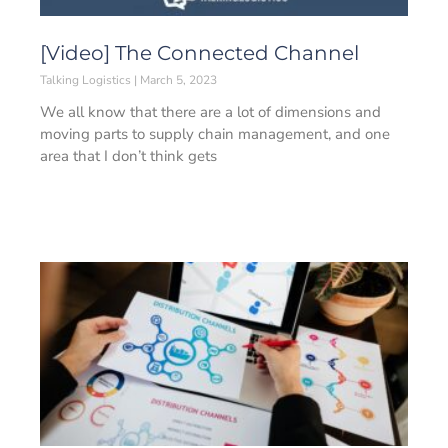
[Video] The Connected Channel
Talking Logistics
March 5, 2023
We all know that there are a lot of dimensions and
moving parts to supply chain management, and one
area that I don’t think gets