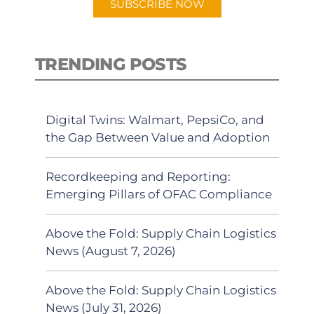
SUBSCRIBE NOW
TRENDING POSTS
Digital Twins: Walmart, PepsiCo, and
the Gap Between Value and Adoption
Recordkeeping and Reporting:
Emerging Pillars of OFAC Compliance
Above the Fold: Supply Chain Logistics
News (August 7, 2026)
Above the Fold: Supply Chain Logistics
News (July 31, 2026)