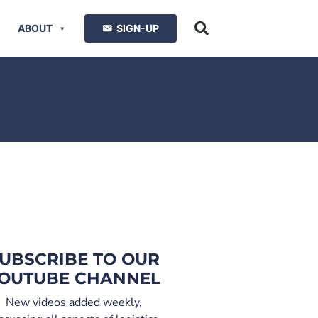
ABOUT
SIGN-UP
UBSCRIBE TO OUR
OUTUBE CHANNEL
New videos added weekly,