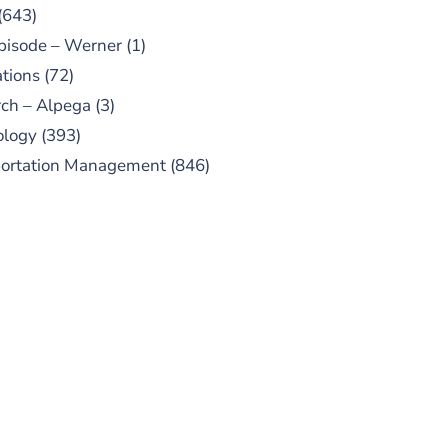
(643)
pisode – Werner
(1)
tions
(72)
ch – Alpega
(3)
ology
(393)
portation Management
(846)
UBSCRIBE TO OUR
PODCAST
 episodes added weekly. Search
for "Talking Logistics" in your
ferred Android or Apple Podcast