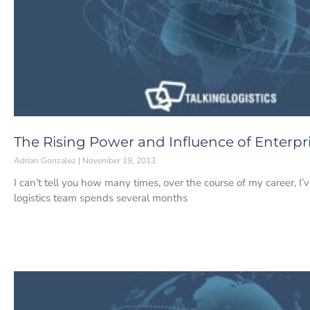
The Rising Power and Influence of Enterpr
Adrian Gonzalez
November 19, 2013
I can’t tell you how many times, over the course of my career, I’
logistics team spends several months