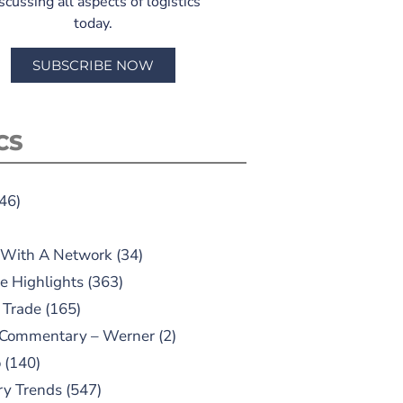
scussing all aspects of logistics
today.
SUBSCRIBE NOW
CS
46)
 With A Network
(34)
e Highlights
(363)
 Trade
(165)
 Commentary – Werner
(2)
o
(140)
ry Trends
(547)