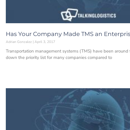
Has Your Company Made TMS an Enterprise
Adrian Gonzalez
April 3, 2017
Transportation management systems (TMS) have been around for 
down the priority list for many companies compared to