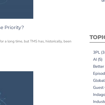
di
 Priority?
TOPI
a long time, but TMS has, historically, been
3PL
(3
AI
(5)
Better
Episod
Global
Guest
Indag
Indust