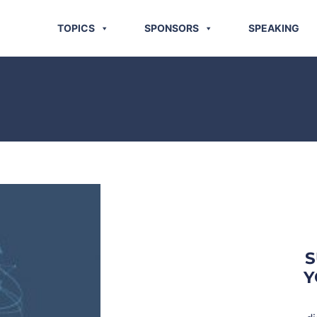
TOPICS
SPONSORS
SPEAKING
S
Y