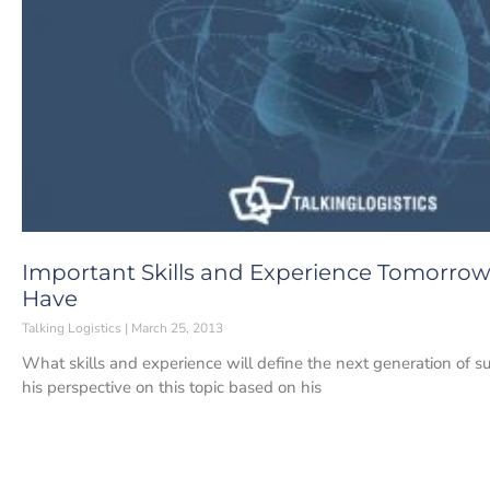
Important Skills and Experience Tomorrow
Have
Talking Logistics
March 25, 2013
What skills and experience will define the next generation of s
his perspective on this topic based on his