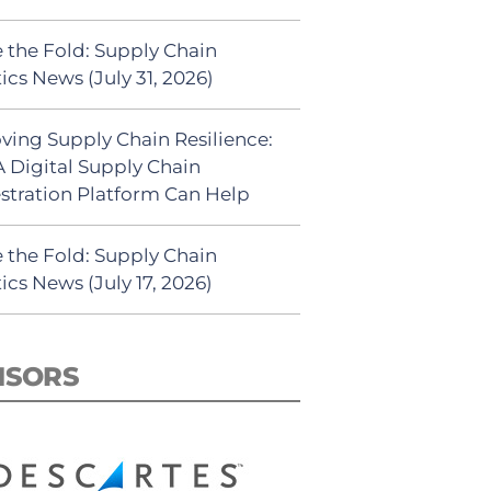
 the Fold: Supply Chain
ics News (July 31, 2026)
ving Supply Chain Resilience:
 Digital Supply Chain
stration Platform Can Help
 the Fold: Supply Chain
ics News (July 17, 2026)
NSORS