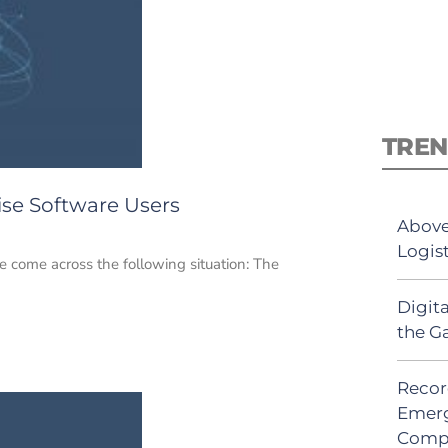
TREN
ise Software Users
Above
Logis
ve come across the following situation: The
Digit
the G
Recor
Emerg
Comp