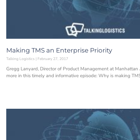
Making TMS an Enterprise Priority
Talking Logistics
February 27, 2017
Gregg Lanyard, Director of Product Management at Manhattan A
more in this timely and informative episode: Why is making TM