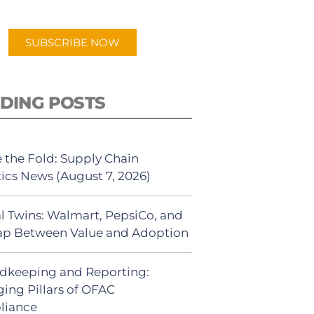
app.
SUBSCRIBE NOW
DING POSTS
 the Fold: Supply Chain
tics News (August 7, 2026)
al Twins: Walmart, PepsiCo, and
ap Between Value and Adoption
dkeeping and Reporting:
ing Pillars of OFAC
liance