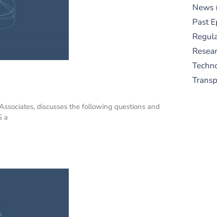
News
Past E
Regula
Resear
Techn
Trans
ssociates, discusses the following questions and
S a
S
New
pre