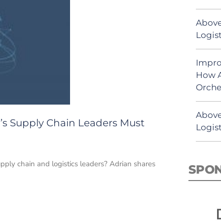
Above
Logist
Impro
How A
Orche
Above
’s Supply Chain Leaders Must
Logist
upply chain and logistics leaders? Adrian shares
SPO