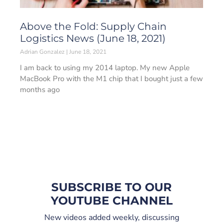
Above the Fold: Supply Chain
Logistics News (June 18, 2021)
Adrian Gonzalez
June 18, 2021
I am back to using my 2014 laptop. My new Apple
MacBook Pro with the M1 chip that I bought just a few
months ago
SUBSCRIBE TO OUR
YOUTUBE CHANNEL
New videos added weekly, discussing