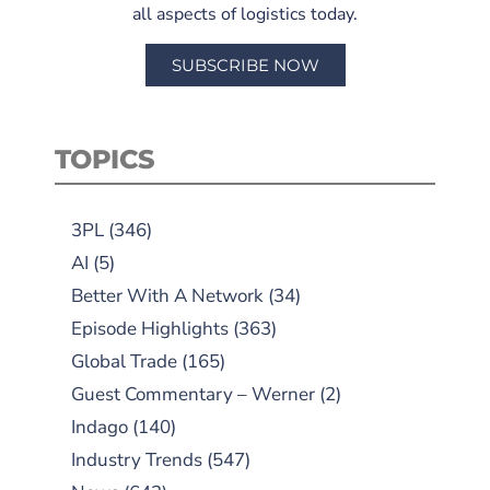
all aspects of logistics today.
SUBSCRIBE NOW
TOPICS
3PL
(346)
AI
(5)
Better With A Network
(34)
Episode Highlights
(363)
Global Trade
(165)
Guest Commentary – Werner
(2)
Indago
(140)
Industry Trends
(547)