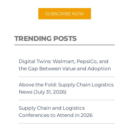
app.
SUBSCRIBE NOW
TRENDING POSTS
Digital Twins: Walmart, PepsiCo, and
the Gap Between Value and Adoption
Above the Fold: Supply Chain Logistics
News (July 31, 2026)
Supply Chain and Logistics
Conferences to Attend in 2026