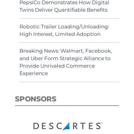
PepsiCo Demonstrates How Digital
Twins Deliver Quantifiable Benefits
Robotic Trailer Loading/Unloading:
High Interest, Limited Adoption
Breaking News: Walmart, Facebook,
and Uber Form Strategic Alliance to
Provide Unrivaled Commerce
Experience
SPONSORS