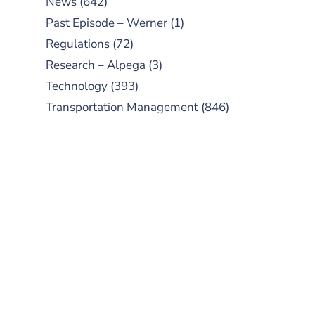
News
(642)
Past Episode – Werner
(1)
Regulations
(72)
Research – Alpega
(3)
Technology
(393)
Transportation Management
(846)
SUBSCRIBE TO OUR
PODCAST
New episodes added weekly. Search
for "Talking Logistics" in your
preferred Android or Apple Podcast