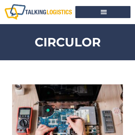
CIRCULOR