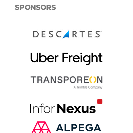
SPONSORS