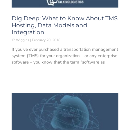
Dig Deep: What to Know About TMS
Hosting, Data Models and
Integration
JP Wiggins
February 20, 2018
If you’ve ever purchased a transportation management
system (TMS) for your organization – or any enterprise
software – you know that the term “software as