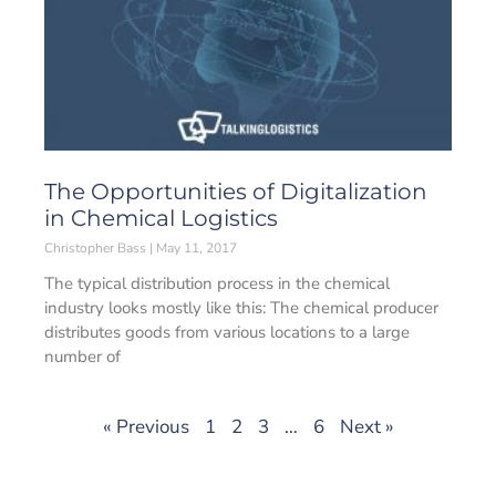
The Opportunities of Digitalization
in Chemical Logistics
Christopher Bass
May 11, 2017
The typical distribution process in the chemical
industry looks mostly like this: The chemical producer
distributes goods from various locations to a large
number of
« Previous
1
2
3
…
6
Next »