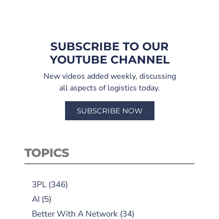
SUBSCRIBE TO OUR
YOUTUBE CHANNEL
New videos added weekly, discussing
all aspects of logistics today.
SUBSCRIBE NOW
TOPICS
3PL
(346)
AI
(5)
Better With A Network
(34)