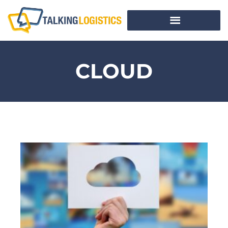
CLOUD