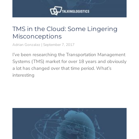
TMS in the Cloud: Some Lingering
Misconceptions
Adrian Gonzalez
September 7, 2017
I’ve been researching the Transportation Management
Systems (TMS) market for over 18 years and obviously
a lot has changed over that time period. What’s
interesting