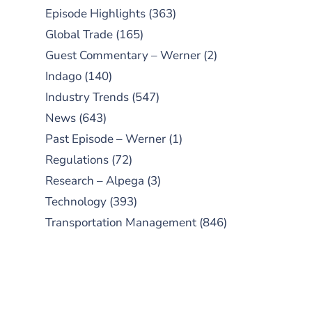
Episode Highlights
(363)
Global Trade
(165)
Guest Commentary – Werner
(2)
Indago
(140)
Industry Trends
(547)
News
(643)
Past Episode – Werner
(1)
Regulations
(72)
Research – Alpega
(3)
Technology
(393)
Transportation Management
(846)