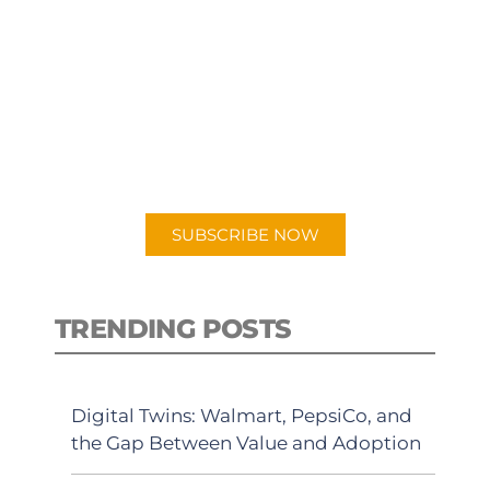
SUBSCRIBE TO OUR
PODCAST
New episodes added weekly. Search
for "Talking Logistics" in your
preferred Android or Apple Podcast
app.
SUBSCRIBE NOW
TRENDING POSTS
Digital Twins: Walmart, PepsiCo, and
the Gap Between Value and Adoption