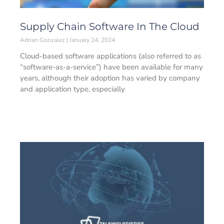
Supply Chain Software In The Cloud
Adrian Gonzalez
January 24, 2024
Cloud-based software applications (also referred to as
“software-as-a-service”) have been available for many
years, although their adoption has varied by company
and application type, especially