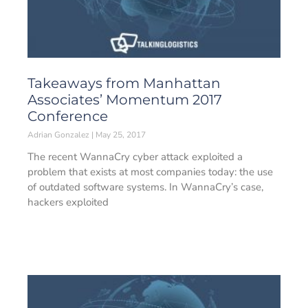
Takeaways from Manhattan
Associates’ Momentum 2017
Conference
Adrian Gonzalez
May 25, 2017
The recent WannaCry cyber attack exploited a
problem that exists at most companies today: the use
of outdated software systems. In WannaCry’s case,
hackers exploited