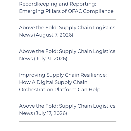
Recordkeeping and Reporting:
Emerging Pillars of OFAC Compliance
Above the Fold: Supply Chain Logistics
News (August 7, 2026)
Above the Fold: Supply Chain Logistics
News (July 31, 2026)
Improving Supply Chain Resilience:
How A Digital Supply Chain
Orchestration Platform Can Help
Above the Fold: Supply Chain Logistics
News (July 17, 2026)