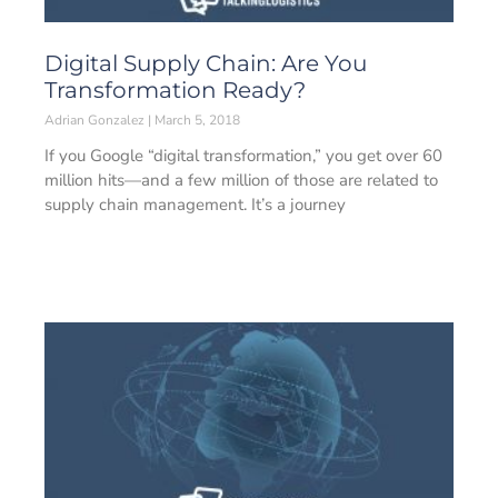
Digital Supply Chain: Are You
Transformation Ready?
Adrian Gonzalez
March 5, 2018
If you Google “digital transformation,” you get over 60
million hits—and a few million of those are related to
supply chain management. It’s a journey