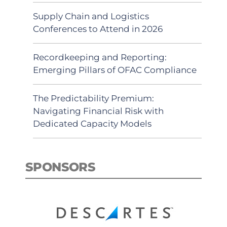
Supply Chain and Logistics
Conferences to Attend in 2026
Recordkeeping and Reporting:
Emerging Pillars of OFAC Compliance
The Predictability Premium:
Navigating Financial Risk with
Dedicated Capacity Models
SPONSORS