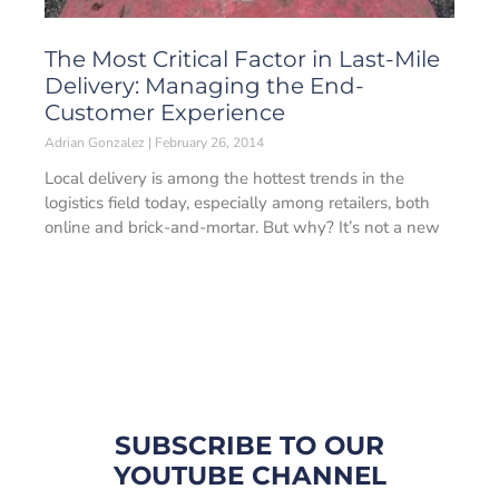
The Most Critical Factor in Last-Mile
Delivery: Managing the End-
Customer Experience
Adrian Gonzalez
February 26, 2014
Local delivery is among the hottest trends in the
logistics field today, especially among retailers, both
online and brick-and-mortar. But why? It’s not a new
SUBSCRIBE TO OUR
YOUTUBE CHANNEL