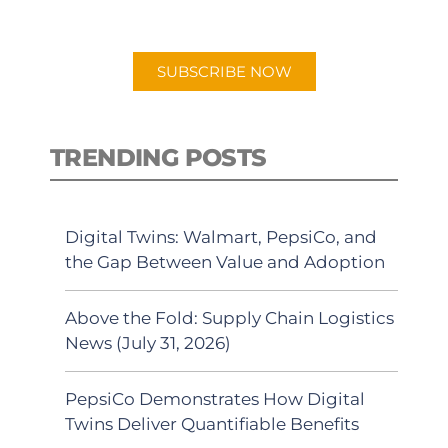
preferred Android or Apple Podcast
app.
SUBSCRIBE NOW
TRENDING POSTS
Digital Twins: Walmart, PepsiCo, and
the Gap Between Value and Adoption
Above the Fold: Supply Chain Logistics
News (July 31, 2026)
PepsiCo Demonstrates How Digital
Twins Deliver Quantifiable Benefits