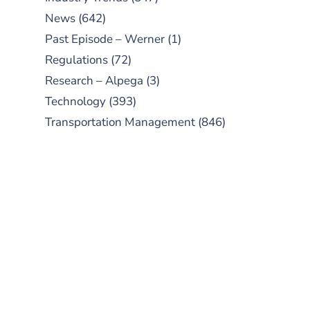
News
(642)
Past Episode – Werner
(1)
Regulations
(72)
Research – Alpega
(3)
Technology
(393)
Transportation Management
(846)
SUBSCRIBE TO OUR
PODCAST
New episodes added weekly. Search
for "Talking Logistics" in your