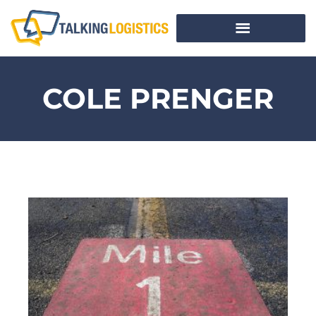
COLE PRENGER