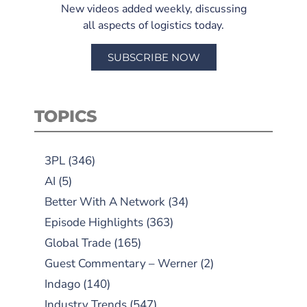
New videos added weekly, discussing
all aspects of logistics today.
SUBSCRIBE NOW
TOPICS
3PL
(346)
AI
(5)
Better With A Network
(34)
Episode Highlights
(363)
Global Trade
(165)
Guest Commentary – Werner
(2)
Indago
(140)
Industry Trends
(547)