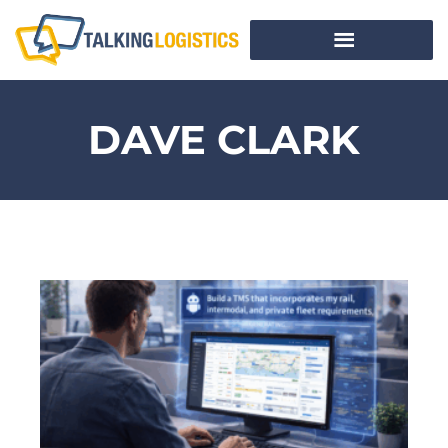
DAVE CLARK