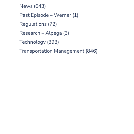
News
(643)
Past Episode – Werner
(1)
Regulations
(72)
Research – Alpega
(3)
Technology
(393)
Transportation Management
(846)
SUBSCRIBE TO OUR
PODCAST
New episodes added weekly. Search
for "Talking Logistics" in your
preferred Android or Apple Podcast