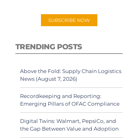
app.
SUBSCRIBE NOW
TRENDING POSTS
Above the Fold: Supply Chain Logistics
News (August 7, 2026)
Recordkeeping and Reporting:
Emerging Pillars of OFAC Compliance
Digital Twins: Walmart, PepsiCo, and
the Gap Between Value and Adoption