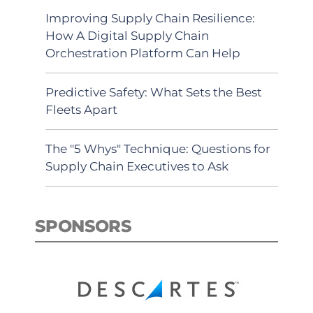
Improving Supply Chain Resilience:
How A Digital Supply Chain
Orchestration Platform Can Help
Predictive Safety: What Sets the Best
Fleets Apart
The "5 Whys" Technique: Questions for
Supply Chain Executives to Ask
SPONSORS