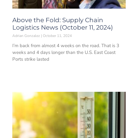
Above the Fold: Supply Chain
Logistics News (October 11, 2024)
Adrian Gonzalez
October 11, 2024
I’m back from almost 4 weeks on the road. That is 3
weeks and 4 days longer than the U.S. East Coast
Ports strike lasted