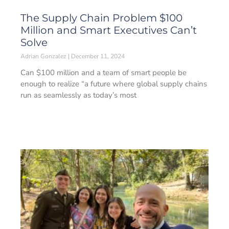
The Supply Chain Problem $100
Million and Smart Executives Can’t
Solve
Adrian Gonzalez
December 11, 2024
Can $100 million and a team of smart people be
enough to realize “a future where global supply chains
run as seamlessly as today’s most