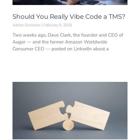
Should You Really Vibe Code a TMS?
Adrian Gonzalez
February 9, 2026
Two weeks ago, Dave Clark, the founder and CEO of
Auger — and the former Amazon Worldwide
Consumer CEO — posted on LinkedIn about a