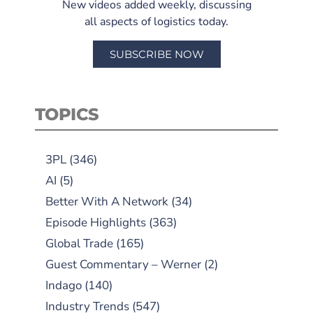
New videos added weekly, discussing
all aspects of logistics today.
SUBSCRIBE NOW
TOPICS
3PL
(346)
AI
(5)
Better With A Network
(34)
Episode Highlights
(363)
Global Trade
(165)
Guest Commentary – Werner
(2)
Indago
(140)
Industry Trends
(547)