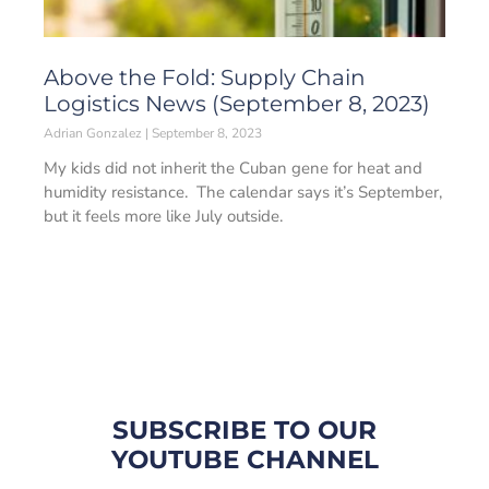
Above the Fold: Supply Chain
Logistics News (September 8, 2023)
Adrian Gonzalez
September 8, 2023
My kids did not inherit the Cuban gene for heat and
humidity resistance. The calendar says it’s September,
but it feels more like July outside.
SUBSCRIBE TO OUR
YOUTUBE CHANNEL