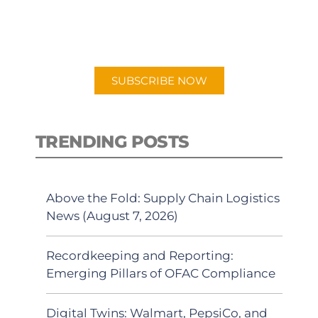
for "Talking Logistics" in your
preferred Android or Apple Podcast
app.
SUBSCRIBE NOW
TRENDING POSTS
Above the Fold: Supply Chain Logistics
News (August 7, 2026)
Recordkeeping and Reporting:
Emerging Pillars of OFAC Compliance
Digital Twins: Walmart, PepsiCo, and