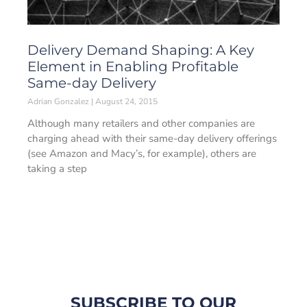
Delivery Demand Shaping: A Key
Element in Enabling Profitable
Same-day Delivery
Adrian Gonzalez
August 24, 2015
Although many retailers and other companies are
charging ahead with their same-day delivery offerings
(see Amazon and Macy’s, for example), others are
taking a step
SUBSCRIBE TO OUR