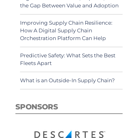
the Gap Between Value and Adoption
Improving Supply Chain Resilience:
How A Digital Supply Chain
Orchestration Platform Can Help
Predictive Safety: What Sets the Best
Fleets Apart
What is an Outside-In Supply Chain?
SPONSORS