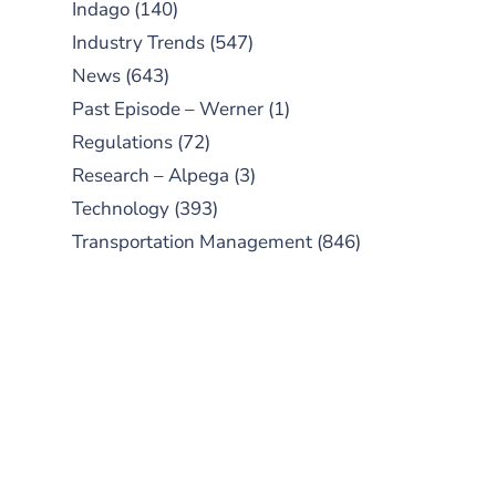
Indago
(140)
Industry Trends
(547)
News
(643)
Past Episode – Werner
(1)
Regulations
(72)
Research – Alpega
(3)
Technology
(393)
Transportation Management
(846)
SUBSCRIBE TO OUR
PODCAST
New episodes added weekly. Search