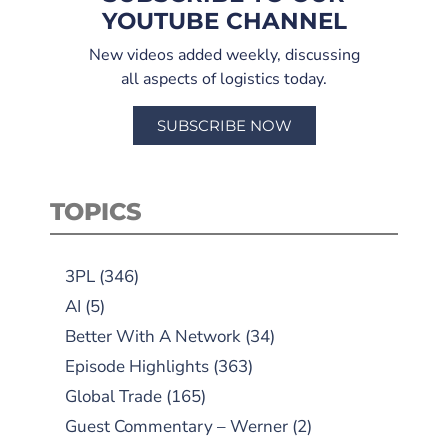
YOUTUBE CHANNEL
New videos added weekly, discussing
all aspects of logistics today.
SUBSCRIBE NOW
TOPICS
3PL
(346)
AI
(5)
Better With A Network
(34)
Episode Highlights
(363)
Global Trade
(165)
Guest Commentary – Werner
(2)