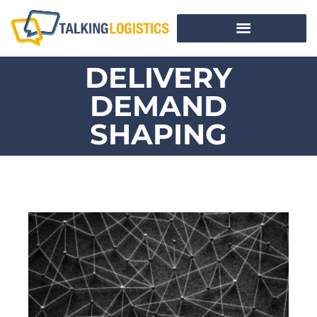
DELIVERY
DEMAND
SHAPING